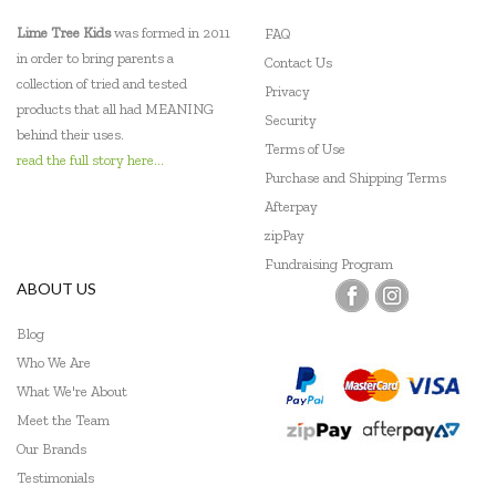
Lime Tree Kids
was formed in 2011
FAQ
in order to bring parents a
Contact Us
collection of tried and tested
Privacy
products that all had MEANING
Security
behind their uses.
Terms of Use
read the full story here...
Purchase and Shipping Terms
Afterpay
zipPay
Fundraising Program
ABOUT US
Blog
Who We Are
What We're About
Meet the Team
Our Brands
Testimonials