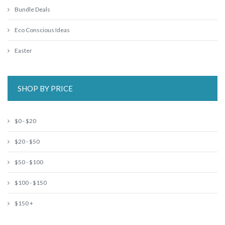
Bundle Deals
Eco Conscious Ideas
Easter
SHOP BY PRICE
$0 - $20
$20 - $50
$50 - $100
$100 - $150
$150 +