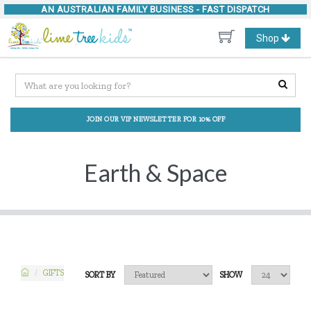
AN AUSTRALIAN FAMILY BUSINESS -
FAST DISPATCH
Toggle
Shop
navigation
JOIN OUR VIP NEWSLETTER FOR 10% OFF
Earth & Space
GIFTS
SORT BY
SHOW