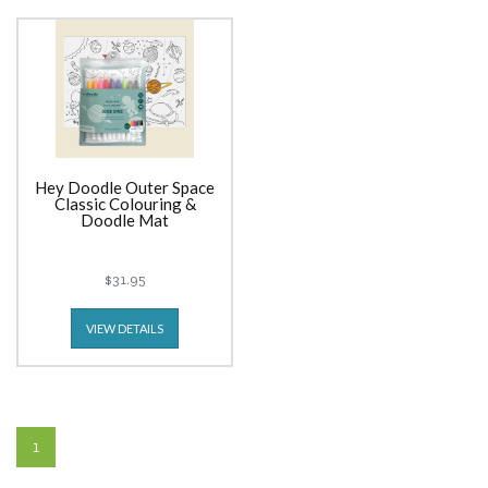
Hey Doodle Outer Space
Classic Colouring &
Doodle Mat
$31.95
VIEW DETAILS
1