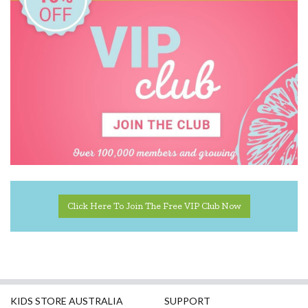
MontiiCo
Mudpuppy
Oasis
Rex London
Robert Frederick
SASSI
Tiger Tribe
Click Here To Join The Free VIP Club Now
KIDS STORE AUSTRALIA
SUPPORT