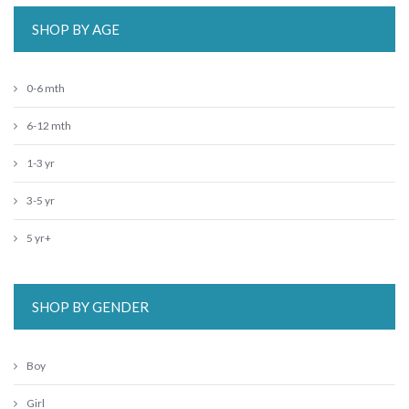
SHOP BY AGE
0-6 mth
6-12 mth
1-3 yr
3-5 yr
5 yr+
SHOP BY GENDER
Boy
Girl