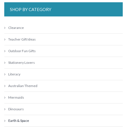
SHOP BY CATEGORY
Clearance
Teacher Gift Ideas
Outdoor Fun Gifts
Stationery Lovers
Literacy
Australian Themed
Mermaids
Dinosaurs
Earth & Space