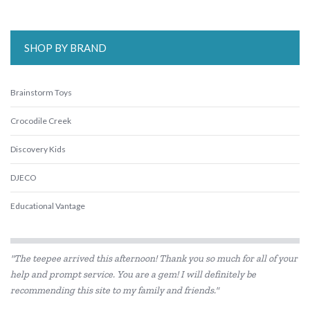
SHOP BY BRAND
Brainstorm Toys
Crocodile Creek
Discovery Kids
DJECO
Educational Vantage
Floss & Rock
"The teepee arrived this afternoon! Thank you so much for all of your
Go Green Lunch Box
help and prompt service. You are a gem! I will definitely be
recommending this site to my family and friends."
Heebie Jeebies