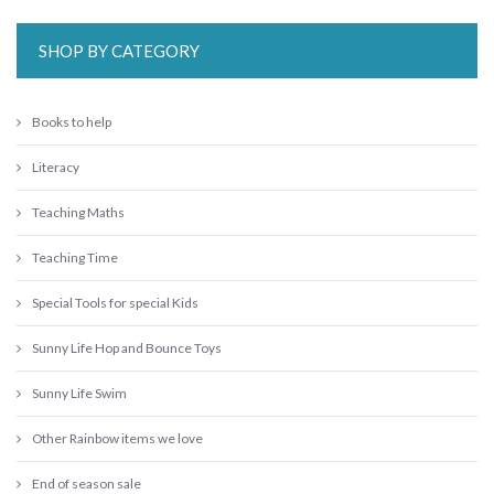
SHOP BY CATEGORY
Books to help
Literacy
Teaching Maths
Teaching Time
Special Tools for special Kids
Sunny Life Hop and Bounce Toys
Sunny Life Swim
Other Rainbow items we love
End of season sale