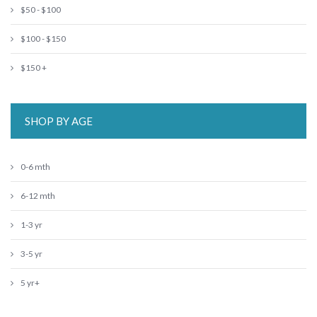
$50 - $100
$100 - $150
$150 +
SHOP BY AGE
0-6 mth
6-12 mth
1-3 yr
3-5 yr
5 yr+