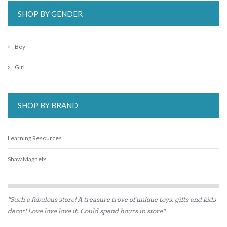
SHOP BY GENDER
Boy
Girl
SHOP BY BRAND
Learning Resources
Shaw Magnets
"Such a fabulous store! A treasure trove of unique toys, gifts and kids
decor! Love love love it. Could spend hours in store"