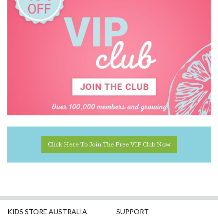
Click Here To Join The Free VIP Club Now
KIDS STORE AUSTRALIA
SUPPORT