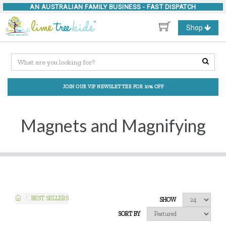
AN AUSTRALIAN FAMILY BUSINESS -
FAST DISPATCH
Toggle
Shop
navigation
JOIN OUR VIP NEWSLETTER FOR 10% OFF
Magnets and Magnifying
BEST SELLERS
SHOW
SORT BY