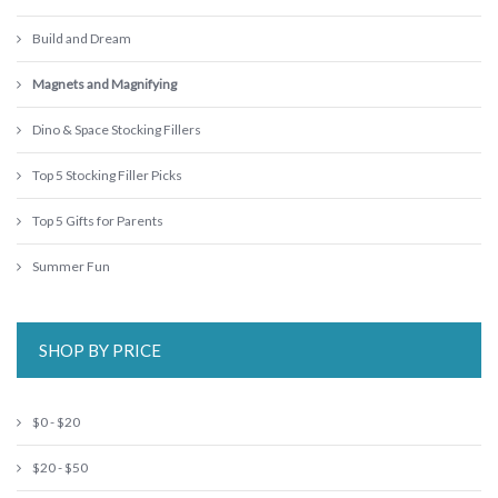
Build and Dream
Magnets and Magnifying
Dino & Space Stocking Fillers
Top 5 Stocking Filler Picks
Top 5 Gifts for Parents
Summer Fun
SHOP BY PRICE
$0 - $20
$20 - $50