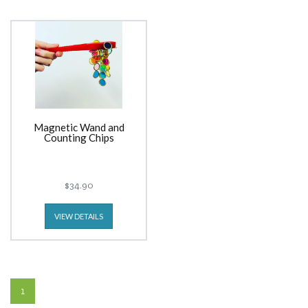
Magnetic Wand and
Counting Chips
$34.90
VIEW DETAILS
1