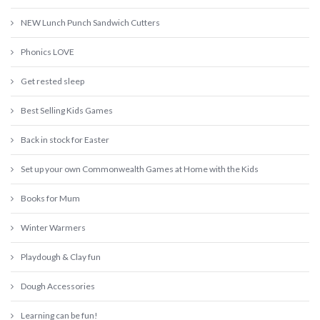
NEW Lunch Punch Sandwich Cutters
Phonics LOVE
Get rested sleep
Best Selling Kids Games
Back in stock for Easter
Set up your own Commonwealth Games at Home with the Kids
Books for Mum
Winter Warmers
Playdough & Clay fun
Dough Accessories
Learning can be fun!