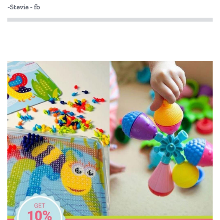
-Stevie - fb