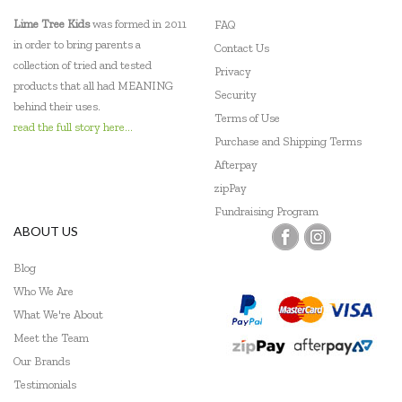
Lime Tree Kids
was formed in 2011
FAQ
in order to bring parents a
Contact Us
collection of tried and tested
Privacy
products that all had MEANING
Security
behind their uses.
Terms of Use
read the full story here...
Purchase and Shipping Terms
Afterpay
zipPay
Fundraising Program
ABOUT US
Blog
Who We Are
What We're About
Meet the Team
Our Brands
Testimonials