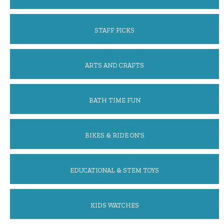
STAFF PICKS
ARTS AND CRAFTS
BATH TIME FUN
BIKES & RIDE ON'S
EDUCATIONAL & STEM TOYS
KIDS WATCHES