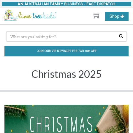
AN AUSTRALIAN FAMILY BUSINESS -
FAST DISPATCH
Toggle
Shop
navigation
JOIN OUR VIP NEWSLETTER FOR 10% OFF
Christmas 2025