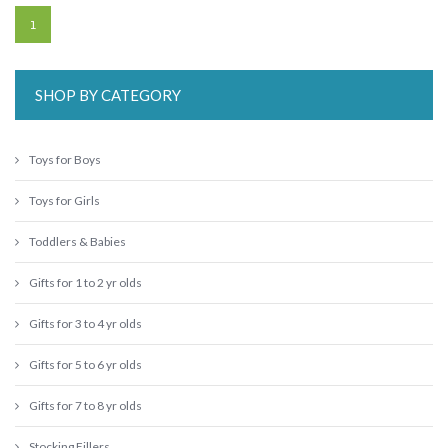
1
SHOP BY CATEGORY
Toys for Boys
Toys for Girls
Toddlers & Babies
Gifts for 1 to 2 yr olds
Gifts for 3 to 4 yr olds
Gifts for 5 to 6 yr olds
Gifts for 7 to 8 yr olds
Stocking Fillers