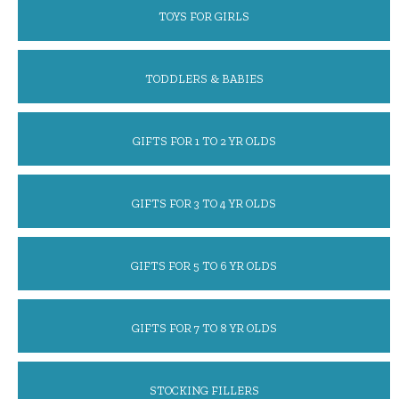
TOYS FOR GIRLS
TODDLERS & BABIES
GIFTS FOR 1 TO 2 YR OLDS
GIFTS FOR 3 TO 4 YR OLDS
GIFTS FOR 5 TO 6 YR OLDS
GIFTS FOR 7 TO 8 YR OLDS
STOCKING FILLERS