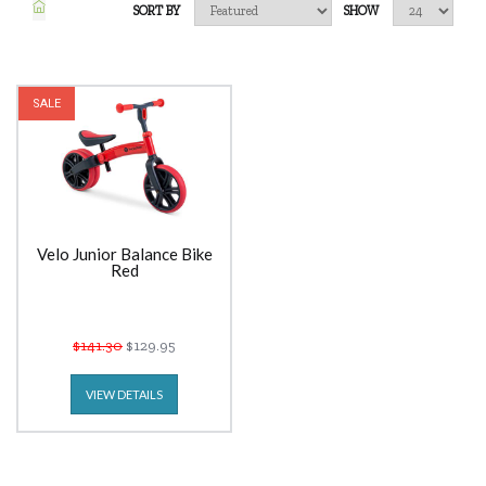
SORT BY
SHOW
SALE
Velo Junior Balance Bike
Red
$141.30
$129.95
VIEW DETAILS