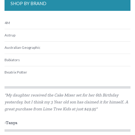
SHOP BY BRAND
4M
Astrup
Australian Geographic
Babiators
Beatrix Potter
Belle and Boo
"My daughter received the Cake Mixer set for her 6th Birthday
BIBS
yesterday, but I think my 3 Year old son has claimed it for himself.. A
great purchase from Lime Tree Kids at just $49.95"
BLUEY
Bon Ton Toys
-Tanya
Brainstorm Toys