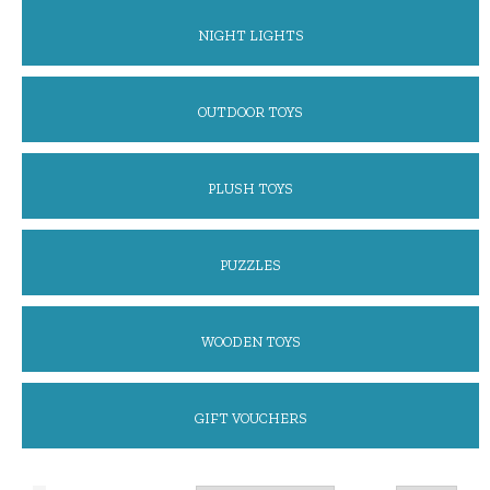
NIGHT LIGHTS
OUTDOOR TOYS
PLUSH TOYS
PUZZLES
WOODEN TOYS
GIFT VOUCHERS