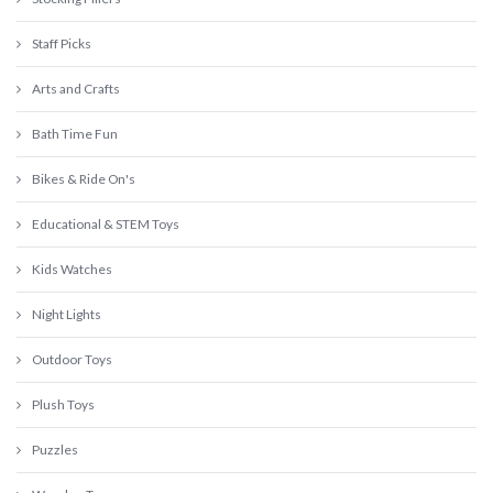
Staff Picks
Arts and Crafts
Bath Time Fun
Bikes & Ride On's
Educational & STEM Toys
Kids Watches
Night Lights
Outdoor Toys
Plush Toys
Puzzles