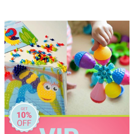
Cactus Watches
CoConut Helmets
COKO
Connetix Tiles
Cozy Plush
Crazy Aarons
Crocodile Creek
Discoveroo
Discovery Zone
Disney
DJECO