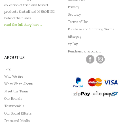
Flatout Bear
collection of tried and tested
Privacy
products that all had MEANING
Frank Green
Security
behind their uses.
Terms of Use
Gabby's Dollhouse
read the full story here...
Purchase and Shipping Terms
Globber
Afterpay
zipPay
Go Genius
Fundraising Program
ABOUT US
GOKI
Blog
Grapat
Who We Are
Grimm's
What We're About
Meet the Team
Hama
Our Brands
HAPE
Testimonials
Our Social Efforts
Harlequin Games
Press and Media