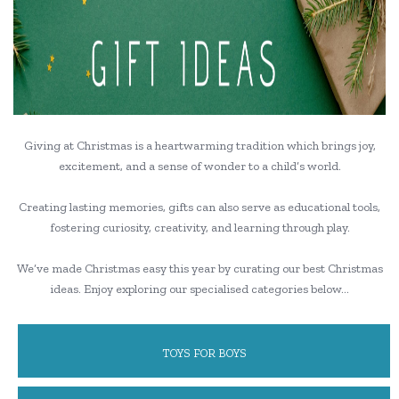
Giving at Christmas is a heartwarming tradition which brings joy,
excitement, and a sense of wonder to a child’s world.
Creating lasting memories, gifts can also serve as educational tools,
fostering curiosity, creativity, and learning through play.
We’ve made Christmas easy this year by curating our best Christmas
ideas. Enjoy exploring our specialised categories below…
TOYS FOR BOYS