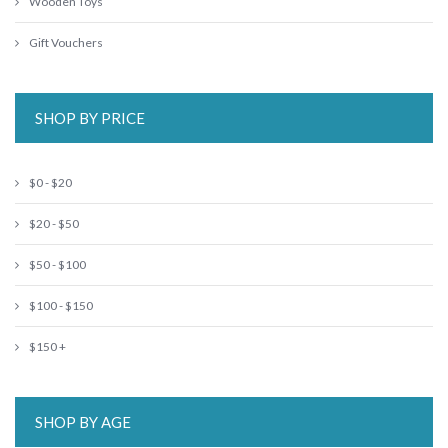
Wooden Toys
Gift Vouchers
SHOP BY PRICE
$0 - $20
$20 - $50
$50 - $100
$100 - $150
$150 +
SHOP BY AGE