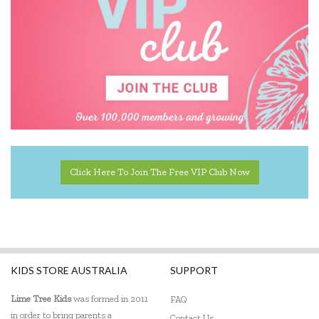
Donaldson
EasyRead Time Teacher
Educational Colours
Edx Education
Elka
Click Here To Join The Free VIP Club Now
ES Kids
EXOST
Fabelab
Fat Brain
KIDS STORE AUSTRALIA
SUPPORT
Fiesta Crafts
Lime Tree Kids
was formed in 2011
FAQ
in order to bring parents a
Contact Us