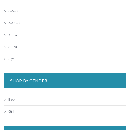
0-6 mth
6-12 mth
1-3 yr
3-5 yr
5 yr+
SHOP BY GENDER
Boy
Girl