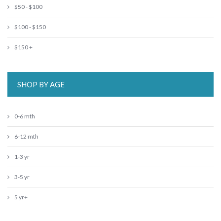
$50 - $100
$100 - $150
$150 +
SHOP BY AGE
0-6 mth
6-12 mth
1-3 yr
3-5 yr
5 yr+