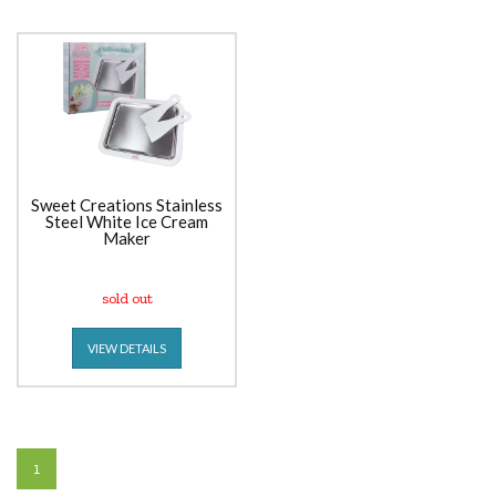
Sweet Creations Stainless
Steel White Ice Cream
Maker
sold out
VIEW DETAILS
1