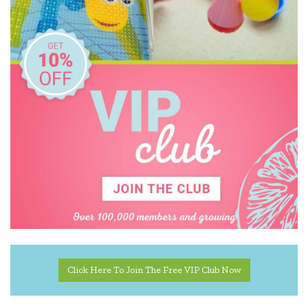
Click Here To Join The Free VIP Club Now