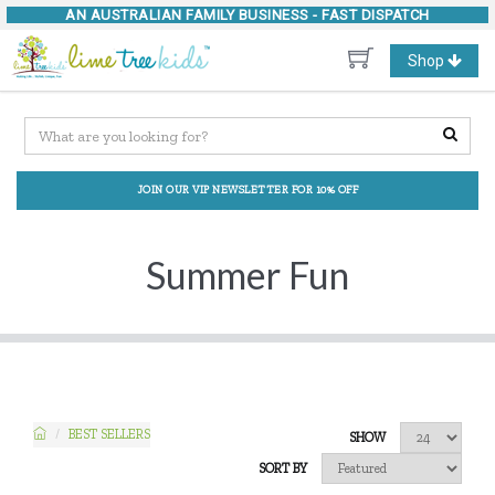
AN AUSTRALIAN FAMILY BUSINESS -
FAST DISPATCH
Toggle
Shop
navigation
JOIN OUR VIP NEWSLETTER FOR 10% OFF
Summer Fun
BEST SELLERS
SHOW
SORT BY