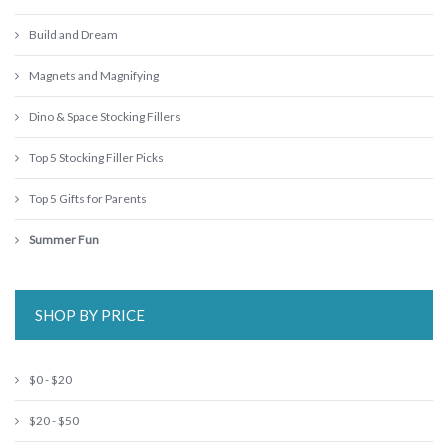
Build and Dream
Magnets and Magnifying
Dino & Space Stocking Fillers
Top 5 Stocking Filler Picks
Top 5 Gifts for Parents
Summer Fun
SHOP BY PRICE
$0 - $20
$20 - $50