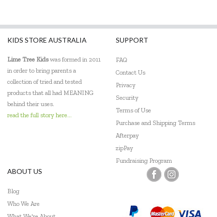
KIDS STORE AUSTRALIA
SUPPORT
Lime Tree Kids
was formed in 2011
FAQ
in order to bring parents a
Contact Us
collection of tried and tested
Privacy
products that all had MEANING
Security
behind their uses.
Terms of Use
read the full story here...
Purchase and Shipping Terms
Afterpay
zipPay
Fundraising Program
ABOUT US
Blog
Who We Are
What We're About