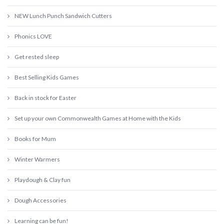
NEW Lunch Punch Sandwich Cutters
Phonics LOVE
Get rested sleep
Best Selling Kids Games
Back in stock for Easter
Set up your own Commonwealth Games at Home with the Kids
Books for Mum
Winter Warmers
Playdough & Clay fun
Dough Accessories
Learning can be fun!