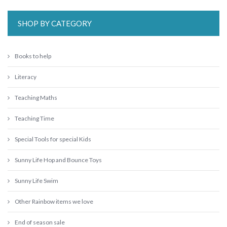
SHOP BY CATEGORY
Books to help
Literacy
Teaching Maths
Teaching Time
Special Tools for special Kids
Sunny Life Hop and Bounce Toys
Sunny Life Swim
Other Rainbow items we love
End of season sale