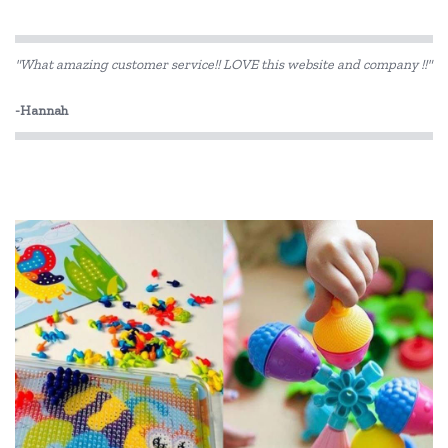
HAPE
"What amazing customer service!! LOVE this website and company !!"
Heebie Jeebies
-Hannah
Koolsun
Rudie Nudie