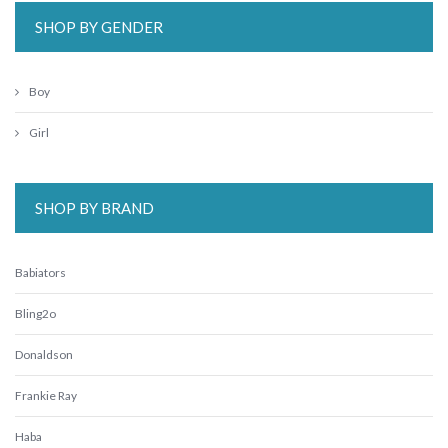
SHOP BY GENDER
Boy
Girl
SHOP BY BRAND
Babiators
Bling2o
Donaldson
Frankie Ray
Haba