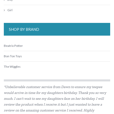
Girl
SHOP BY BRAND
Beatrix Potter
Bon Ton Toys
The Wiggles
"Unbelievable customer service from Dawn to ensure my teepee
would arrive in time for my daughters birthday. Thank you so very
much. I can't wait to see my daughters face on her birthday. I will
review the product when I receive it but I just wanted to leave a
review on the amazing customer service I received. Highly