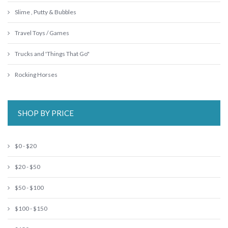
Slime , Putty & Bubbles
Travel Toys / Games
Trucks and 'Things That Go"
Rocking Horses
SHOP BY PRICE
$0 - $20
$20 - $50
$50 - $100
$100 - $150