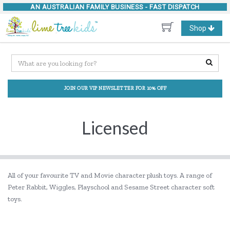
AN AUSTRALIAN FAMILY BUSINESS -
FAST DISPATCH
Toggle
Shop
navigation
JOIN OUR VIP NEWSLETTER FOR 10% OFF
Licensed
All of your favourite TV and Movie character plush toys. A range of
Peter Rabbit, Wiggles, Playschool and Sesame Street character soft
toys.