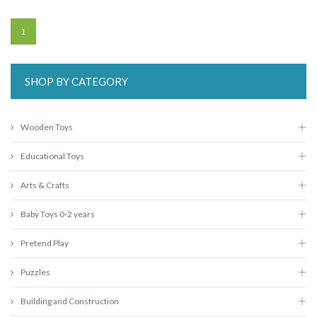
1
SHOP BY CATEGORY
Wooden Toys
Educational Toys
Arts & Crafts
Baby Toys 0-2 years
Pretend Play
Puzzles
Building and Construction