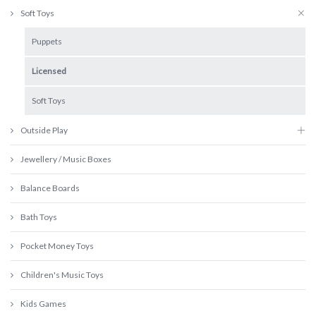
Soft Toys
Puppets
Licensed
Soft Toys
Outside Play
Jewellery / Music Boxes
Balance Boards
Bath Toys
Pocket Money Toys
Children's Music Toys
Kids Games