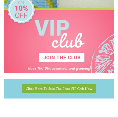
Click Here To Join The Free VIP Club Now