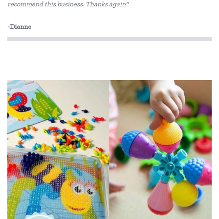
recommend this business. Thanks again"
-Dianne