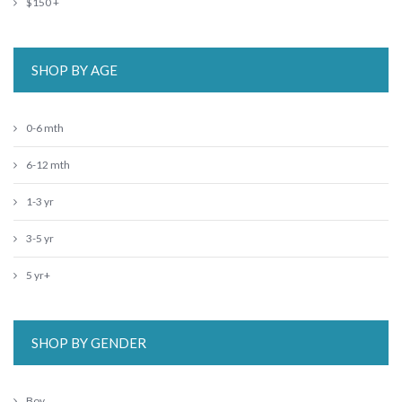
$150 +
SHOP BY AGE
0-6 mth
6-12 mth
1-3 yr
3-5 yr
5 yr+
SHOP BY GENDER
Boy