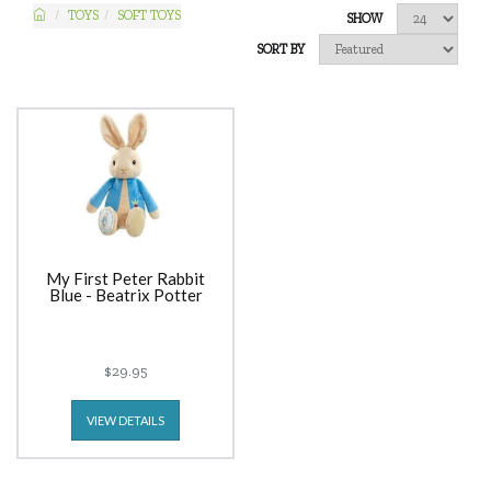
TOYS
SOFT TOYS
SHOW
SORT BY
My First Peter Rabbit
Blue - Beatrix Potter
$29.95
VIEW DETAILS