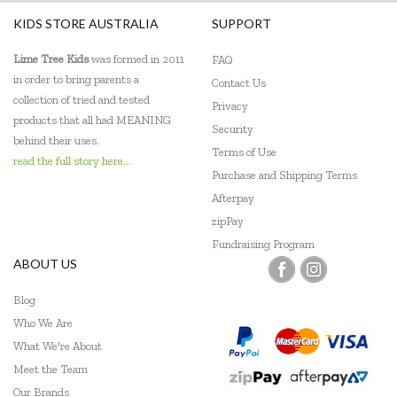
KIDS STORE AUSTRALIA
SUPPORT
Lime Tree Kids
was formed in 2011
FAQ
in order to bring parents a
Contact Us
collection of tried and tested
Privacy
products that all had MEANING
Security
behind their uses.
Terms of Use
read the full story here...
Purchase and Shipping Terms
Afterpay
zipPay
Fundraising Program
ABOUT US
Blog
Who We Are
What We're About
Meet the Team
Our Brands