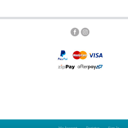
My Account
Register
Sign In