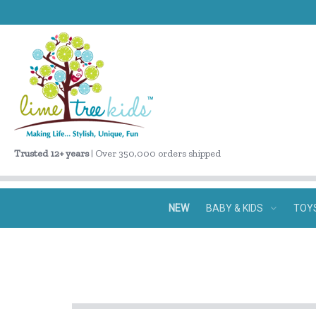
Trusted 12+ years
| Over 350,000 orders shipped
NEW
BABY & KIDS
TOY