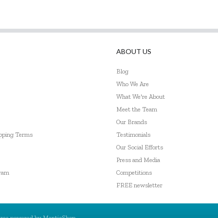
ABOUT US
Blog
Who We Are
What We're About
Meet the Team
Our Brands
ipping Terms
Testimonials
Our Social Efforts
Press and Media
gram
Competitions
FREE newsletter
rce powered by
MantisShop