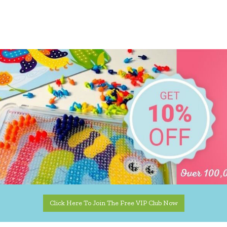
Click Here To Join The Free VIP Club Now