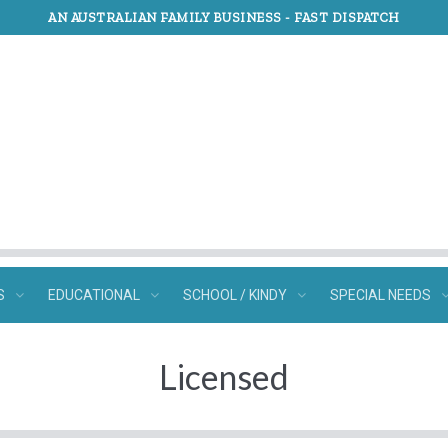
AN AUSTRALIAN FAMILY BUSINESS -
FAST DISPATCH
S
EDUCATIONAL
SCHOOL / KINDY
SPECIAL NEEDS
Licensed