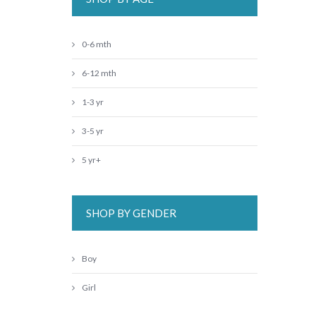
0-6 mth
6-12 mth
1-3 yr
3-5 yr
5 yr+
SHOP BY GENDER
Boy
Girl