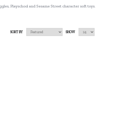
ggles, Playschool and Sesame Street character soft toys.
SORT BY
SHOW