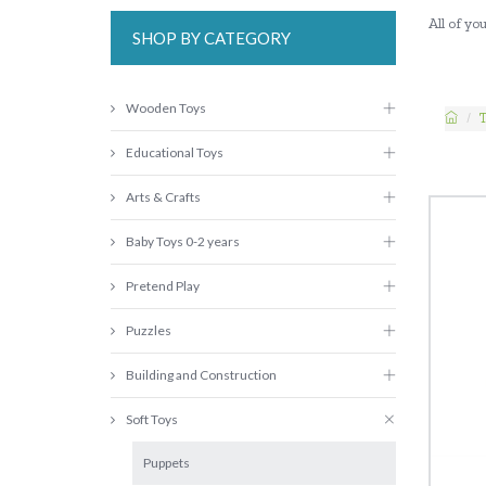
All of y
SHOP BY CATEGORY
Wooden Toys
Educational Toys
Arts & Crafts
Baby Toys 0-2 years
Pretend Play
Puzzles
Building and Construction
Soft Toys
Puppets