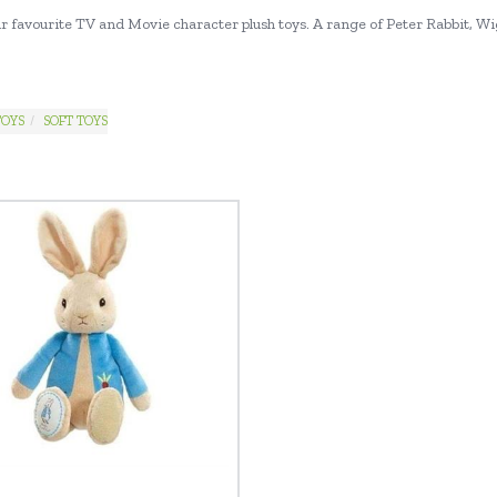
our favourite TV and Movie character plush toys. A range of Peter Rabbit, Wi
TOYS
SOFT TOYS