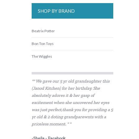
SHOP BY BRAND
Beatrix Potter
Bon Ton Toys
The Wiggles
"" We gave our 5 yr old grandaughter this
(Janod Kitchen) for her birthday. She
absolutely adores it & her gasp of
excitement when she uncovered her eyes
was just perfect,thank you for providing a 5
yr old & 2 doting grandparewnts with a
priceless moment. " "
-Sheila - Facebook