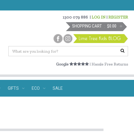
1300 079 886
|
LOG IN
|
REGISTER
SHOPPING CART
$0.00
Google
| Hassle Free Returns
GIFTS
ECO
SALE