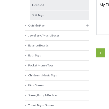
My Fi
Licensed
Soft Toys
Outside Play
Jewellery / Music Boxes
Balance Boards
1
Bath Toys
Pocket Money Toys
Children's Music Toys
Kids Games
Slime , Putty & Bubbles
Travel Toys / Games