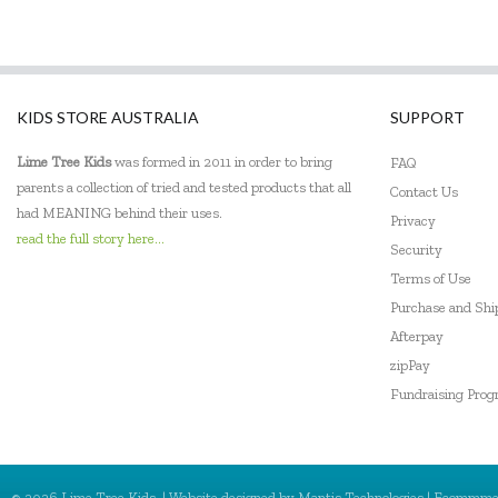
KIDS STORE AUSTRALIA
SUPPORT
Lime Tree Kids
was formed in 2011 in order to bring
FAQ
parents a collection of tried and tested products that all
Contact Us
had MEANING behind their uses.
Privacy
read the full story here...
Security
Terms of Use
Purchase and Sh
Afterpay
zipPay
Fundraising Pro
© 2026 Lime Tree Kids. | Website designed by
Mantis Technologies
| Ecommme