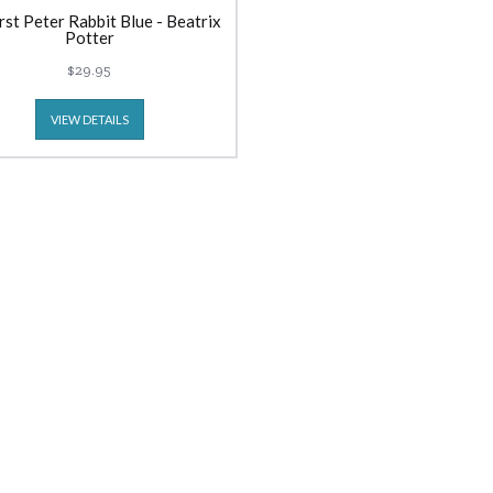
rst Peter Rabbit Blue - Beatrix
Potter
$29.95
VIEW DETAILS