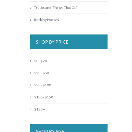
Trucks and 'Things That Go"
Rocking Horses
SHOP BY PRICE
$0 - $20
$20 - $50
$50 - $100
$100 - $150
$150 +
SHOP BY AGE