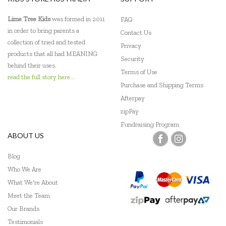
Lime Tree Kids
was formed in 2011
FAQ
in order to bring parents a
Contact Us
collection of tried and tested
Privacy
products that all had MEANING
Security
behind their uses.
Terms of Use
read the full story here...
Purchase and Shipping Terms
Afterpay
zipPay
Fundraising Program
ABOUT US
Blog
Who We Are
What We're About
Meet the Team
Our Brands
Testimonials