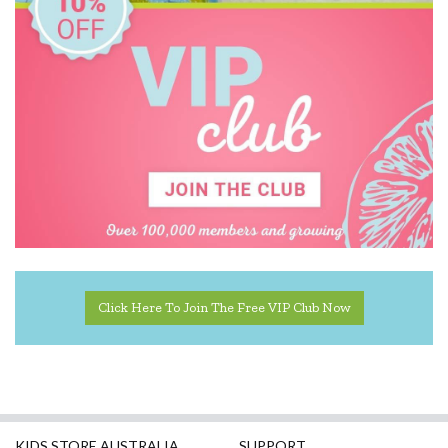
Mudpuppy
Ooly
Poppie Toys
Quercetti
Skrallan
Sun Jellies
Tender Leaf Toys
Click Here To Join The Free VIP Club Now
The Jedko Games Co PTY LTD
Tiger Tribe
Trybike
Udeas
KIDS STORE AUSTRALIA
SUPPORT