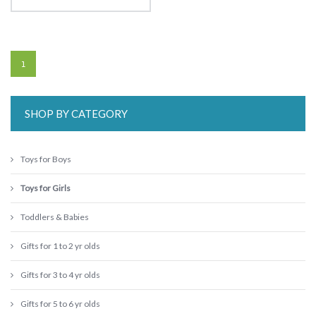
1
SHOP BY CATEGORY
Toys for Boys
Toys for Girls
Toddlers & Babies
Gifts for 1 to 2 yr olds
Gifts for 3 to 4 yr olds
Gifts for 5 to 6 yr olds