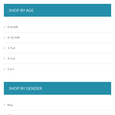
SHOP BY AGE
0-6 mth
6-12 mth
1-3 yr
3-5 yr
5 yr+
SHOP BY GENDER
Boy