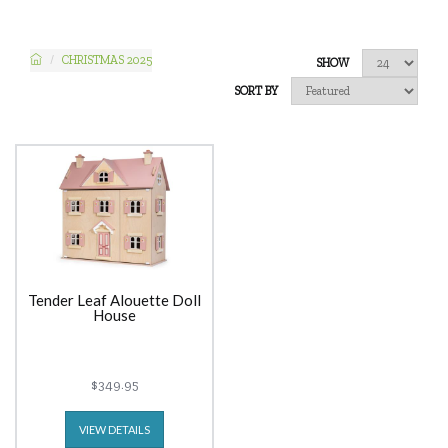
CHRISTMAS 2025
SHOW
SORT BY
Tender Leaf Alouette Doll
House
$349.95
VIEW DETAILS