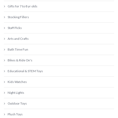
Gifts for 7 to 8 yr olds
Stocking Fillers
Staff Picks
Arts and Crafts
Bath Time Fun
Bikes & Ride On's
Educational & STEM Toys
Kids Watches
Night Lights
Outdoor Toys
Plush Toys