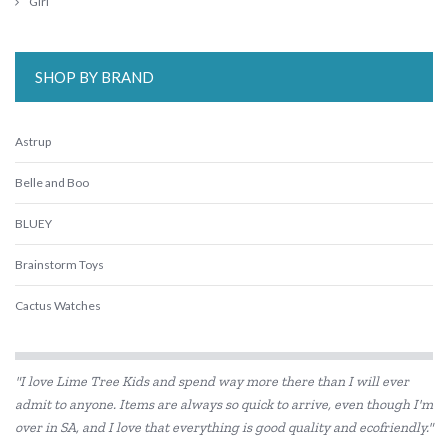
Girl
SHOP BY BRAND
Astrup
Belle and Boo
BLUEY
Brainstorm Toys
Cactus Watches
Connetix Tiles
"I love Lime Tree Kids and spend way more there than I will ever
Cozy Plush
admit to anyone. Items are always so quick to arrive, even though I'm
over in SA, and I love that everything is good quality and ecofriendly."
DJECO