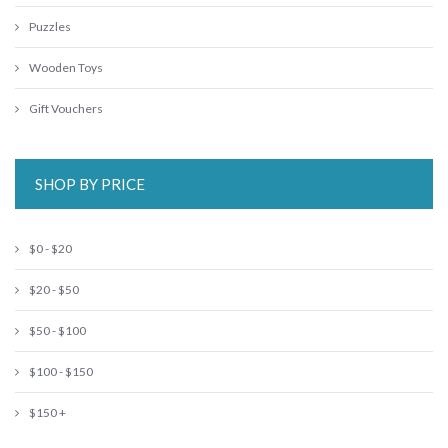
Puzzles
Wooden Toys
Gift Vouchers
SHOP BY PRICE
$0 - $20
$20 - $50
$50 - $100
$100 - $150
$150 +