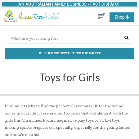
AN AUSTRALIAN FAMILY BUSINESS -
FAST DISPATCH
Toggle
Shop
navigation
JOIN OUR VIP NEWSLETTER FOR 10% OFF
Toys for Girls
Finding it tricky to find the perfect Christmas gift for the young
ladies in your life? Here are our top picks that will sleigh it with the
girls this Christmas. From imaginative play toys to STEM toys,
making spirits bright is our specialty, especially for the young ladies
on Santa's nice list.