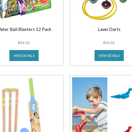
ater Ball Blasters 12 Pack
Lawn Darts
$54.95
$29.95
VIEW DETAILS
VIEW DETAILS