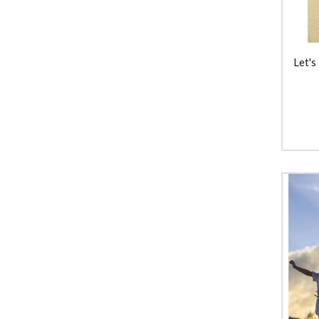
Keycraft
Learning Resources
Let's
Liquifly
Make Me Iconic
Moluk
Pilbeam Living
Tiger Tribe
Tookyland
TOSSIT
Toy Logical
Yvolution