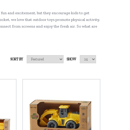
f fun and excitement, but they encourage kids to get
rocket, we love that outdoor toys promote physical activity,
connect from screens and enjoy the fresh air. So what are
SORT BY
SHOW