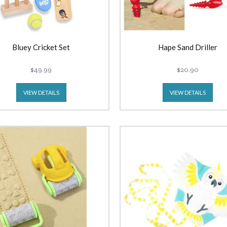
Bluey Cricket Set
Hape Sand Driller
$49.99
$20.90
VIEW DETAILS
VIEW DETAILS