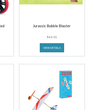
Red
Jurassic Bubble Blaster
$44.95
VIEW DETAILS