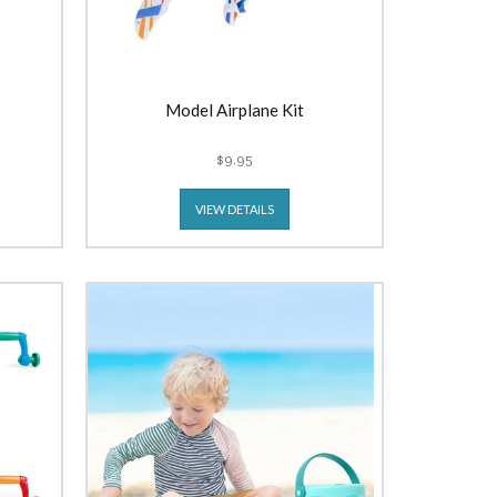
Model Airplane Kit
$9.95
VIEW DETAILS