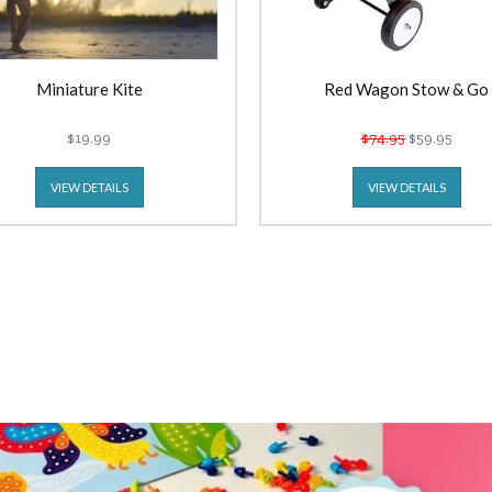
Miniature Kite
Red Wagon Stow & Go
$19.99
$74.95
$59.95
VIEW DETAILS
VIEW DETAILS