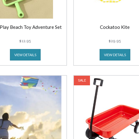
 Play Beach Toy Adventure Set
Cockatoo Kite
$12.95
$29.95
VIEW DETAILS
VIEW DETAILS
SALE