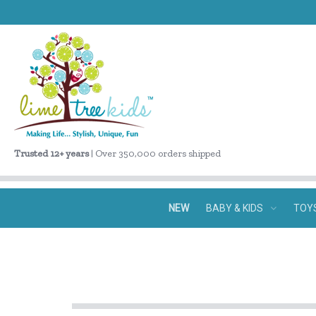
Trusted 12+ years
| Over 350,000 orders shipped
NEW
BABY & KIDS
TOY