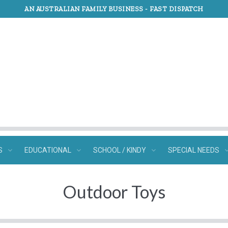
AN AUSTRALIAN FAMILY BUSINESS -
FAST DISPATCH
S
EDUCATIONAL
SCHOOL / KINDY
SPECIAL NEEDS
Outdoor Toys