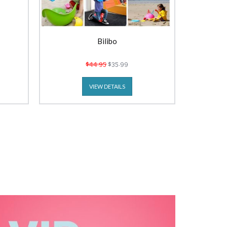
Bilibo
$44.95
$35.99
VIEW DETAILS