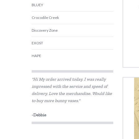
BLUEY
Crocodile Creek
Discovery Zone
EXOST
HAPE
Harlequin Games
"Hi My order arrived today. I was really
Heebie Jeebies
impressed with the service and speed of
delivery. Love the merchandise. Would like
House of Marbles
to buy more bunny vases."
IS
-Debbie
Jiggle & Giggle
Kazaang