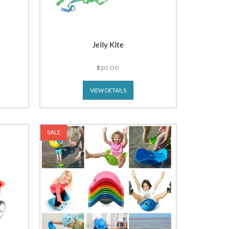
Jelly Kite
$30.00
VIEW DETAILS
SALE