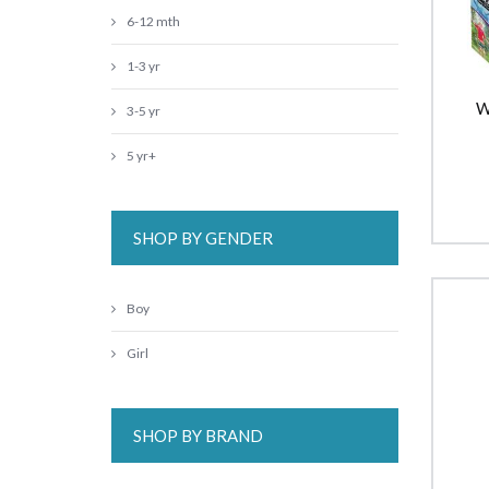
6-12 mth
1-3 yr
W
3-5 yr
5 yr+
SHOP BY GENDER
Boy
Girl
SHOP BY BRAND