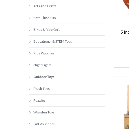
Arts and Crafts
Bath Time Fun
Bikes & Ride On's
5 In
Educational & STEM Toys
Kids Watches
Night Lights
Outdoor Toys
Plush Toys
Puzzles
Wooden Toys
Gift Vouchers