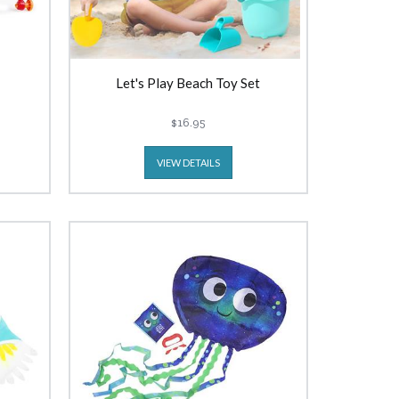
Let's Play Beach Toy Set
$16.95
VIEW DETAILS