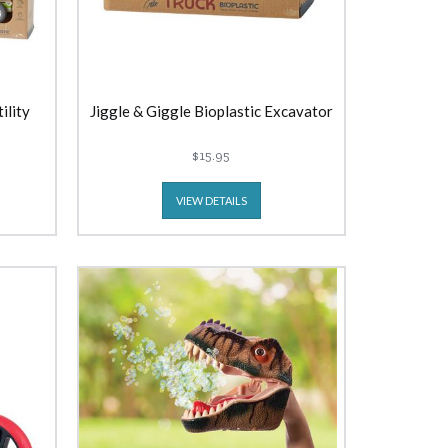
ility
Jiggle & Giggle Bioplastic Excavator
$15.95
VIEW DETAILS