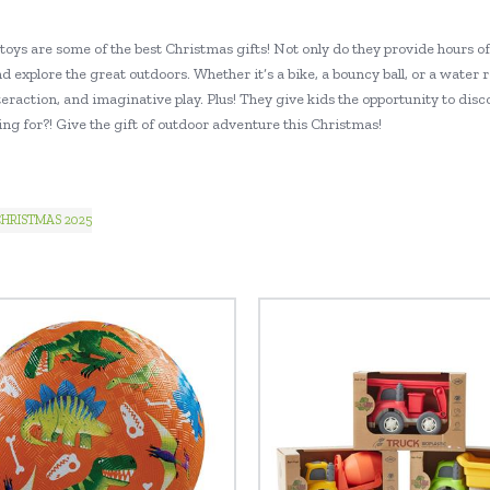
toys are some of the best Christmas gifts! Not only do they provide hours o
d explore the great outdoors. Whether it’s a bike, a bouncy ball, or a water 
teraction, and imaginative play. Plus! They give kids the opportunity to dis
ng for?! Give the gift of outdoor adventure this Christmas!
HRISTMAS 2025