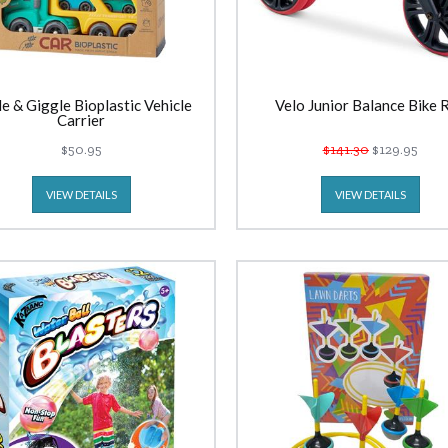
le & Giggle Bioplastic Vehicle
Velo Junior Balance Bike 
Carrier
$50.95
$141.30
$129.95
VIEW DETAILS
VIEW DETAILS