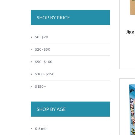
SHOP BY PRICE
Jigg
$0 - $20
$20 - $50
$50 - $100
$100 - $150
$150 +
SHOP BY AGE
0-6 mth