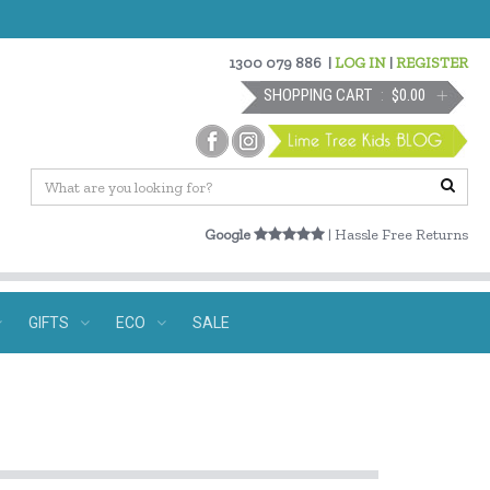
1300 079 886
|
LOG IN
|
REGISTER
SHOPPING CART
$0.00
Google
| Hassle Free Returns
GIFTS
ECO
SALE