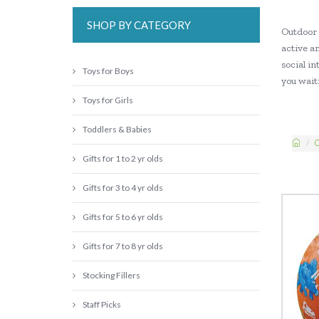
SHOP BY CATEGORY
Outdoor 
active an
social in
Toys for Boys
you waiti
Toys for Girls
Toddlers & Babies
C
Gifts for 1 to 2 yr olds
Gifts for 3 to 4 yr olds
Gifts for 5 to 6 yr olds
Gifts for 7 to 8 yr olds
Stocking Fillers
Staff Picks