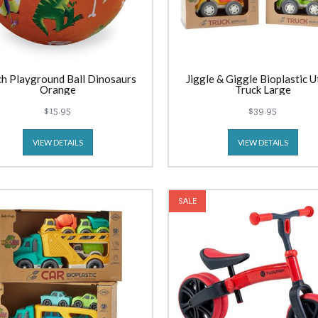
ch Playground Ball Dinosaurs
Jiggle & Giggle Bioplastic Ut
Orange
Truck Large
$15.95
$39.95
VIEW DETAILS
VIEW DETAILS
SALE