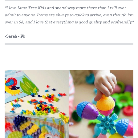
"I love Lime Tree Kids and spend way more there than I will ever
Heebie Jeebies
admit to anyone. Items are always so quick to arrive, even though I'm
over in SA, and I love that everything is good quality and ecofriendly."
House of Marbles
IS
-Sarah - Fb
Jiggle & Giggle
Kazaang
Keycraft
Learning Resources
Liquifly
Make Me Iconic
Moluk
Pilbeam Living