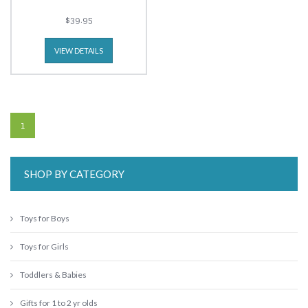
$39.95
VIEW DETAILS
1
SHOP BY CATEGORY
Toys for Boys
Toys for Girls
Toddlers & Babies
Gifts for 1 to 2 yr olds