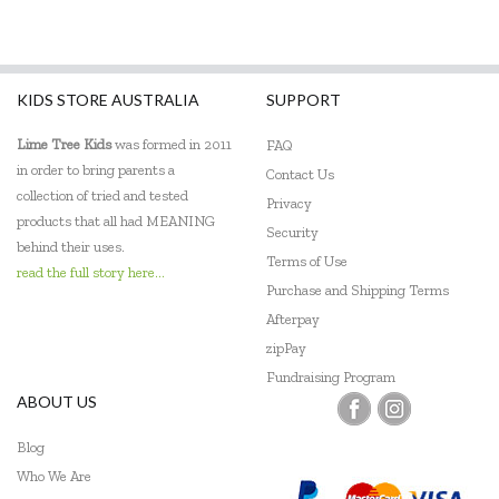
KIDS STORE AUSTRALIA
SUPPORT
Lime Tree Kids
was formed in 2011
FAQ
in order to bring parents a
Contact Us
collection of tried and tested
Privacy
products that all had MEANING
Security
behind their uses.
Terms of Use
read the full story here...
Purchase and Shipping Terms
Afterpay
zipPay
Fundraising Program
ABOUT US
Blog
Who We Are