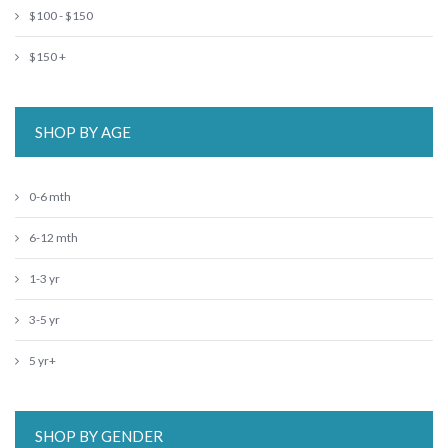
$100 - $150
$150 +
SHOP BY AGE
0-6 mth
6-12 mth
1-3 yr
3-5 yr
5 yr+
SHOP BY GENDER