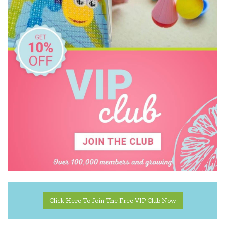
Tiger Tribe
Tookyland
TOSSIT
Toy Logical
Yvolution
Click Here To Join The Free VIP Club Now