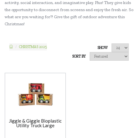
activity, social interaction, and imaginative play. Plus! They give kids
the opportunity to disconnect from screens and enjoy the fresh air. So
what are you waiting for?! Give the gift of outdoor adventure this
Christmas!
CHRISTMAS 2025
SHOW
SORT BY
Jiggle & Giggle Bioplastic
Utility Truck Large