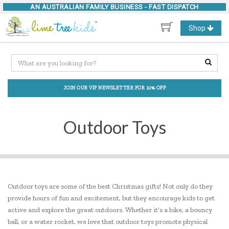
AN AUSTRALIAN FAMILY BUSINESS -
FAST DISPATCH
Toggle
Shop
navigation
JOIN OUR VIP NEWSLETTER FOR 10% OFF
Outdoor Toys
Outdoor toys are some of the best Christmas gifts! Not only do they
provide hours of fun and excitement, but they encourage kids to get
active and explore the great outdoors. Whether it’s a bike, a bouncy
ball, or a water rocket, we love that outdoor toys promote physical