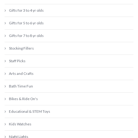
Gifts for 3 to 4 yr olds
Gifts for 5 to 6 yr olds
Gifts for 7 to 8 yr olds
Stocking Fillers
Staff Picks
Arts and Crafts
Bath Time Fun
Bikes & Ride On's
Educational & STEM Toys
Kids Watches
Night Lights