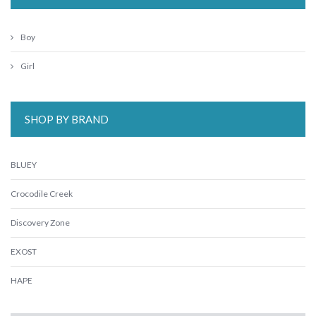
Boy
Girl
SHOP BY BRAND
BLUEY
Crocodile Creek
Discovery Zone
EXOST
HAPE
Harlequin Games