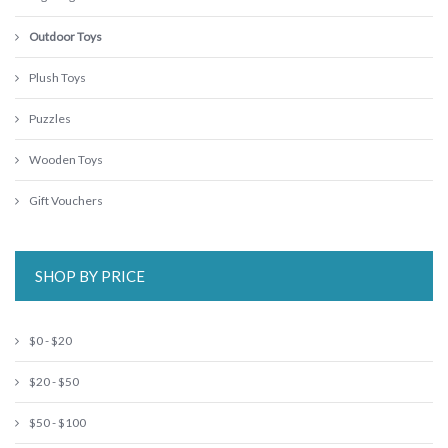
Outdoor Toys
Plush Toys
Puzzles
Wooden Toys
Gift Vouchers
SHOP BY PRICE
$0 - $20
$20 - $50
$50 - $100