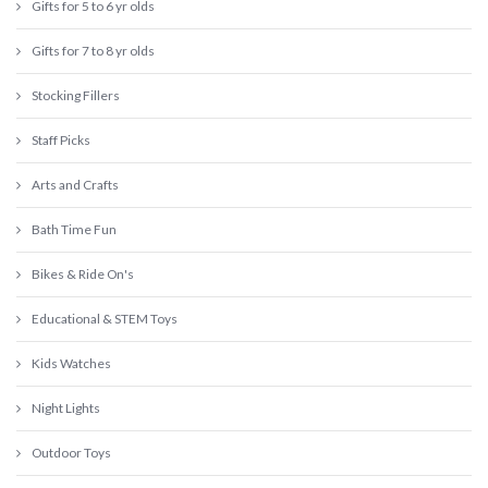
Gifts for 5 to 6 yr olds
Gifts for 7 to 8 yr olds
Stocking Fillers
Staff Picks
Arts and Crafts
Bath Time Fun
Bikes & Ride On's
Educational & STEM Toys
Kids Watches
Night Lights
Outdoor Toys