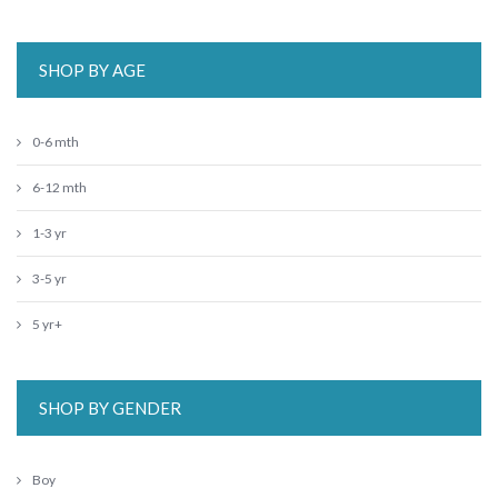
SHOP BY AGE
0-6 mth
6-12 mth
1-3 yr
3-5 yr
5 yr+
SHOP BY GENDER
Boy