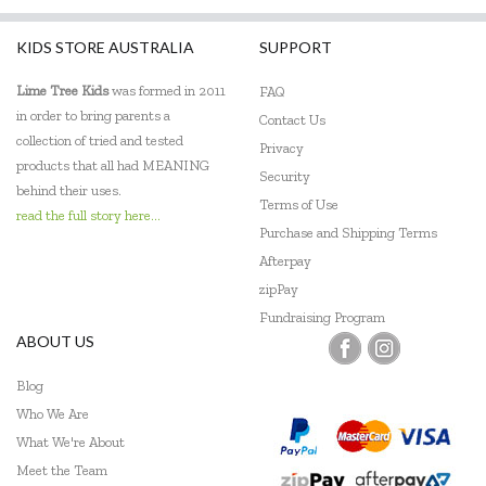
KIDS STORE AUSTRALIA
SUPPORT
Lime Tree Kids
was formed in 2011
FAQ
in order to bring parents a
Contact Us
collection of tried and tested
Privacy
products that all had MEANING
Security
behind their uses.
Terms of Use
read the full story here...
Purchase and Shipping Terms
Afterpay
zipPay
Fundraising Program
ABOUT US
Blog
Who We Are
What We're About
Meet the Team