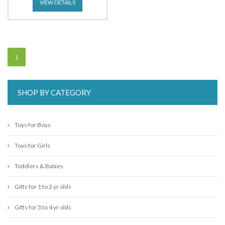
VIEW DETAILS
1
SHOP BY CATEGORY
Toys for Boys
Toys for Girls
Toddlers & Babies
Gifts for 1 to 2 yr olds
Gifts for 3 to 4 yr olds