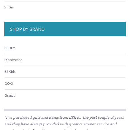
Girl
SHOP BY BRAND
BLUEY
Discoveroo
ES Kids
GOKI
Grapat
Grimm's
"I've purchased gifts and items from LTK for the past couple of years
Harlequin Games
and they have always provided with great customer service and