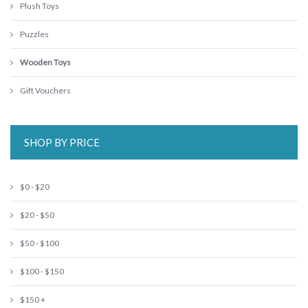
Plush Toys
Puzzles
Wooden Toys
Gift Vouchers
SHOP BY PRICE
$0 - $20
$20 - $50
$50 - $100
$100 - $150
$150 +