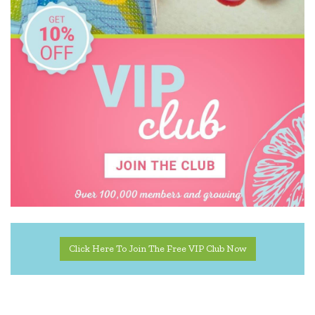
Click Here To Join The Free VIP Club Now