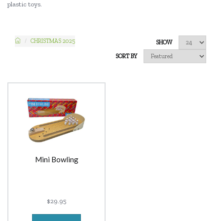
plastic toys.
CHRISTMAS 2025
SHOW
SORT BY
Mini Bowling
$29.95