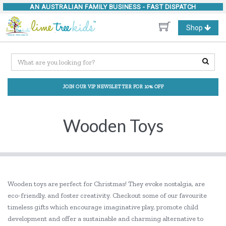
AN AUSTRALIAN FAMILY BUSINESS -
FAST DISPATCH
Toggle
Shop
navigation
JOIN OUR VIP NEWSLETTER FOR 10% OFF
Wooden Toys
Wooden toys are perfect for Christmas! They evoke nostalgia, are
eco-friendly, and foster creativity. Checkout some of our favourite
timeless gifts which encourage imaginative play, promote child
development and offer a sustainable and charming alternative to