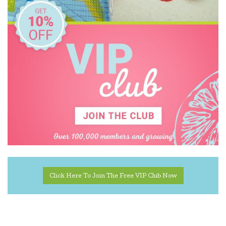
Usborne
Wooden Story
Zookabee
Click Here To Join The Free VIP Club Now