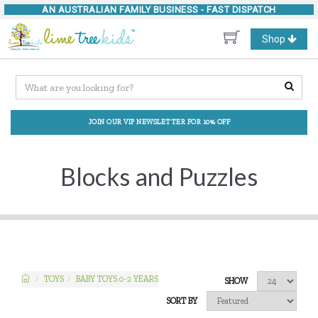
AN AUSTRALIAN FAMILY BUSINESS -
FAST DISPATCH
Toggle
Shop
navigation
JOIN OUR VIP NEWSLETTER FOR 10% OFF
Blocks and Puzzles
TOYS
BABY TOYS 0-2 YEARS
SHOW
SORT BY