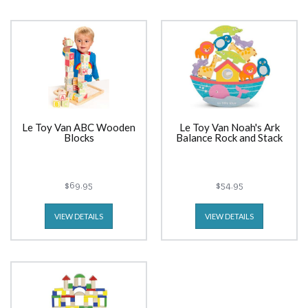
Le Toy Van ABC Wooden
Le Toy Van Noah's Ark
Blocks
Balance Rock and Stack
$69.95
$54.95
VIEW DETAILS
VIEW DETAILS