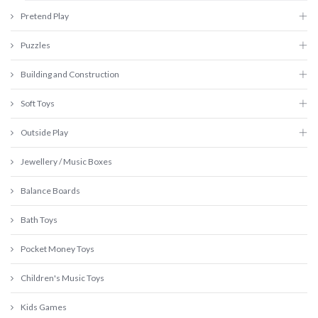
Pretend Play
Puzzles
Building and Construction
Soft Toys
Outside Play
Jewellery / Music Boxes
Balance Boards
Bath Toys
Pocket Money Toys
Children's Music Toys
Kids Games