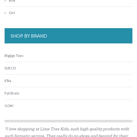
Boy
Girl
SHOP BY BRAND
Bigjigs Toys
DJECO
Elka
Fat Brain
GOKI
Haba
"I love shopping at Lime Tree Kids, such high quality products with
HAPE
such fantastic service. They really do go above and beyond for their