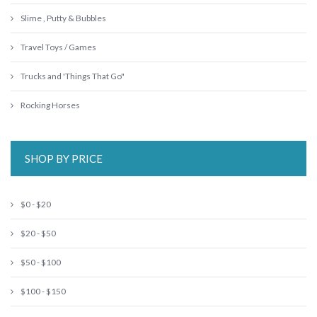
Slime , Putty & Bubbles
Travel Toys / Games
Trucks and 'Things That Go"
Rocking Horses
SHOP BY PRICE
$0 - $20
$20 - $50
$50 - $100
$100 - $150