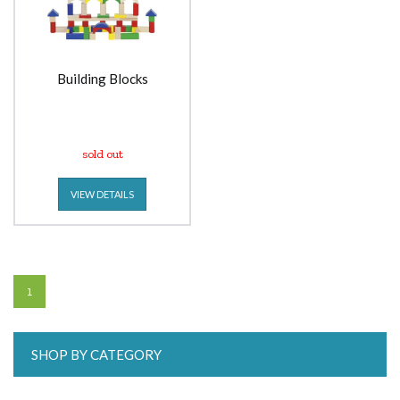
Building Blocks
sold out
VIEW DETAILS
1
SHOP BY CATEGORY