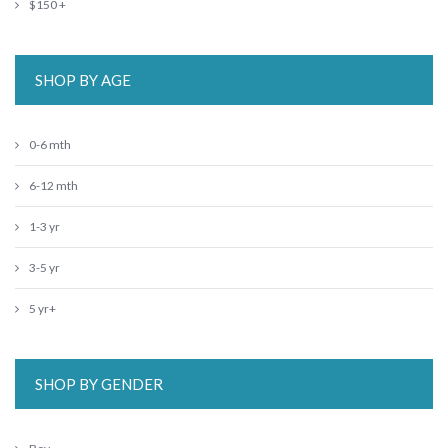
$150 +
SHOP BY AGE
0-6 mth
6-12 mth
1-3 yr
3-5 yr
5 yr+
SHOP BY GENDER