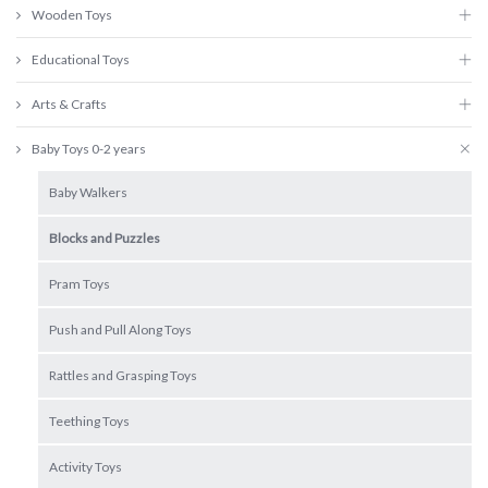
Wooden Toys
Educational Toys
Arts & Crafts
Baby Toys 0-2 years
Baby Walkers
Blocks and Puzzles
Pram Toys
Push and Pull Along Toys
Rattles and Grasping Toys
Teething Toys
Activity Toys