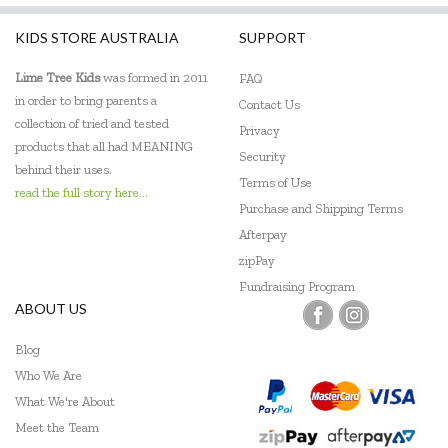
KIDS STORE AUSTRALIA
SUPPORT
Lime Tree Kids
was formed in 2011
FAQ
in order to bring parents a
Contact Us
collection of tried and tested
Privacy
products that all had MEANING
Security
behind their uses.
Terms of Use
read the full story here...
Purchase and Shipping Terms
Afterpay
zipPay
Fundraising Program
ABOUT US
Blog
Who We Are
What We're About
Meet the Team