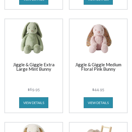
Jiggle & Giggle Extra
Jiggle & Giggle Medium
Large Mint Bunny
Floral Pink Bunny
$69.95
$44.95
VIEW DETAILS
VIEW DETAILS