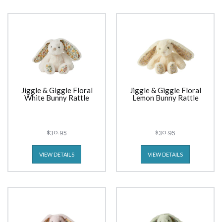
Jiggle & Giggle Floral
Jiggle & Giggle Floral
White Bunny Rattle
Lemon Bunny Rattle
$30.95
$30.95
VIEW DETAILS
VIEW DETAILS