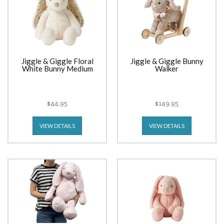
Jiggle & Giggle Floral
Jiggle & Giggle Bunny
White Bunny Medium
Walker
$44.95
$149.95
VIEW DETAILS
VIEW DETAILS