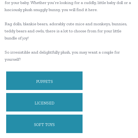
for your baby. Whether you’re looking for a cuddly, little baby doll or a
lusciously plush snuggly bunny, you will find it here.
Rag dolls, blankie bears, adorably cute mice and monkeys, bunnies,
teddy bears and owls, there is a lot to choose from for your little
bundle of joy!
So irresistible and delightfully plush, you may want a couple for
yourself!
PUPPETS
LICENSED
SOFT TOYS