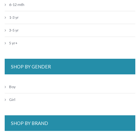
6-12 mth
1-3 yr
3-5 yr
5 yr+
SHOP BY GENDER
Boy
Girl
SHOP BY BRAND