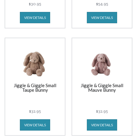
$30.95
$54.95
VIEW DETAILS
VIEW DETAILS
Jiggle & Giggle Small
Jiggle & Giggle Small
Taupe Bunny
Mauve Bunny
$32.95
$32.95
VIEW DETAILS
VIEW DETAILS