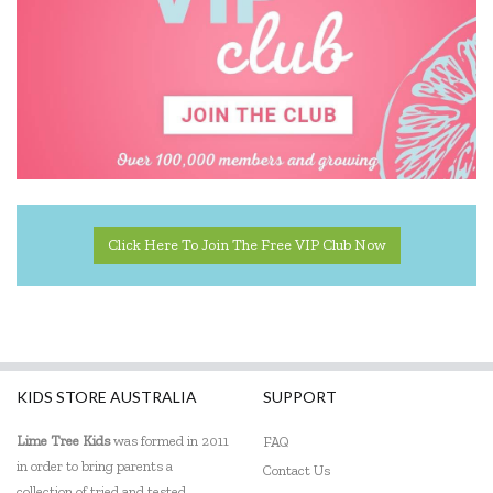
The Wiggles
Click Here To Join The Free VIP Club Now
KIDS STORE AUSTRALIA
SUPPORT
Lime Tree Kids
was formed in 2011
FAQ
in order to bring parents a
Contact Us
collection of tried and tested