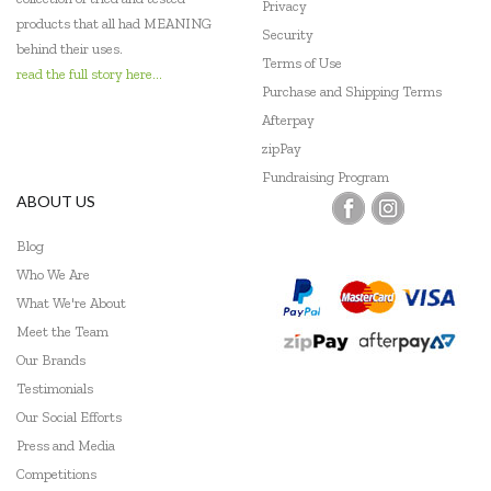
Privacy
products that all had MEANING
Security
behind their uses.
Terms of Use
read the full story here...
Purchase and Shipping Terms
Afterpay
zipPay
Fundraising Program
ABOUT US
Blog
Who We Are
What We're About
Meet the Team
Our Brands
Testimonials
Our Social Efforts
Press and Media
Competitions