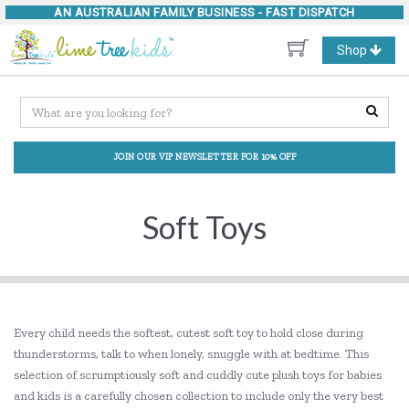
AN AUSTRALIAN FAMILY BUSINESS -
FAST DISPATCH
Toggle
Shop
navigation
JOIN OUR VIP NEWSLETTER FOR 10% OFF
Soft Toys
Every child needs the softest, cutest soft toy to hold close during
thunderstorms, talk to when lonely, snuggle with at bedtime. This
selection of scrumptiously soft and cuddly cute plush toys for babies
and kids is a carefully chosen collection to include only the very best