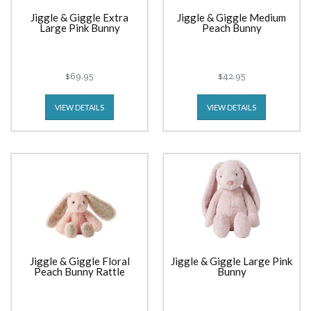
Jiggle & Giggle Extra
Jiggle & Giggle Medium
Large Pink Bunny
Peach Bunny
$69.95
$42.95
VIEW DETAILS
VIEW DETAILS
Jiggle & Giggle Floral
Jiggle & Giggle Large Pink
Peach Bunny Rattle
Bunny