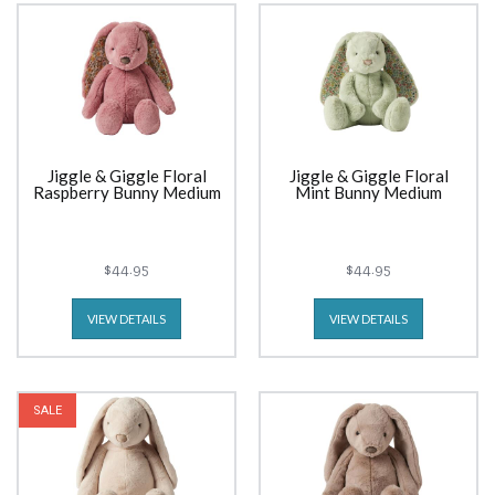
Jiggle & Giggle Floral
Jiggle & Giggle Floral
Raspberry Bunny Medium
Mint Bunny Medium
$44.95
$44.95
VIEW DETAILS
VIEW DETAILS
SALE