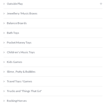
Outside Play
Jewellery / Music Boxes
Balance Boards
Bath Toys
Pocket Money Toys
Children's Music Toys
Kids Games
Slime , Putty & Bubbles
Travel Toys / Games
Trucks and 'Things That Go"
Rocking Horses