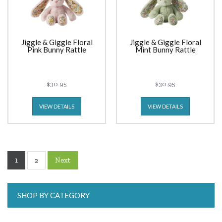
Jiggle & Giggle Floral
Jiggle & Giggle Floral
Pink Bunny Rattle
Mint Bunny Rattle
$30.95
$30.95
VIEW DETAILS
VIEW DETAILS
1
Next
2
SHOP BY CATEGORY