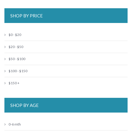
SHOP BY PRICE
$0 - $20
$20 - $50
$50 - $100
$100 - $150
$150 +
SHOP BY AGE
0-6 mth