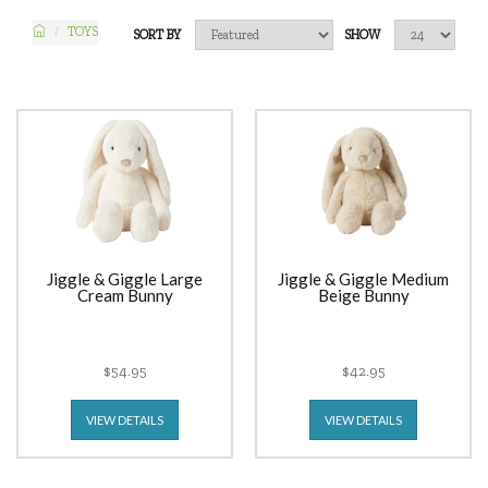
TOYS
SORT BY
SHOW
Jiggle & Giggle Large
Jiggle & Giggle Medium
Cream Bunny
Beige Bunny
$54.95
$42.95
VIEW DETAILS
VIEW DETAILS