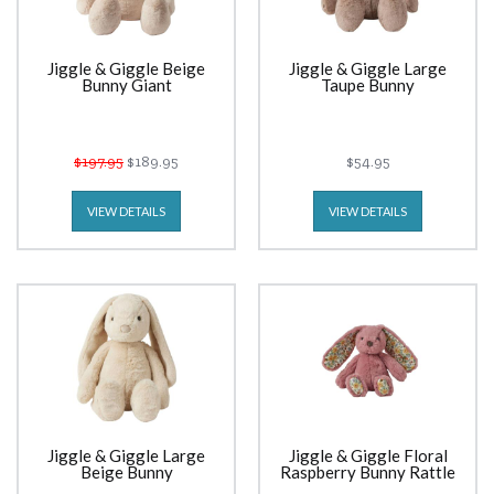
Jiggle & Giggle Beige
Jiggle & Giggle Large
Bunny Giant
Taupe Bunny
$197.95
$189.95
$54.95
VIEW DETAILS
VIEW DETAILS
Jiggle & Giggle Large
Jiggle & Giggle Floral
Beige Bunny
Raspberry Bunny Rattle