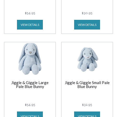
$54.95
$30.95
VIEW DETAILS
VIEW DETAILS
Jiggle & Giggle Large
Jiggle & Giggle Small Pale
Pale Blue Bunny
Blue Bunny
$54.95
$32.95
VIEW DETAILS
VIEW DETAILS