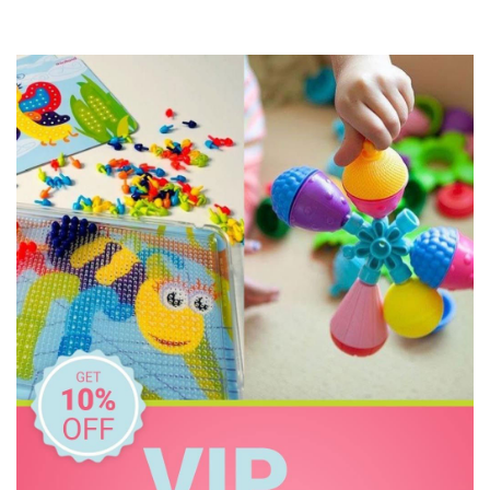
Jiggle & Giggle
Korimco
Make Me Iconic
Miniland Dolls and Educational Toys
Mink Plush
O.B Designs
Olli Ella
Pilbeam Living
Play Time Fun
The Giving Mission
The Manhattan Toy Company