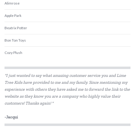
Alimrose
Apple Park
Beatrix Potter
Bon Ton Toys
Cozy Plush
ES Kids
"I just wanted to say what amazing customer service you and Lime
Flatout Bear
Tree Kids have provided to me and my family. Since mentioning my
experience with others they have asked me to forward the link to the
Gund
website as they know you are a company who highly value their
Hugg-a-Planet
customers! Thanks again! "
IS
-Jacqui
Jellycat