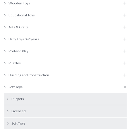
Wooden Toys
Educational Toys
Arts & Crafts
Baby Toys 0-2 years
Pretend Play
Puzzles
Building and Construction
Soft Toys
Puppets
Licensed
Soft Toys