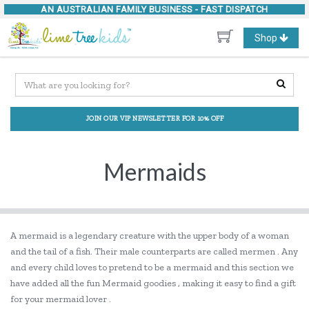
AN AUSTRALIAN FAMILY BUSINESS -
FAST DISPATCH
Toggle
Shop
navigation
JOIN OUR VIP NEWSLETTER FOR 10% OFF
Mermaids
A mermaid is a legendary creature with the upper body of a woman
and the tail of a fish. Their male counterparts are called mermen . Any
and every child loves to pretend to be a mermaid and this section we
have added all the fun Mermaid goodies , making it easy to find a gift
for your mermaid lover .