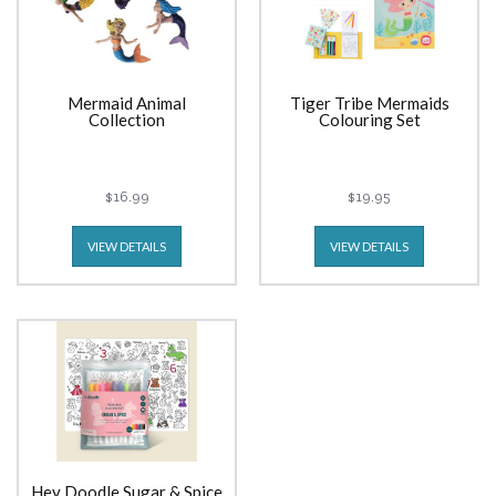
Mermaid Animal
Tiger Tribe Mermaids
Collection
Colouring Set
$16.99
$19.95
VIEW DETAILS
VIEW DETAILS
Hey Doodle Sugar & Spice