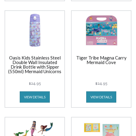
Oasis Kids Stainless Steel
Tiger Tribe Magna Carry
Double Wall Insulated
Mermaid Cove
Drink Bottle with Sipper
(550ml) Mermaid Unicorns
$24.95
$24.95
VIEW DETAILS
VIEW DETAILS