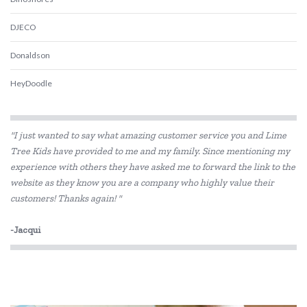
DJECO
Donaldson
HeyDoodle
IS
"I just wanted to say what amazing customer service you and Lime
Landmark
Tree Kids have provided to me and my family. Since mentioning my
experience with others they have asked me to forward the link to the
lunch Punch
website as they know you are a company who highly value their
My Dream Light
customers! Thanks again! "
Oasis
-Jacqui
Ooly
Peaceable Kingdom