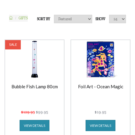
GIFTS
SORT BY
SHOW
SALE
Bubble Fish Lamp 80cm
Foil Art - Ocean Magic
$129.95
$99.95
$19.95
VIEW DETAILS
VIEW DETAILS