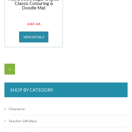
Classic Colouring &
Doodle Mat
sold out
VIEW DETAILS
1
SHOP BY CATEGORY
Clearance
Teacher Gift Ideas