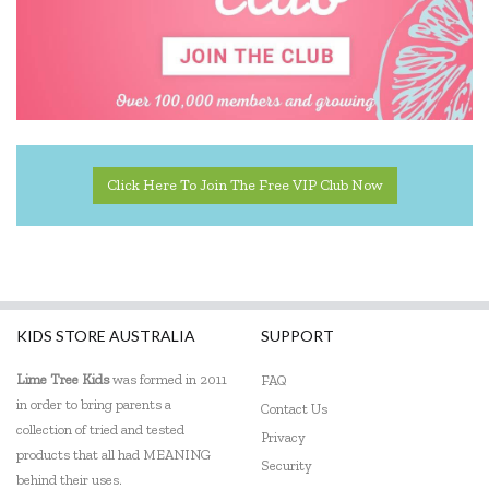
Click Here To Join The Free VIP Club Now
KIDS STORE AUSTRALIA
SUPPORT
Lime Tree Kids
was formed in 2011
FAQ
in order to bring parents a
Contact Us
collection of tried and tested
Privacy
products that all had MEANING
Security
behind their uses.