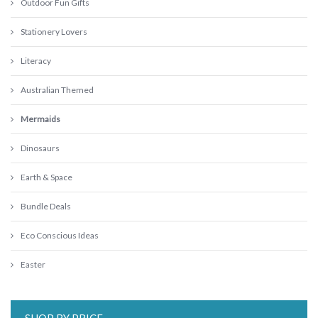
Outdoor Fun Gifts
Stationery Lovers
Literacy
Australian Themed
Mermaids
Dinosaurs
Earth & Space
Bundle Deals
Eco Conscious Ideas
Easter