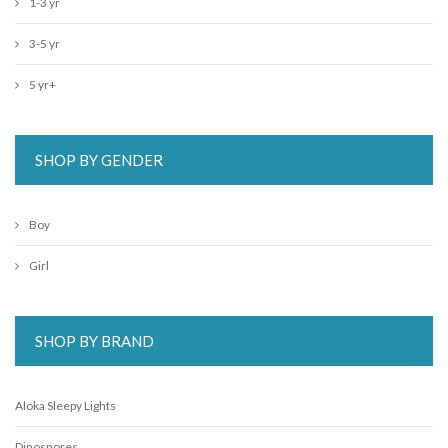
1-3 yr
3-5 yr
5 yr+
SHOP BY GENDER
Boy
Girl
SHOP BY BRAND
Aloka Sleepy Lights
Dinosnores