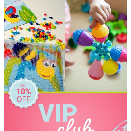
Sachi
Tiger Tribe
Wild Republic