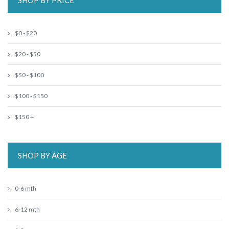
SHOP BY PRICE
$0 - $20
$20 - $50
$50 - $100
$100 - $150
$150 +
SHOP BY AGE
0-6 mth
6-12 mth