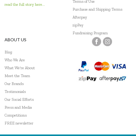
Terms of Use
read the full story here...
Purchase and Shipping Terms
Afterpay
zipPay
Fundraising Program
ABOUT US
Blog
Who We Are
What We're About
Meet the Team
Our Brands
Testimonials
Our Social Efforts
Press and Media
Competitions
FREE newsletter