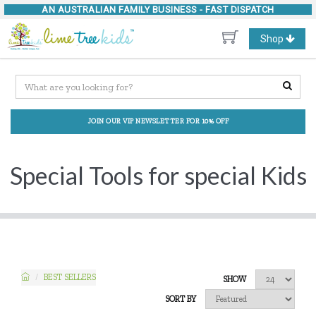
AN AUSTRALIAN FAMILY BUSINESS -
FAST DISPATCH
Toggle
Shop
navigation
JOIN OUR VIP NEWSLETTER FOR 10% OFF
Special Tools for special Kids
BEST SELLERS
SHOW
SORT BY