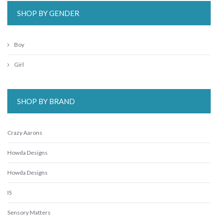
SHOP BY GENDER
Boy
Girl
SHOP BY BRAND
Crazy Aarons
Howda Designs
Howda Designs
IS
Sensory Matters