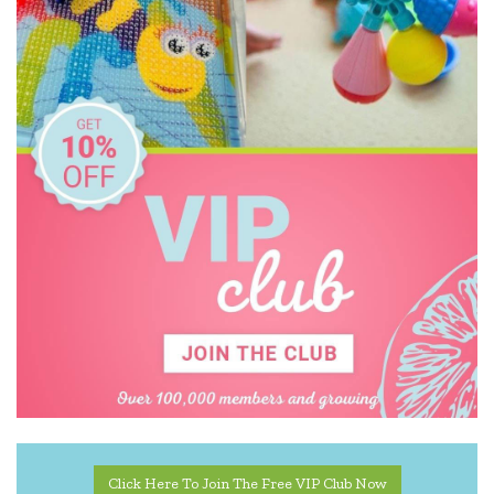
Click Here To Join The Free VIP Club Now