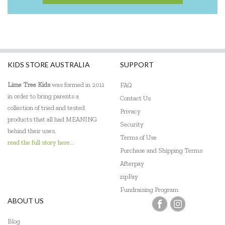
KIDS STORE AUSTRALIA
SUPPORT
Lime Tree Kids
was formed in 2011
FAQ
in order to bring parents a
Contact Us
collection of tried and tested
Privacy
products that all had MEANING
Security
behind their uses.
Terms of Use
read the full story here...
Purchase and Shipping Terms
Afterpay
zipPay
Fundraising Program
ABOUT US
Blog