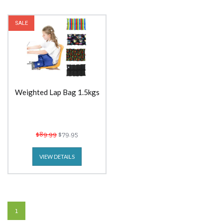
SALE
Weighted Lap Bag 1.5kgs
$89.99
$79.95
VIEW DETAILS
1