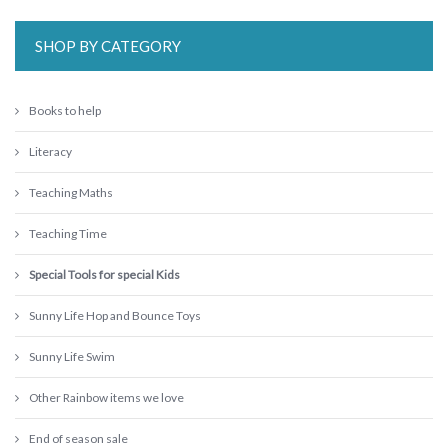
SHOP BY CATEGORY
Books to help
Literacy
Teaching Maths
Teaching Time
Special Tools for special Kids
Sunny Life Hop and Bounce Toys
Sunny Life Swim
Other Rainbow items we love
End of season sale