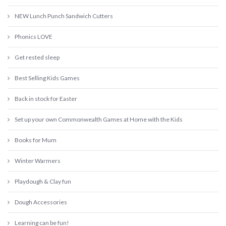
NEW Lunch Punch Sandwich Cutters
Phonics LOVE
Get rested sleep
Best Selling Kids Games
Back in stock for Easter
Set up your own Commonwealth Games at Home with the Kids
Books for Mum
Winter Warmers
Playdough & Clay fun
Dough Accessories
Learning can be fun!