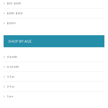
$50 - $100
$100 - $150
$150 +
SHOP BY AGE
0-6 mth
6-12 mth
1-3 yr
3-5 yr
5 yr+