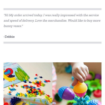
"Hi My order arrived today. I was really impressed with the service
and speed of delivery. Love the merchandise. Would like to buy more
bunny vases."
-Debbie