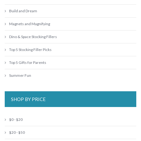
Build and Dream
Magnets and Magnifying
Dino & Space Stocking Fillers
Top 5 Stocking Filler Picks
Top 5 Gifts for Parents
Summer Fun
SHOP BY PRICE
$0 - $20
$20 - $50