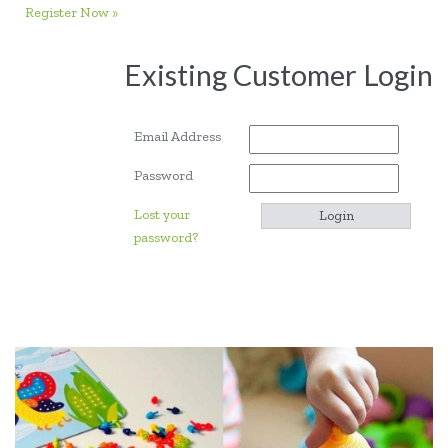
Register Now »
Existing Customer Login
Email Address
Password
Lost your
password?