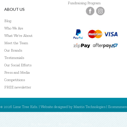
Fundraising Program
ABOUT US
Blog
Who We Are
What We're About
Meet the Team
Our Brands
Testimonials
Our Social Efforts
Press and Media
Competitions
FREE newsletter
© 2026 Lime Tree Kids. | Website designed by
Mantis Technologies
| Ecommmer
powered by
MantisShop
My Account
Register
Sign In