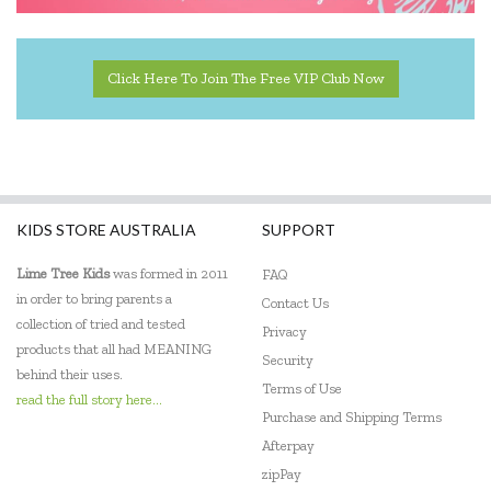
Click Here To Join The Free VIP Club Now
KIDS STORE AUSTRALIA
SUPPORT
Lime Tree Kids
was formed in 2011
FAQ
in order to bring parents a
Contact Us
collection of tried and tested
Privacy
products that all had MEANING
Security
behind their uses.
Terms of Use
read the full story here...
Purchase and Shipping Terms
Afterpay
zipPay