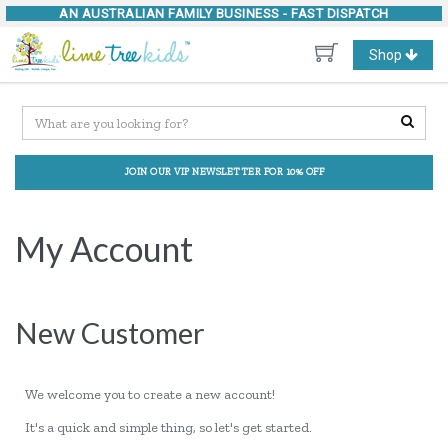
AN AUSTRALIAN FAMILY BUSINESS -
FAST DISPATCH
Toggle
Shop
navigation
JOIN OUR VIP NEWSLETTER FOR 10% OFF
My Account
New Customer
We welcome you to create a new account!
It's a quick and simple thing, so let's get started.