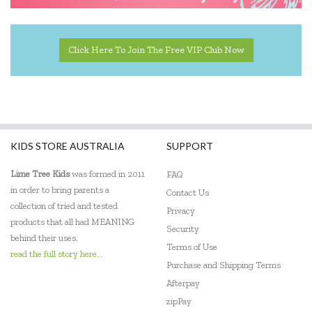
Click Here To Join The Free VIP Club Now
KIDS STORE AUSTRALIA
SUPPORT
Lime Tree Kids
was formed in 2011
FAQ
in order to bring parents a
Contact Us
collection of tried and tested
Privacy
products that all had MEANING
Security
behind their uses.
Terms of Use
read the full story here...
Purchase and Shipping Terms
Afterpay
zipPay