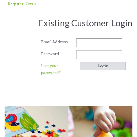
Register Now »
Existing Customer Login
Email Address
Password
Lost your
password?