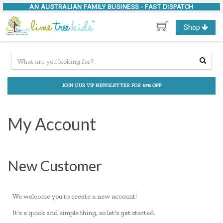
AN AUSTRALIAN FAMILY BUSINESS -
FAST DISPATCH
Toggle
Shop
navigation
JOIN OUR VIP NEWSLETTER FOR 10% OFF
My Account
New Customer
We welcome you to create a new account!
It's a quick and simple thing, so let's get started.