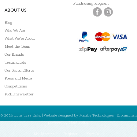
Fundraising Program
ABOUT US
Blog
Who We Are
What We're About
Meet the Team
Our Brands
Testimonials
Our Social Efforts
Press and Media
Competitions
FREE newsletter
© 2026 Lime Tree Kids. | Website designed by
Mantis Technologies
| Ecommmer
powered by
MantisShop
My Account
Register
Sign In