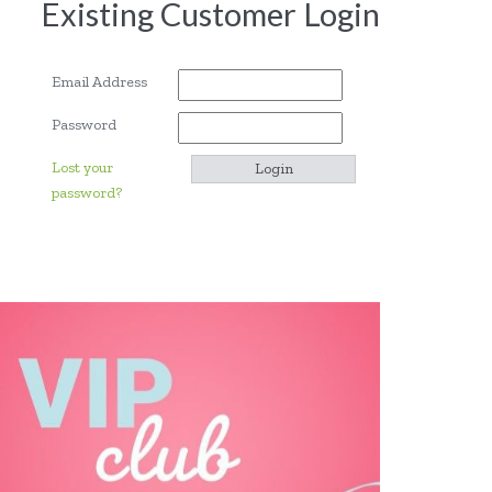
Existing Customer Login
Email Address
Password
Lost your
password?