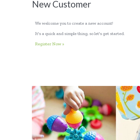
New Customer
We welcome you to create a new account!
It's a quick and simple thing, so let's get started.
Register Now »