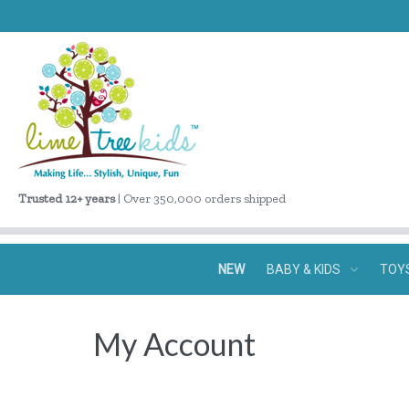
Trusted 12+ years
| Over 350,000 orders shipped
NEW
BABY & KIDS
TOY
My Account