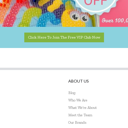
Click Here To Join The Free VIP Club Now
ABOUT US
Blog
Who We Are
What We're About
Meet the Team
Our Brands