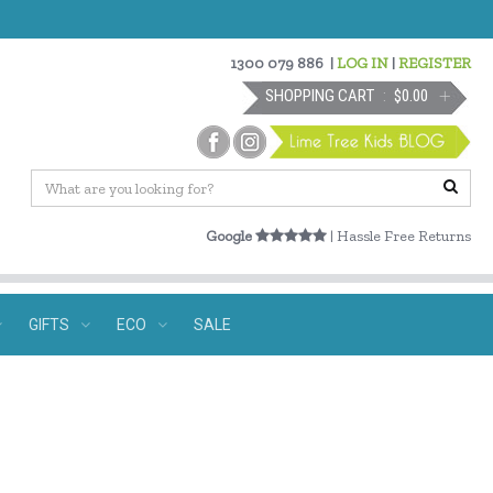
1300 079 886
|
LOG IN
|
REGISTER
SHOPPING CART
$0.00
Google
| Hassle Free Returns
GIFTS
ECO
SALE