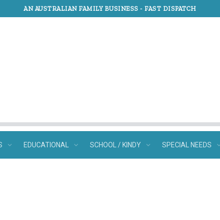
AN AUSTRALIAN FAMILY BUSINESS -
FAST DISPATCH
S
EDUCATIONAL
SCHOOL / KINDY
SPECIAL NEEDS