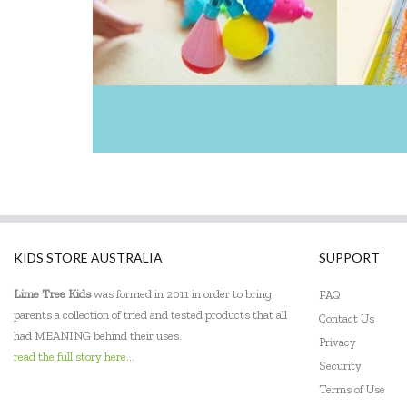
KIDS STORE AUSTRALIA
SUPPORT
Lime Tree Kids
was formed in 2011 in order to bring
FAQ
parents a collection of tried and tested products that all
Contact Us
had MEANING behind their uses.
Privacy
read the full story here...
Security
Terms of Use