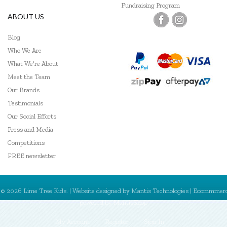
Fundraising Program
ABOUT US
Blog
Who We Are
What We're About
Meet the Team
Our Brands
Testimonials
Our Social Efforts
Press and Media
Competitions
FREE newsletter
© 2026 Lime Tree Kids. | Website designed by
Mantis Technologies
| Ecommmer
powered by
MantisShop
My Account
Register
Sign In