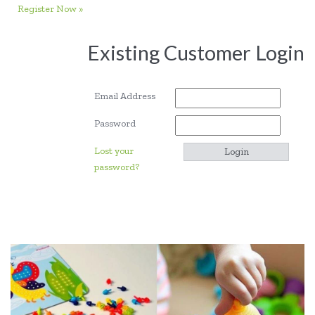
Register Now »
Existing Customer Login
Email Address
Password
Lost your
password?