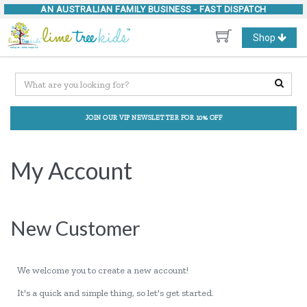
AN AUSTRALIAN FAMILY BUSINESS -
FAST DISPATCH
Toggle
Shop
navigation
JOIN OUR VIP NEWSLETTER FOR 10% OFF
My Account
New Customer
We welcome you to create a new account!
It's a quick and simple thing, so let's get started.