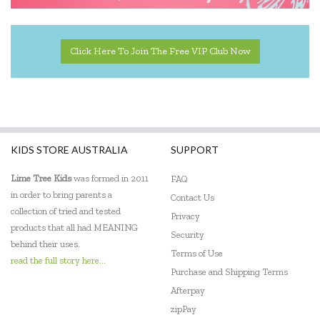
Click Here To Join The Free VIP Club Now
KIDS STORE AUSTRALIA
SUPPORT
Lime Tree Kids
was formed in 2011
FAQ
in order to bring parents a
Contact Us
collection of tried and tested
Privacy
products that all had MEANING
Security
behind their uses.
Terms of Use
read the full story here...
Purchase and Shipping Terms
Afterpay
zipPay