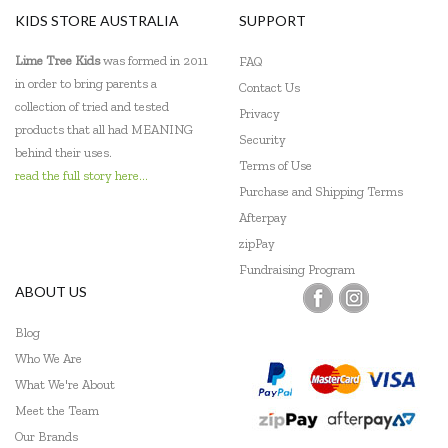
KIDS STORE AUSTRALIA
SUPPORT
Lime Tree Kids
was formed in 2011
FAQ
in order to bring parents a
Contact Us
collection of tried and tested
Privacy
products that all had MEANING
Security
behind their uses.
Terms of Use
read the full story here...
Purchase and Shipping Terms
Afterpay
zipPay
Fundraising Program
ABOUT US
Blog
Who We Are
What We're About
Meet the Team
Our Brands