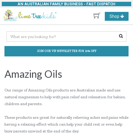
AN AUSTRALIAN FAMILY BUSINESS -
FAST DISPATCH
Toggle
Shop
navigation
JOIN OUR VIP NEWSLETTER FOR 10% OFF
Amazing Oils
Our range of Amazing Oils products are Australian made and use
natural magnesium to help with pain relief and relaxation for babies,
children and parents.
These products are great for naturally relieving aches and pains while
having a relaxing effect which can help your child rest or even help
busy parents unwind at the end of the day.