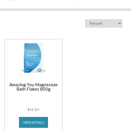
Amazing You Magnesium
Bath Flakes 800g
$19.90
VIEW DETAILS