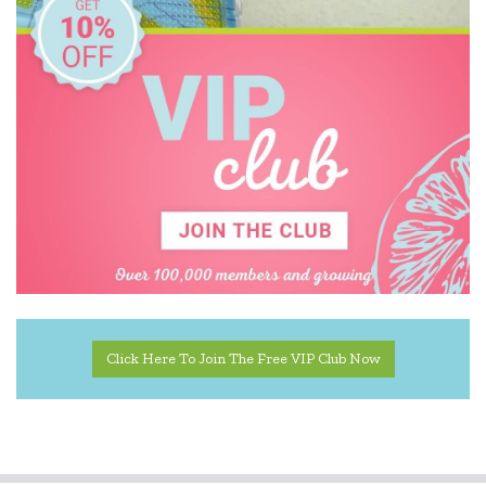
Click Here To Join The Free VIP Club Now