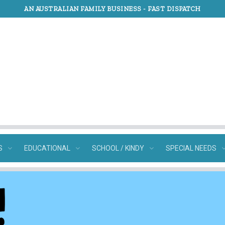
AN AUSTRALIAN FAMILY BUSINESS -
FAST DISPATCH
S
EDUCATIONAL
SCHOOL / KINDY
SPECIAL NEEDS