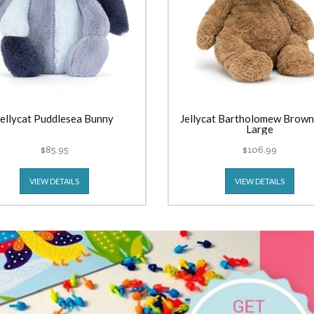
Jellycat Puddlesea Bunny
Jellycat Bartholomew Brown
Large
$85.95
$106.99
VIEW DETAILS
VIEW DETAILS