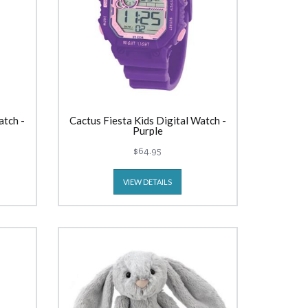
atch -
Cactus Fiesta Kids Digital Watch -
Purple
$64.95
VIEW DETAILS