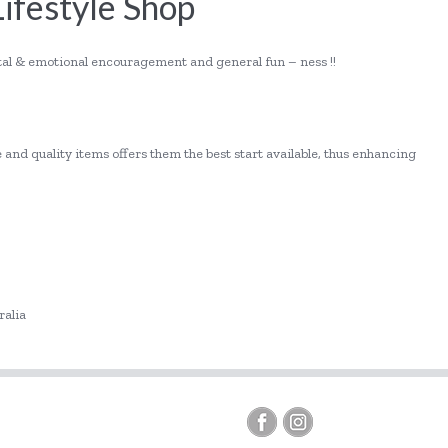
Lifestyle Shop
ntal & emotional encouragement and general fun – ness !!
!
 and quality items offers them the best start available, thus enhancing
ralia