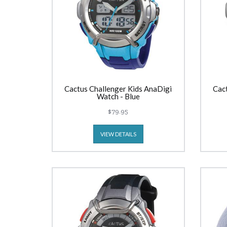
Cactus Challenger Kids AnaDigi
Cac
Watch - Blue
$79.95
VIEW DETAILS