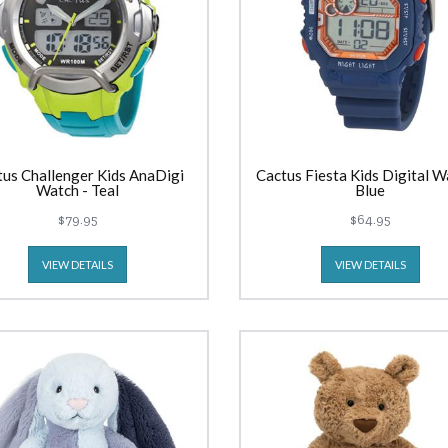
tus Challenger Kids AnaDigi
Cactus Fiesta Kids Digital W
Watch - Teal
Blue
$79.95
$64.95
VIEW DETAILS
VIEW DETAILS