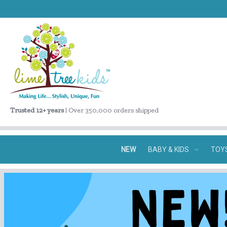
Trusted 12+ years
| Over 350,000 orders shipped
NEW
BABY & KIDS
TOY