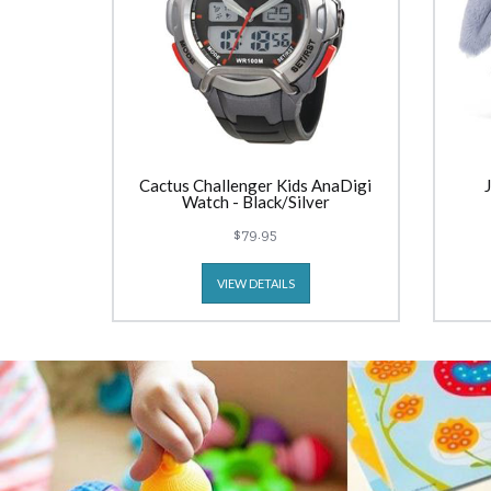
Cactus Challenger Kids AnaDigi
Watch - Black/Silver
$79.95
VIEW DETAILS