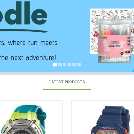
LATEST PRODUCTS