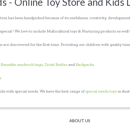
s - Online Toy Store and Kids 
item has been handpicked because of its usefulness, creativity, developme
pecial ! We love to include Multicultural toys & Nurturing products as well 
 are discovered for the first time. Providing our children with quality time
,
Reusable sandwich bags
,
Drink Bottles
and
Backpacks
s
ids with special needs. We have the best range of
special needs toys
in Aust
ABOUT US