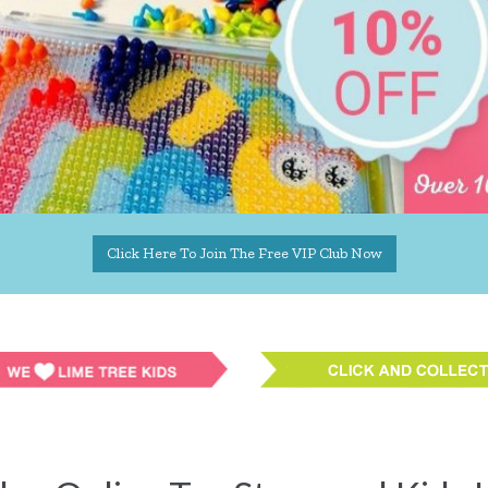
Click Here To Join The Free VIP Club Now