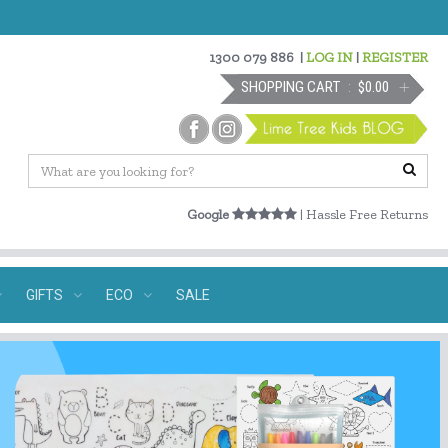
1300 079 886
|
LOG IN
|
REGISTER
SHOPPING CART
$0.00
Google
| Hassle Free Returns
GIFTS
ECO
SALE