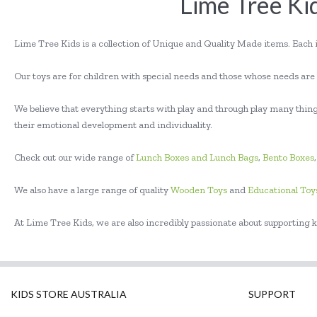
Lime Tree Kid
Lime Tree Kids is a collection of Unique and Quality Made items. Each 
Our toys are for children with special needs and those whose needs are s
We believe that everything starts with play and through play many things
their emotional development and individuality.
Check out our wide range of
Lunch Boxes and Lunch Bags
,
Bento Boxes
We also have a large range of quality
Wooden Toys
and
Educational Toy
At Lime Tree Kids, we are also incredibly passionate about supporting k
KIDS STORE AUSTRALIA
SUPPORT