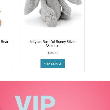
 Bear
Jellycat Bashful Bunny Silver
Original
$59.99
VIEW DETAILS