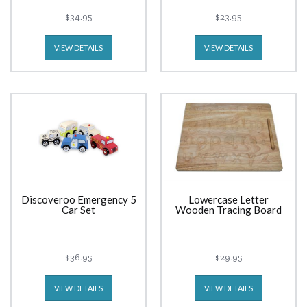
$34.95
$23.95
VIEW DETAILS
VIEW DETAILS
Discoveroo Emergency 5
Lowercase Letter
Car Set
Wooden Tracing Board
$36.95
$29.95
VIEW DETAILS
VIEW DETAILS