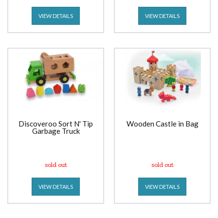
VIEW DETAILS
VIEW DETAILS
Discoveroo Sort N' Tip
Wooden Castle in Bag
Garbage Truck
sold out
sold out
VIEW DETAILS
VIEW DETAILS