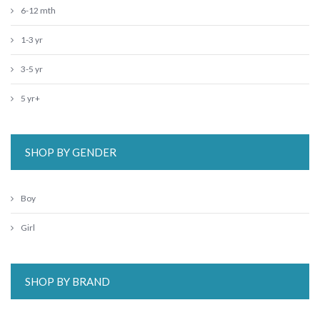
6-12 mth
1-3 yr
3-5 yr
5 yr+
SHOP BY GENDER
Boy
Girl
SHOP BY BRAND