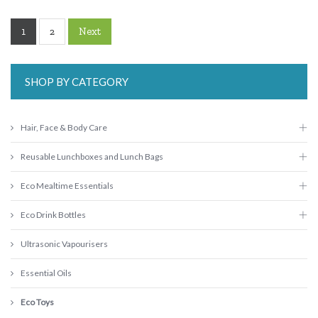
1
Next
2
SHOP BY CATEGORY
Hair, Face & Body Care
Reusable Lunchboxes and Lunch Bags
Eco Mealtime Essentials
Eco Drink Bottles
Ultrasonic Vapourisers
Essential Oils
Eco Toys