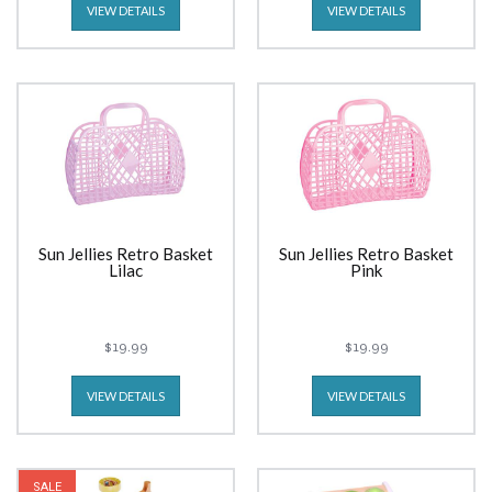
VIEW DETAILS
VIEW DETAILS
Sun Jellies Retro Basket
Sun Jellies Retro Basket
Lilac
Pink
$19.99
$19.99
VIEW DETAILS
VIEW DETAILS
SALE