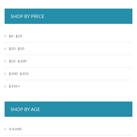
SHOP BY PRICE
$0 - $20
$20 - $50
$50 - $100
$100 - $150
$150 +
SHOP BY AGE
0-6 mth