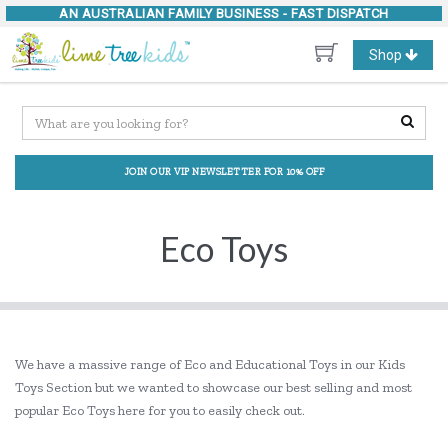
AN AUSTRALIAN FAMILY BUSINESS -
FAST DISPATCH
Toggle
Shop
navigation
JOIN OUR VIP NEWSLETTER FOR 10% OFF
Eco Toys
We have a massive range of Eco and Educational Toys in our Kids
Toys Section but we wanted to showcase our best selling and most
popular Eco Toys here for you to easily check out.