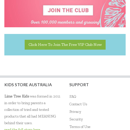
Pilbeam Living
Q Toys
Quercetti
Rubbabu
Click Here To Join The Free VIP Club Now
SumBlox
Sun Jellies
The Giving Mission
KIDS STORE AUSTRALIA
SUPPORT
The Little Cardboard Co
Lime Tree Kids
was formed in 2011
FAQ
The Wooden Toy Co
in order to bring parents a
Contact Us
collection of tried and tested
Privacy
Trybike
products that all had MEANING
Security
behind their uses.
Udeas
Terms of Use
read the full story here...