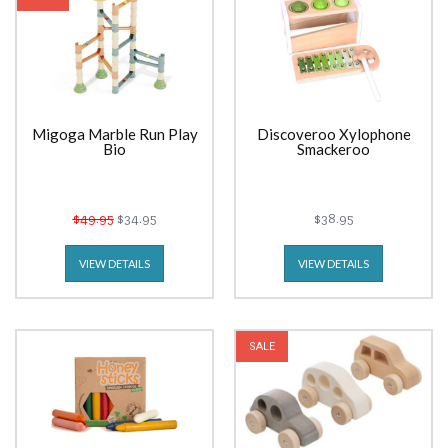
Migoga Marble Run Play
Discoveroo Xylophone
Bio
Smackeroo
$49.95
$34.95
$38.95
VIEW DETAILS
VIEW DETAILS
SALE