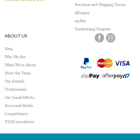
Purchase and Shipping Terms
Viking Toys
Afterpay
Wooden Story
zipPay
Fundraising Program
ABOUT US
Blog
Who We Are
What We're About
Meet the Team
Our Brands
Testimonials
Our Social Efforts
Press and Media
Competitions
FREE newsletter