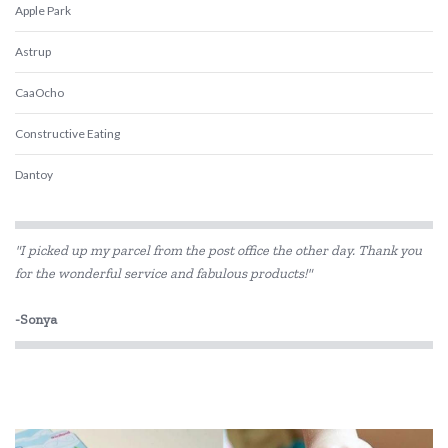
Apple Park
Astrup
CaaOcho
Constructive Eating
Dantoy
Discoveroo
"I picked up my parcel from the post office the other day. Thank you
Eco-Bricks
for the wonderful service and fabulous products!"
EverEarth
-Sonya
Fred
GOKI
Grimm's