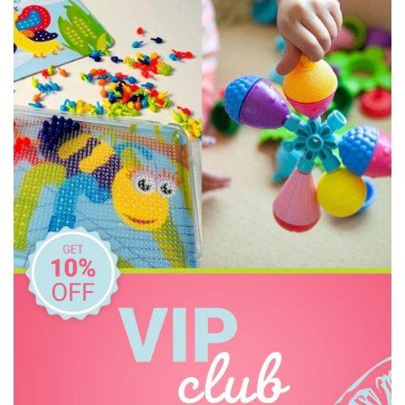
HAPE
Honeysticks
House of Marbles
I'm Toy
Kazaang
Kinderfeets
Le Toy Van
Make Me Iconic
Meiya and Alvin
Mindware - Sensory Genius
Miniland Dolls and Educational Toys