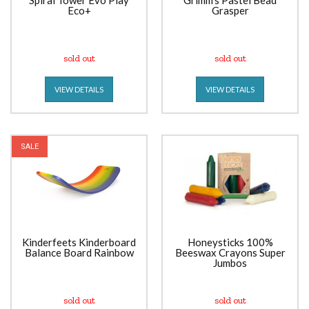
Spiral Tower Evo Play
Grimm's Pastel Bead
Eco+
Grasper
sold out
sold out
VIEW DETAILS
VIEW DETAILS
SALE
Kinderfeets Kinderboard
Honeysticks 100%
Balance Board Rainbow
Beeswax Crayons Super
Jumbos
sold out
sold out