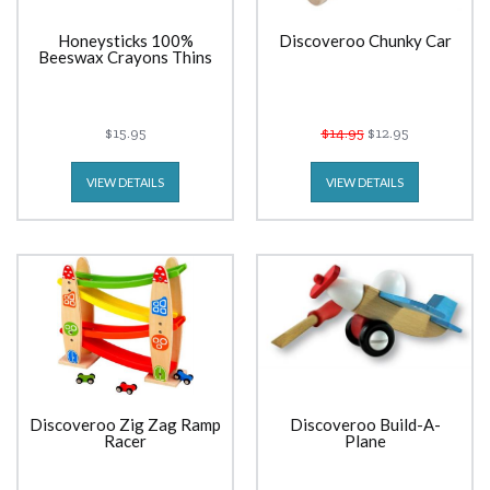
Honeysticks 100%
Discoveroo Chunky Car
Beeswax Crayons Thins
$15.95
$14.95
$12.95
VIEW DETAILS
VIEW DETAILS
Discoveroo Zig Zag Ramp
Discoveroo Build-A-
Racer
Plane