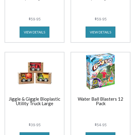
$59.95
$59.95
VIEW DETAILS
VIEW DETAILS
Jiggle & Giggle Bioplastic
Water Ball Blasters 12
Utility Truck Large
Pack
$39.95
$54.95