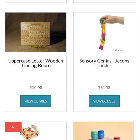
Uppercase Letter Wooden
Sensory Genius - Jacobs
Tracing Board
Ladder
$29.95
$14.95
VIEW DETAILS
VIEW DETAILS
SALE