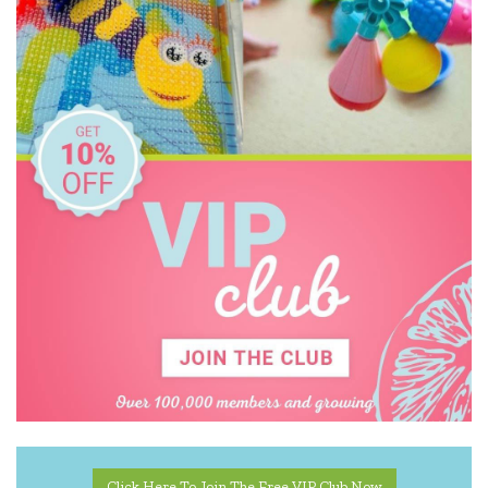
Kinderfeets
Koala Dream
Miniland Dolls and Educational Toys
Mishmashed
Pilbeam Living
Quercetti
Tiger Tribe
Tooky Toy
Zookabee
Click Here To Join The Free VIP Club Now