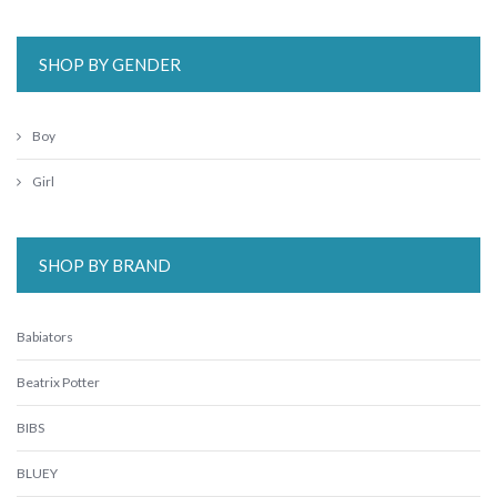
SHOP BY GENDER
Boy
Girl
SHOP BY BRAND
Babiators
Beatrix Potter
BIBS
BLUEY