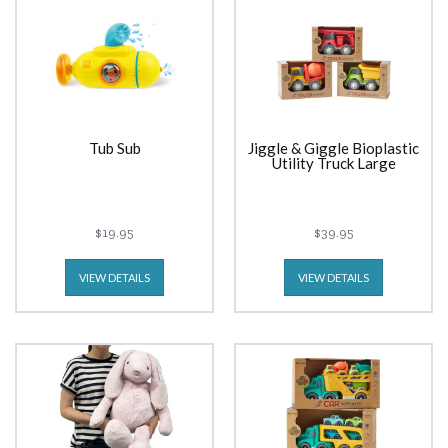
Tub Sub
Jiggle & Giggle Bioplastic
Utility Truck Large
$19.95
$39.95
VIEW DETAILS
VIEW DETAILS