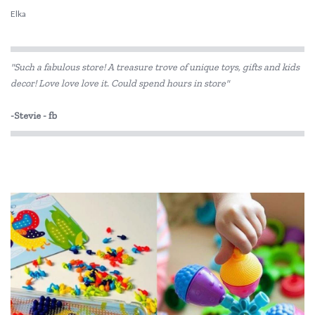
Elka
ES Kids
"Such a fabulous store! A treasure trove of unique toys, gifts and kids
Fat Brain
decor! Love love love it. Could spend hours in store"
Flatout Bear
-Stevie - fb
GOKI
Grimm's
Hevea
Janod
Jellycat
Jiggle & Giggle
Kaper Kidz