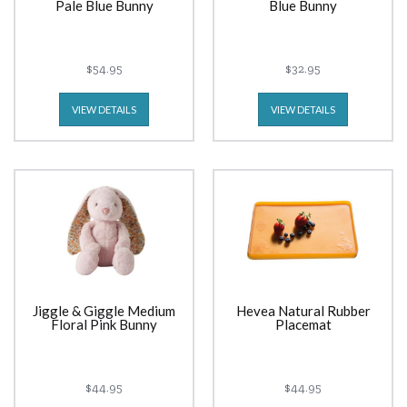
Pale Blue Bunny
Blue Bunny
$54.95
$32.95
VIEW DETAILS
VIEW DETAILS
Jiggle & Giggle Medium
Hevea Natural Rubber
Floral Pink Bunny
Placemat
$44.95
$44.95