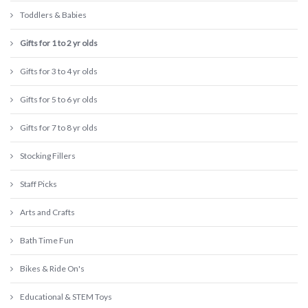
Toddlers & Babies
Gifts for 1 to 2 yr olds
Gifts for 3 to 4 yr olds
Gifts for 5 to 6 yr olds
Gifts for 7 to 8 yr olds
Stocking Fillers
Staff Picks
Arts and Crafts
Bath Time Fun
Bikes & Ride On's
Educational & STEM Toys