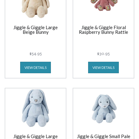
Jiggle & Giggle Large
Jiggle & Giggle Floral
Beige Bunny
Raspberry Bunny Rattle
$54.95
$30.95
VIEW DETAILS
VIEW DETAILS
Jiggle & Giggle Large
Jiggle & Giggle Small Pale