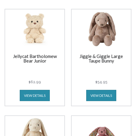
Jellycat Bartholomew
Jiggle & Giggle Large
Bear Junior
Taupe Bunny
$62.99
$54.95
VIEW DETAILS
VIEW DETAILS