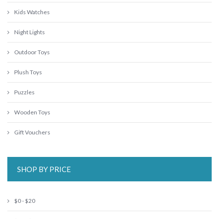
Kids Watches
Night Lights
Outdoor Toys
Plush Toys
Puzzles
Wooden Toys
Gift Vouchers
SHOP BY PRICE
$0 - $20