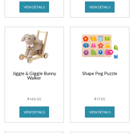
VIEW DETAILS
VIEW DETAILS
Jiggle & Giggle Bunny
Shape Peg Puzzle
Walker
$149.95
$17.95
VIEW DETAILS
VIEW DETAILS