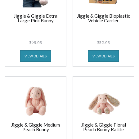
Jiggle & Giggle Extra
Jiggle & Giggle Bioplastic
Large Pink Bunny
Vehicle Carrier
$69.95
$50.95
VIEW DETAILS
VIEW DETAILS
Jiggle & Giggle Medium
Jiggle & Giggle Floral
Peach Bunny
Peach Bunny Rattle