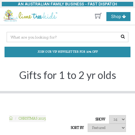
AN AUSTRALIAN FAMILY BUSINESS -
FAST DISPATCH
Toggle
Shop
navigation
JOIN OUR VIP NEWSLETTER FOR 10% OFF
Gifts for 1 to 2 yr olds
CHRISTMAS 2025
SHOW
SORT BY