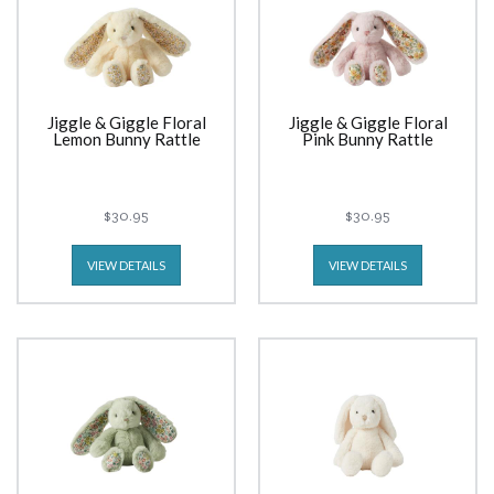
Jiggle & Giggle Floral
Jiggle & Giggle Floral
Lemon Bunny Rattle
Pink Bunny Rattle
$30.95
$30.95
VIEW DETAILS
VIEW DETAILS