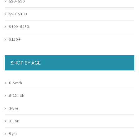
$20 - $50
$50 - $100
$100 - $150
$150 +
SHOP BY AGE
0-6 mth
6-12 mth
1-3 yr
3-5 yr
5 yr+