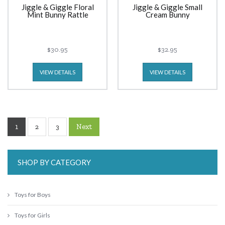
Jiggle & Giggle Floral
Jiggle & Giggle Small
Mint Bunny Rattle
Cream Bunny
$30.95
$32.95
VIEW DETAILS
VIEW DETAILS
1
Next
2
3
SHOP BY CATEGORY
Toys for Boys
Toys for Girls