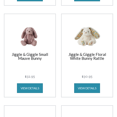
Jiggle & Giggle Small
Jiggle & Giggle Floral
Mauve Bunny
White Bunny Rattle
$32.95
$30.95
VIEW DETAILS
VIEW DETAILS