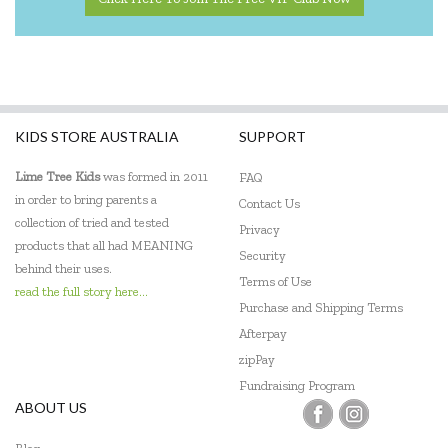
KIDS STORE AUSTRALIA
SUPPORT
Lime Tree Kids
was formed in 2011
FAQ
in order to bring parents a
Contact Us
collection of tried and tested
Privacy
products that all had MEANING
Security
behind their uses.
Terms of Use
read the full story here...
Purchase and Shipping Terms
Afterpay
zipPay
Fundraising Program
ABOUT US