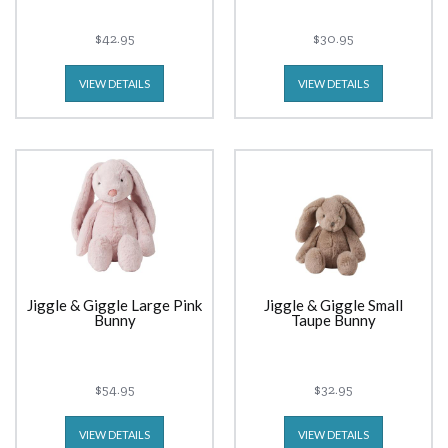
$42.95
$30.95
VIEW DETAILS
VIEW DETAILS
Jiggle & Giggle Large Pink
Jiggle & Giggle Small
Bunny
Taupe Bunny
$54.95
$32.95
VIEW DETAILS
VIEW DETAILS