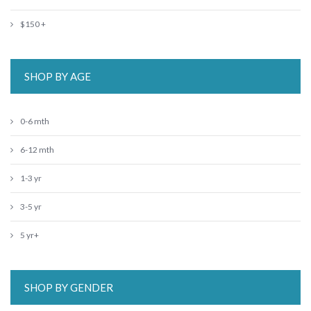
$150 +
SHOP BY AGE
0-6 mth
6-12 mth
1-3 yr
3-5 yr
5 yr+
SHOP BY GENDER