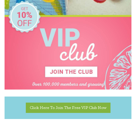
Educational Colours
Educational Experience
Educational Vantage
Edx Education
Elka
Floss & Rock
Freckled Frog
Geotek
Go Genius
Click Here To Join The Free VIP Club Now
GOKI
HAPE