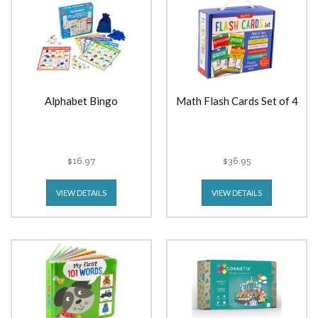
Alphabet Bingo
Math Flash Cards Set of 4
$16.97
$36.95
VIEW DETAILS
VIEW DETAILS