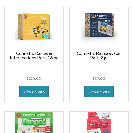
Connetix Ramps &
Connetix Rainbow Car
Intersections Pack 16 pc
Pack 2 pc
$129.00
$29.00
VIEW DETAILS
VIEW DETAILS