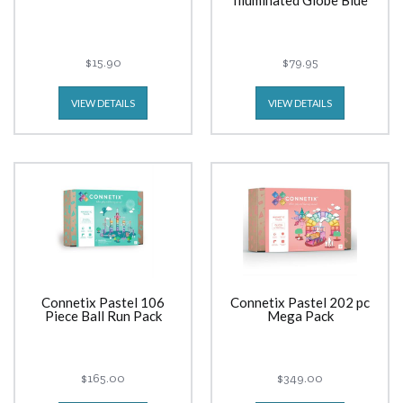
Illuminated Globe Blue
$15.90
$79.95
VIEW DETAILS
VIEW DETAILS
Connetix Pastel 106
Connetix Pastel 202 pc
Piece Ball Run Pack
Mega Pack
$165.00
$349.00