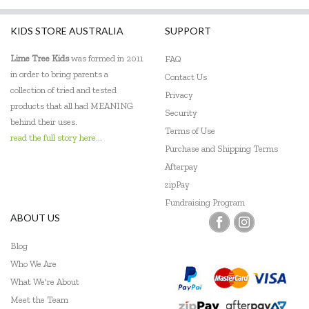
Harlequin Games
KIDS STORE AUSTRALIA
SUPPORT
Headu
Lime Tree Kids
was formed in 2011
FAQ
Heebie Jeebies
in order to bring parents a
Contact Us
collection of tried and tested
Privacy
HeyDoodle
products that all had MEANING
Security
behind their uses.
House of Marbles
Terms of Use
read the full story here...
Purchase and Shipping Terms
Hugg-a-Planet
Afterpay
IS
zipPay
Fundraising Program
Janod
ABOUT US
Johnco
Blog
Who We Are
Keycraft
What We're About
Kid O
Meet the Team