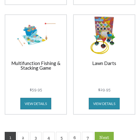
Multifunction Fishing &
Lawn Darts
Stacking Game
$59.95
$29.95
VIEW DETAILS
VIEW DETAILS
1
Next
2
3
4
5
6
7