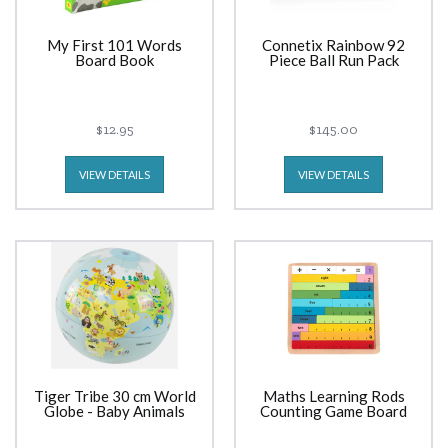
My First 101 Words
Connetix Rainbow 92
Board Book
Piece Ball Run Pack
$12.95
$145.00
VIEW DETAILS
VIEW DETAILS
Tiger Tribe 30 cm World
Maths Learning Rods
Globe - Baby Animals
Counting Game Board