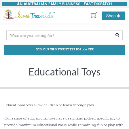
AN AUSTRALIAN FAMILY BUSINESS -
FAST DISPATCH
Toggle
Shop
navigation
JOIN OUR VIP NEWSLETTER FOR 10% OFF
Educational Toys
Educational toys allow children to learn through play.
Our range of educational toys have been hand picked specifically to
provide maximum educational value while remaining fun to play with.