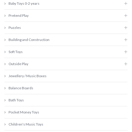
Baby Toys 0-2 years
Pretend Play
Puzzles
Building and Construction
Soft Toys
Outside Play
Jewellery / Music Boxes
Balance Boards
Bath Toys
Pocket Money Toys
Children's Music Toys