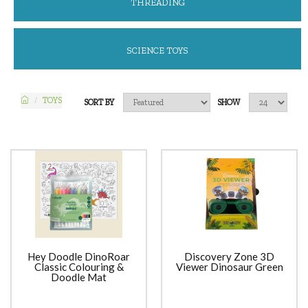
THREADING
SCIENCE TOYS
TOYS
SORT BY
SHOW
Hey Doodle DinoRoar
Discovery Zone 3D
Classic Colouring &
Viewer Dinosaur Green
Doodle Mat