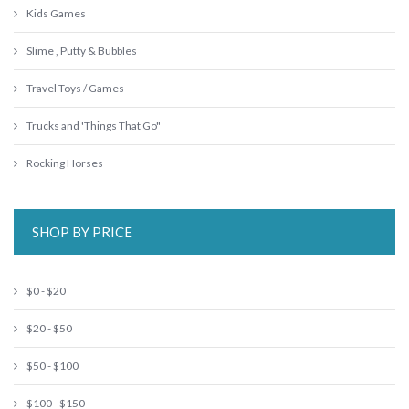
Kids Games
Slime , Putty & Bubbles
Travel Toys / Games
Trucks and 'Things That Go"
Rocking Horses
SHOP BY PRICE
$0 - $20
$20 - $50
$50 - $100
$100 - $150