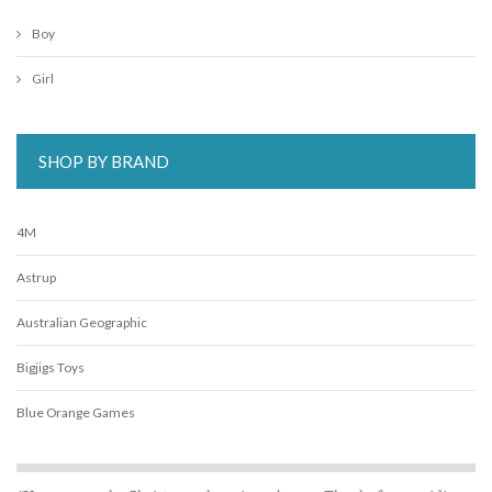
Boy
Girl
SHOP BY BRAND
4M
Astrup
Australian Geographic
Bigjigs Toys
Blue Orange Games
BLUEY