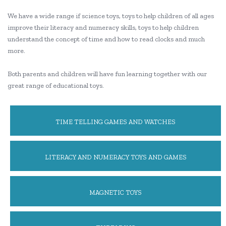
We have a wide range if science toys, toys to help children of all ages
improve their literacy and numeracy skills, toys to help children
understand the concept of time and how to read clocks and much
more.
Both parents and children will have fun learning together with our
great range of educational toys.
TIME TELLING GAMES AND WATCHES
LITERACY AND NUMERACY TOYS AND GAMES
MAGNETIC TOYS