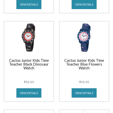
VIEW DETAILS
VIEW DETAILS
Cactus Junior Kids Time
Cactus Junior Kids Time
Teacher Black Dinosaur
Teacher Blue Flowers
Watch
Watch
$59.95
$59.95
VIEW DETAILS
VIEW DETAILS