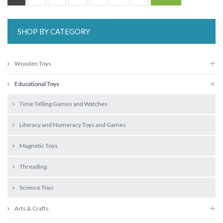
SHOP BY CATEGORY
Wooden Toys
Educational Toys
Time Telling Games and Watches
Literacy and Numeracy Toys and Games
Magnetic Toys
Threading
Science Toys
Arts & Crafts