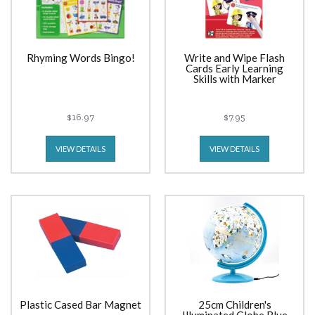
Rhyming Words Bingo!
Write and Wipe Flash
Cards Early Learning
Skills with Marker
$16.97
$7.95
VIEW DETAILS
VIEW DETAILS
Plastic Cased Bar Magnet
25cm Children's