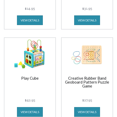
$14.95
$31.95
VIEW DETAILS
VIEW DETAILS
Play Cube
Creative Rubber Band
Geoboard Pattern Puzzle
Game
$42.95
$27.95
VIEW DETAILS
VIEW DETAILS