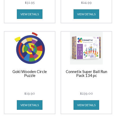
$31.95
$24.99
VIEW DETAILS
VIEW DETAILS
Goki Wooden Circle
Connetix Super Ball Run
Puzzle
Pack 134 pc
$19.90
$239.00
VIEW DETAILS
VIEW DETAILS