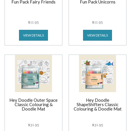
Fun Pack Fairy Friends
Fun Pack Unicorns
$11.95
$11.95
VIEW DETAILS
VIEW DETAILS
Hey Doodle Outer Space
Hey Doodle
Classic Colouring &
ShapeShifters Classic
Doodle Mat
Colouring & Doodle Mat
$31.95
$31.95