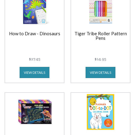
How to Draw - Dinosaurs
Tiger Tribe Roller Pattern
Pens
$27.45
$14.95
VIEW DETAILS
VIEW DETAILS