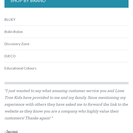
SHOP BY BRAND
BLUEY
Bolin Bolon
Discovery Zone
DJECO
Educational Colours
Educational Experience
"I just wanted to say what amazing customer service you and Lime
Edx Education
Tree Kids have provided to me and my family. Since mentioning my
experience with others they have asked me to forward the link to the
Freckled Frog
website as they know you are a company who highly value their
Gabby's Dollhouse
customers! Thanks again! "
HAPE
-Jacqui