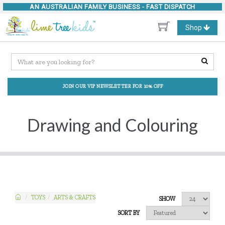
AN AUSTRALIAN FAMILY BUSINESS -
FAST DISPATCH
Toggle
Shop
navigation
JOIN OUR VIP NEWSLETTER FOR 10% OFF
Drawing and Colouring
TOYS
ARTS & CRAFTS
SHOW
SORT BY