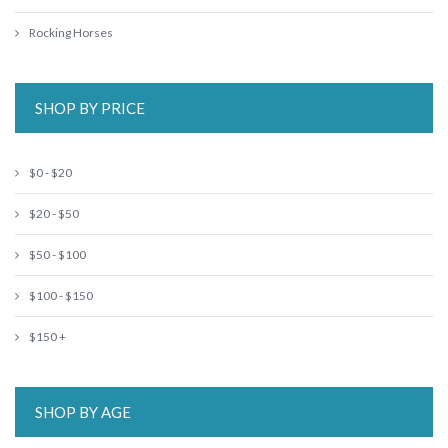
Rocking Horses
SHOP BY PRICE
$0 - $20
$20 - $50
$50 - $100
$100 - $150
$150 +
SHOP BY AGE