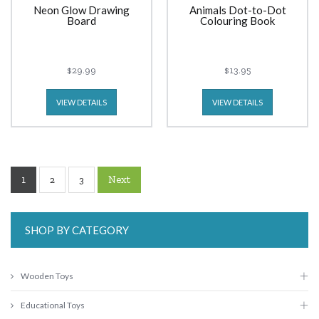
Neon Glow Drawing
Animals Dot-to-Dot
Board
Colouring Book
$29.99
$13.95
VIEW DETAILS
VIEW DETAILS
1
Next
2
3
SHOP BY CATEGORY
Wooden Toys
Educational Toys