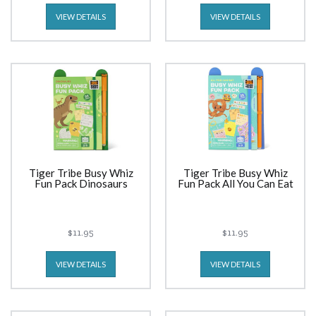
VIEW DETAILS
VIEW DETAILS
Tiger Tribe Busy Whiz
Tiger Tribe Busy Whiz
Fun Pack Dinosaurs
Fun Pack All You Can Eat
$11.95
$11.95
VIEW DETAILS
VIEW DETAILS