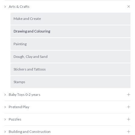
Arts & Crafts
Make and Create
Drawing and Colouring
Painting
Dough, Clay and Sand
Stickers and Tattoos
Stamps
Baby Toys 0-2 years
Pretend Play
Puzzles
Building and Construction