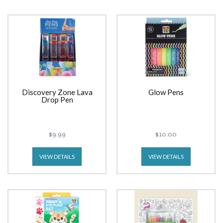
Discovery Zone Lava
Glow Pens
Drop Pen
$9.99
$10.00
VIEW DETAILS
VIEW DETAILS