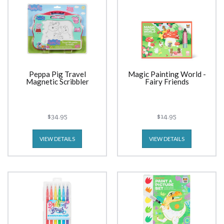
Peppa Pig Travel
Magic Painting World -
Magnetic Scribbler
Fairy Friends
$34.95
$14.95
VIEW DETAILS
VIEW DETAILS