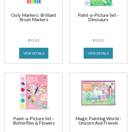
Ooly Markers: Brilliant
Paint-a-Picture Set -
Brush Markers
Dinosaurs
$23.95
$19.95
VIEW DETAILS
VIEW DETAILS
Paint-a-Picture Set -
Magic Painting World -
Butterflies & Flowers
Unicorn And Friends