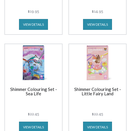
$19.95
$14.95
VIEW DETAILS
VIEW DETAILS
Shimmer Colouring Set -
Shimmer Colouring Set -
Sea Life
Little Fairy Land
$22.45
$22.45
VIEW DETAILS
VIEW DETAILS