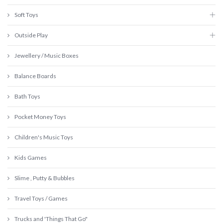
Soft Toys
Outside Play
Jewellery / Music Boxes
Balance Boards
Bath Toys
Pocket Money Toys
Children's Music Toys
Kids Games
Slime , Putty & Bubbles
Travel Toys / Games
Trucks and 'Things That Go"