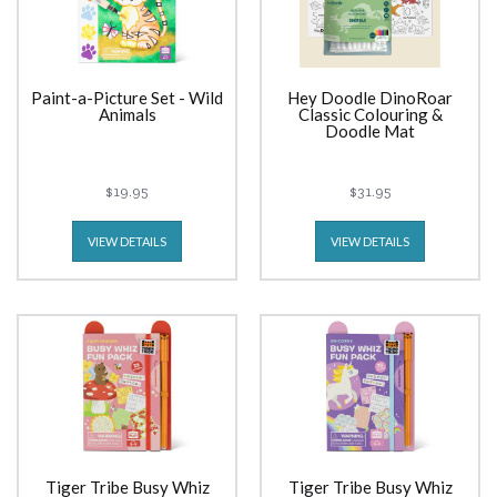
Paint-a-Picture Set - Wild
Hey Doodle DinoRoar
Animals
Classic Colouring &
Doodle Mat
$19.95
$31.95
VIEW DETAILS
VIEW DETAILS
Tiger Tribe Busy Whiz
Tiger Tribe Busy Whiz