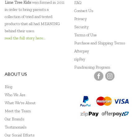
Lime Tree Kids
was formed in 2011
FAQ
in order to bring parents a
Contact Us
collection of tried and tested
Privacy
products that all had MEANING
Security
behind their uses.
Terms of Use
read the full story here...
Purchase and Shipping Terms
Afterpay
zipPay
Fundraising Program
ABOUT US
Blog
Who We Are
What We're About
Meet the Team
Our Brands
Testimonials
Our Social Efforts