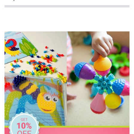
HeyDoodle
Honeysticks
House of Marbles
IS
KidArt
Melissa & Doug
Miniland Dolls and Educational Toys
Mishmashed
Ooly
Peppa Pig
Peter Pauper Press