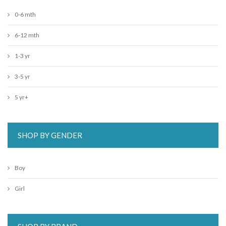
0-6 mth
6-12 mth
1-3 yr
3-5 yr
5 yr+
SHOP BY GENDER
Boy
Girl