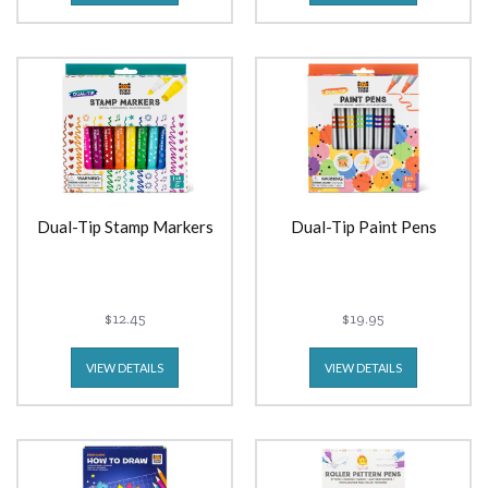
Dual-Tip Stamp Markers
Dual-Tip Paint Pens
$12.45
$19.95
VIEW DETAILS
VIEW DETAILS