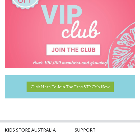
PetitCollage
Tiger Tribe
Click Here To Join The Free VIP Club Now
KIDS STORE AUSTRALIA
SUPPORT