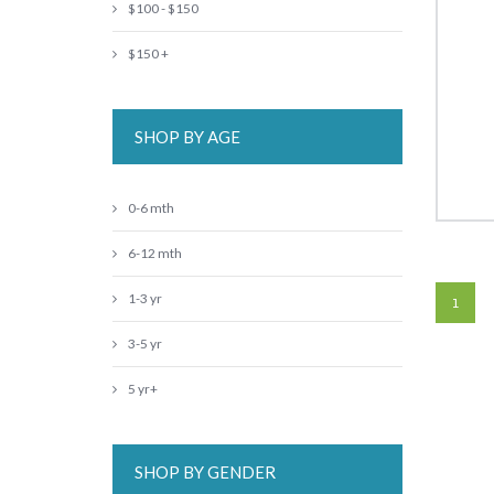
$100 - $150
$150 +
SHOP BY AGE
0-6 mth
6-12 mth
1-3 yr
1
3-5 yr
5 yr+
SHOP BY GENDER