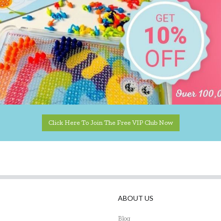
Click Here To Join The Free VIP Club Now
ABOUT US
Blog