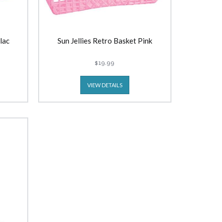
lac
Sun Jellies Retro Basket Pink
$19.99
VIEW DETAILS