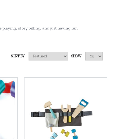
 playing, story telling, and just having fun
SORT BY
SHOW