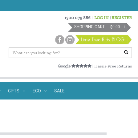
1300 079 886
|
LOG IN
|
REGISTER
SHOPPING CART
$0.00
Google
| Hassle Free Returns
GIFTS
ECO
SALE