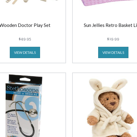
Wooden Doctor Play Set
Sun Jellies Retro Basket Li
$49.95
$19.99
VIEW DETAILS
VIEW DETAILS