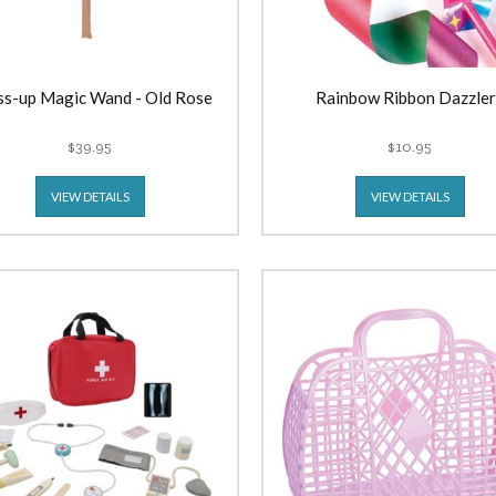
ss-up Magic Wand - Old Rose
Rainbow Ribbon Dazzler
$39.95
$10.95
VIEW DETAILS
VIEW DETAILS