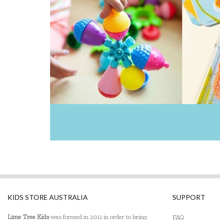
KIDS STORE AUSTRALIA
SUPPORT
Lime Tree Kids
was formed in 2011 in order to bring
FAQ