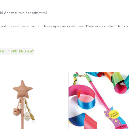
ld doesn't love dressing up?
will love our selection of dress ups and costumes. They are excellent for role
TOYS
PRETEND PLAY