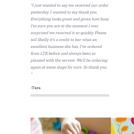
"I just wanted to say we received our order
Kaper Kidz
yesterday. I wanted to say thank you.
Everything looks great and given how busy
Kiddie Connect
I'm sure you are at the moment I was
Sun Jellies
surprised we received it so quickly. Please
tell Shelly it's a credit to her what an
excellent business she has. I've ordered
from LTK before and always been so
pleased with the service. We'll be ordering
again at some stage for sure. So thank you.
"
-Tara