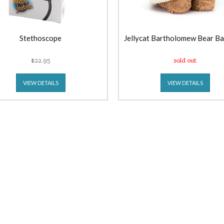
Stethoscope
Jellycat Bartholomew Bear B
$22.95
sold out
VIEW DETAILS
VIEW DETAILS