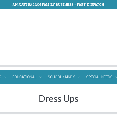
AN AUSTRALIAN FAMILY BUSINESS -
FAST DISPATCH
S
EDUCATIONAL
SCHOOL / KINDY
SPECIAL NEEDS
Dress Ups