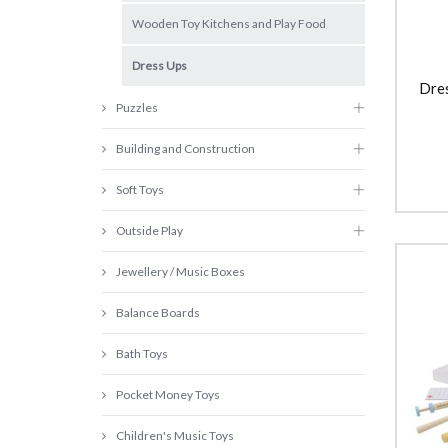
Wooden Toy Kitchens and Play Food
Dress Ups
Dre
Puzzles
Building and Construction
Soft Toys
Outside Play
Jewellery / Music Boxes
Balance Boards
Bath Toys
Pocket Money Toys
Children's Music Toys