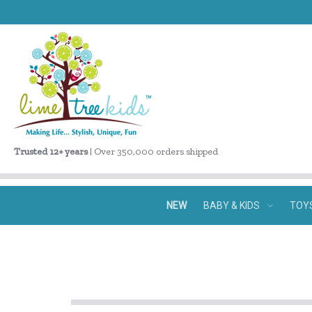
Trusted 12+ years
| Over 350,000 orders shipped
NEW
BABY & KIDS
TOY