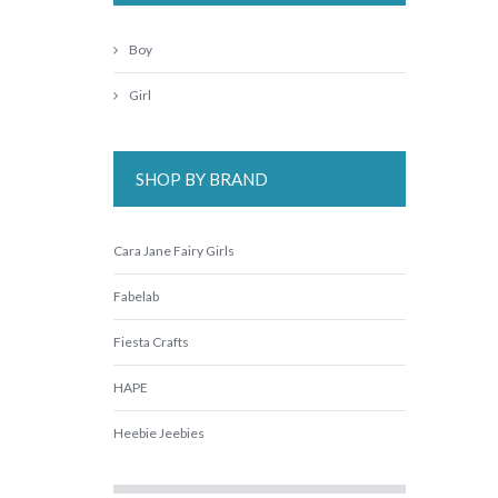
Boy
Girl
SHOP BY BRAND
Cara Jane Fairy Girls
Fabelab
Fiesta Crafts
HAPE
Heebie Jeebies
Jellycat