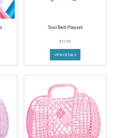
s
Tool Belt Playset
$31.95
VIEW DETAILS