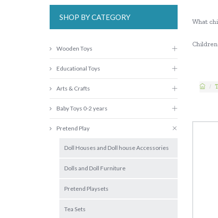
SHOP BY CATEGORY
What chi
Children 
Wooden Toys
Educational Toys
Arts & Crafts
Baby Toys 0-2 years
Pretend Play
Doll Houses and Doll house Accessories
Dolls and Doll Furniture
Pretend Playsets
Tea Sets