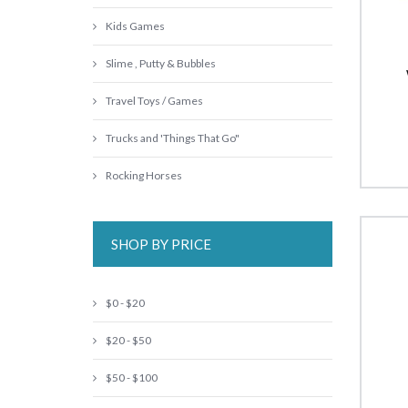
Kids Games
Slime , Putty & Bubbles
Travel Toys / Games
Trucks and 'Things That Go"
Rocking Horses
SHOP BY PRICE
$0 - $20
$20 - $50
$50 - $100