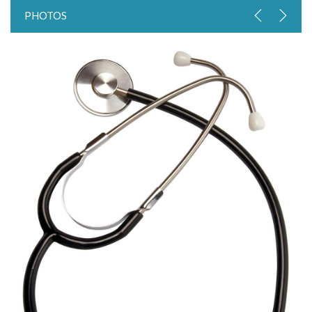
PHOTOS