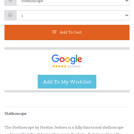
Add To Cart
Stethoscope
The Stethoscope by Heebie Jeebies is a fully functional stethoscope