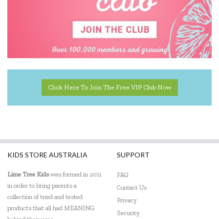
Click Here To Join The Free VIP Club Now
KIDS STORE AUSTRALIA
SUPPORT
Lime Tree Kids
was formed in 2011
FAQ
in order to bring parents a
Contact Us
collection of tried and tested
Privacy
products that all had MEANING
Security