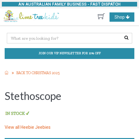
AN AUSTRALIAN FAMILY BUSINESS -
FAST DISPATCH
Toggle
Shop
navigation
JOIN OUR VIP NEWSLETTER FOR 10% OFF
BACK TO CHRISTMAS 2025
Stethoscope
View all
Heebie Jeebies