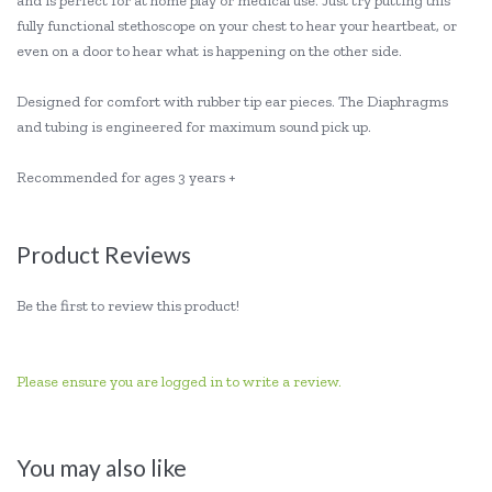
and is perfect for at home play or medical use. Just try putting this
fully functional stethoscope on your chest to hear your heartbeat, or
even on a door to hear what is happening on the other side.
Designed for comfort with rubber tip ear pieces. The Diaphragms
and tubing is engineered for maximum sound pick up.
Recommended for ages 3 years +
Product Reviews
Be the first to review this product!
Please ensure you are logged in to write a review.
You may also like