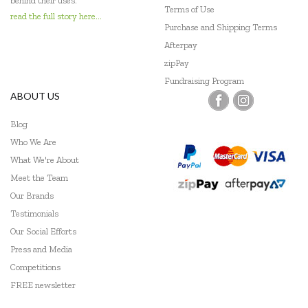
behind their uses.
Terms of Use
read the full story here...
Purchase and Shipping Terms
Afterpay
zipPay
Fundraising Program
ABOUT US
Blog
Who We Are
What We're About
Meet the Team
Our Brands
Testimonials
Our Social Efforts
Press and Media
Competitions
FREE newsletter