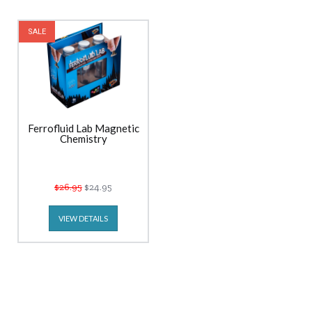
SALE
Ferrofluid Lab Magnetic
Chemistry
$26.95
$24.95
VIEW DETAILS