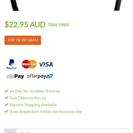
$22.95 AUD
TODAY'S PRICE
JOIN VIP PROGRAM
30 Day No Quibbles Returns
Fast Delivery $10.95
Express Shipping Available
Item dispatched within one business day