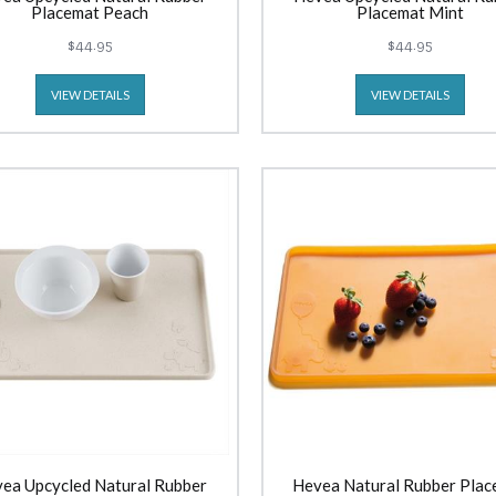
Placemat Peach
Placemat Mint
$44.95
$44.95
VIEW DETAILS
VIEW DETAILS
ea Upcycled Natural Rubber
Hevea Natural Rubber Plac