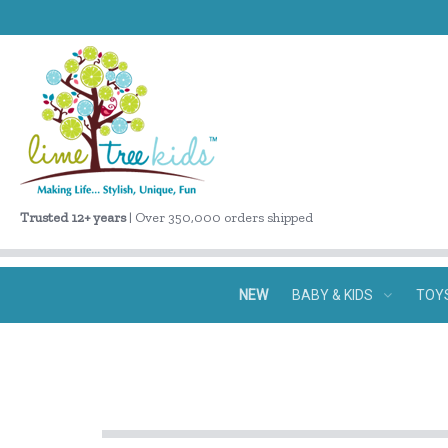
Trusted 12+ years
| Over 350,000 orders shipped
NEW
BABY & KIDS
TOY