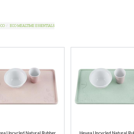
ECO
ECO MEALTIME ESSENTIALS
ea Upcycled Natural Rubber
Hevea Upcycled Natural Ru