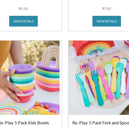
$5.95
$7.95
VIEW DETAILS
VIEW DETAILS
e-Play 5 Pack Kids Bowls
Re-Play 5 Pack Fork and Spoo