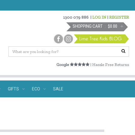
1300 079 886
|
LOG IN
|
REGISTER
SHOPPING CART
$0.00
Google
| Hassle Free Returns
GIFTS
ECO
SALE