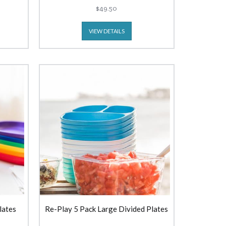
$49.50
VIEW DETAILS
lates
Re-Play 5 Pack Large Divided Plates