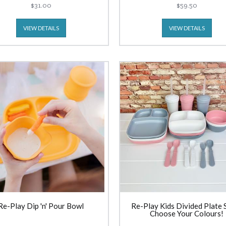
$31.00
$59.50
VIEW DETAILS
VIEW DETAILS
Re-Play Dip 'n' Pour Bowl
Re-Play Kids Divided Plate S
Choose Your Colours!