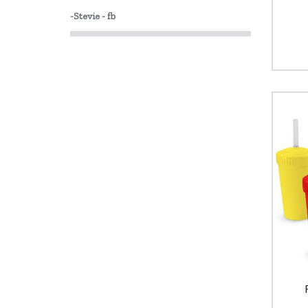
-Stevie - fb