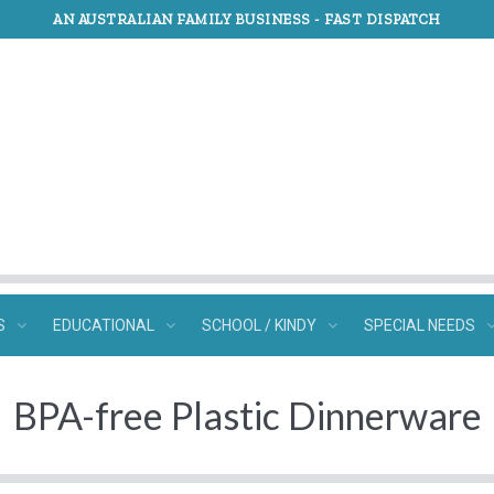
AN AUSTRALIAN FAMILY BUSINESS -
FAST DISPATCH
S
EDUCATIONAL
SCHOOL / KINDY
SPECIAL NEEDS
BPA-free Plastic Dinnerware