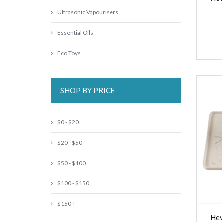
Ultrasonic Vapourisers
Essential Oils
Eco Toys
SHOP BY PRICE
$0 - $20
$20 - $50
$50 - $100
$100 - $150
$150 +
Hev