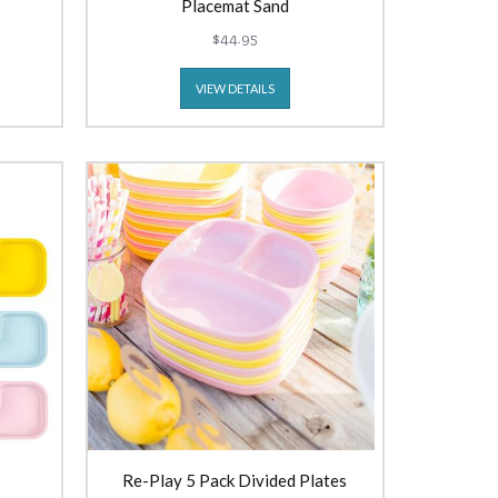
Placemat Sand
$44.95
VIEW DETAILS
Re-Play 5 Pack Divided Plates