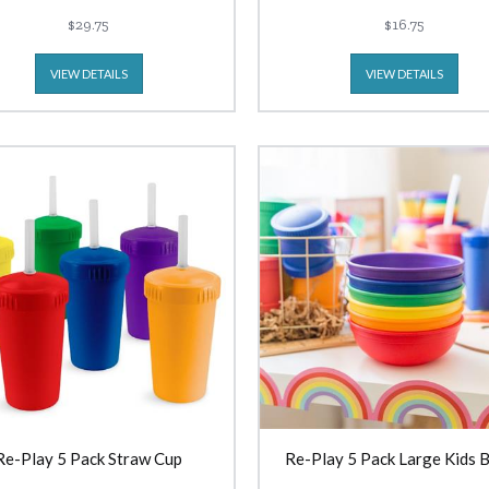
$29.75
$16.75
VIEW DETAILS
VIEW DETAILS
Re-Play 5 Pack Straw Cup
Re-Play 5 Pack Large Kids 