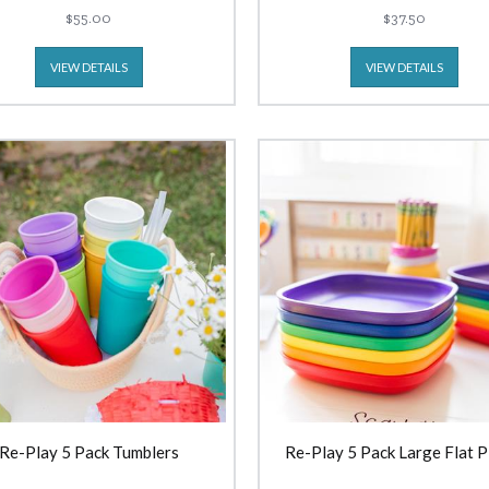
$55.00
$37.50
VIEW DETAILS
VIEW DETAILS
Re-Play 5 Pack Tumblers
Re-Play 5 Pack Large Flat P