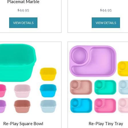
Placemat Marble
$44.95
$44.95
VIEW DETAILS
VIEW DETAILS
Re-Play Square Bowl
Re-Play Tiny Tray