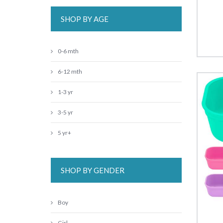
SHOP BY AGE
0-6 mth
6-12 mth
1-3 yr
3-5 yr
5 yr+
SHOP BY GENDER
Boy
Girl