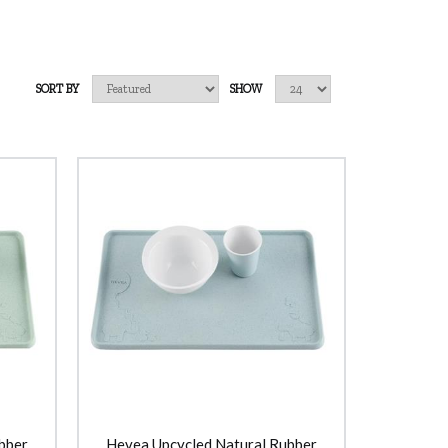
SORT BY
SHOW
bber
Hevea Upcycled Natural Rubber