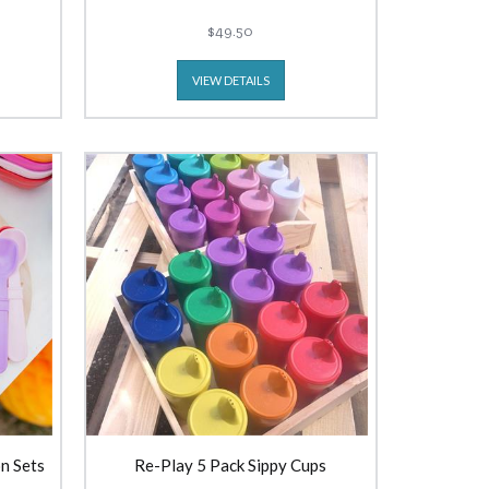
$49.50
VIEW DETAILS
n Sets
Re-Play 5 Pack Sippy Cups