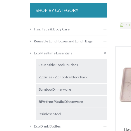
SHOP BY CATEGORY
Hair, Face & Body Care
Reusable Lunchboxes and Lunch Bags
Eco Mealtime Essentials
Reuseable Food Pouches
Zipzicles - Zip Top Ice block Pack
Bamboo Dinnerware
BPA-free Plastic Dinnerware
Stainless Steel
Eco Drink Bottles
Hev