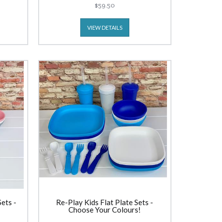
$59.50
VIEW DETAILS
ets -
Re-Play Kids Flat Plate Sets -
Choose Your Colours!