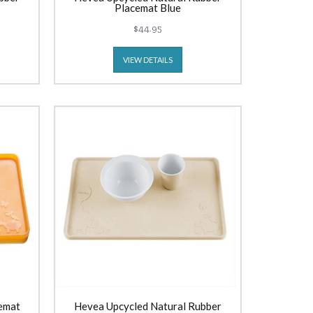
Placemat Blue
$44.95
VIEW DETAILS
emat
Hevea Upcycled Natural Rubber