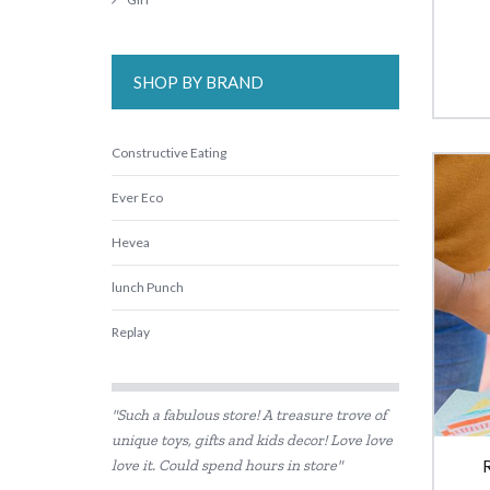
SHOP BY BRAND
Constructive Eating
Ever Eco
Hevea
lunch Punch
Replay
Skip Hop
"Such a fabulous store! A treasure trove of
unique toys, gifts and kids decor! Love love
love it. Could spend hours in store"
R