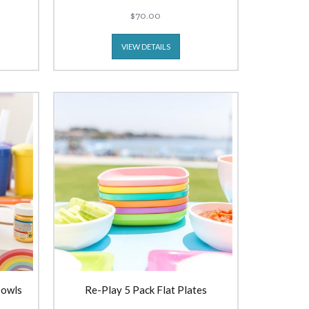
$70.00
VIEW DETAILS
Bowls
Re-Play 5 Pack Flat Plates