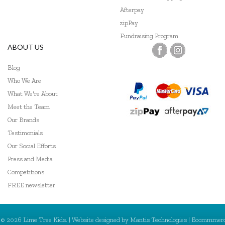
Afterpay
zipPay
Fundraising Program
ABOUT US
Blog
Who We Are
What We're About
Meet the Team
Our Brands
Testimonials
Our Social Efforts
Press and Media
Competitions
FREE newsletter
© 2026 Lime Tree Kids. | Website designed by
Mantis Technologies
| Ecommmer