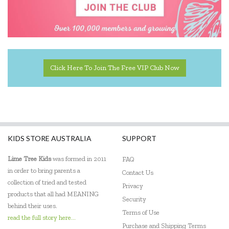
Click Here To Join The Free VIP Club Now
KIDS STORE AUSTRALIA
SUPPORT
Lime Tree Kids
was formed in 2011
FAQ
in order to bring parents a
Contact Us
collection of tried and tested
Privacy
products that all had MEANING
Security
behind their uses.
Terms of Use
read the full story here...
Purchase and Shipping Terms