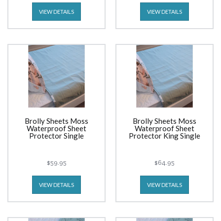
VIEW DETAILS
VIEW DETAILS
Brolly Sheets Moss
Brolly Sheets Moss
Waterproof Sheet
Waterproof Sheet
Protector Single
Protector King Single
$59.95
$64.95
VIEW DETAILS
VIEW DETAILS