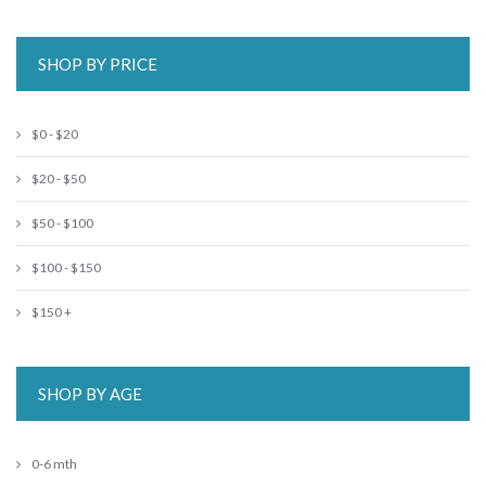
SHOP BY PRICE
$0 - $20
$20 - $50
$50 - $100
$100 - $150
$150 +
SHOP BY AGE
0-6 mth