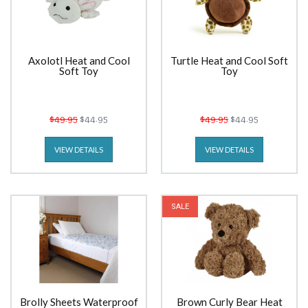
Axolotl Heat and Cool
Turtle Heat and Cool Soft
Soft Toy
Toy
$49.95
$44.95
$49.95
$44.95
VIEW DETAILS
VIEW DETAILS
SALE
Brolly Sheets Waterproof
Brown Curly Bear Heat