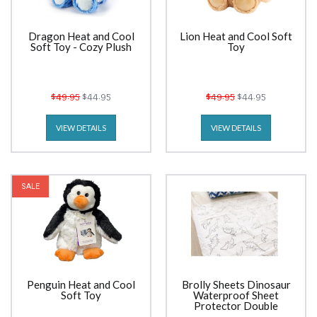
Dragon Heat and Cool
Lion Heat and Cool Soft
Soft Toy - Cozy Plush
Toy
$49.95
$44.95
$49.95
$44.95
VIEW DETAILS
VIEW DETAILS
SALE
Penguin Heat and Cool
Brolly Sheets Dinosaur
Soft Toy
Waterproof Sheet
Protector Double