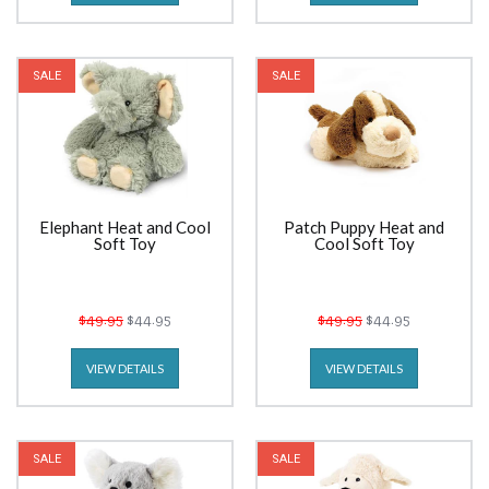
SALE
SALE
Elephant Heat and Cool
Patch Puppy Heat and
Soft Toy
Cool Soft Toy
$49.95
$44.95
$49.95
$44.95
VIEW DETAILS
VIEW DETAILS
SALE
SALE