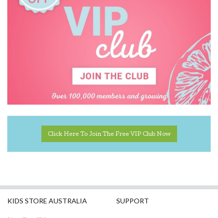
Click Here To Join The Free VIP Club Now
KIDS STORE AUSTRALIA
SUPPORT