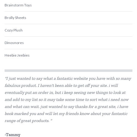
Brainstorm Toys
Brolly Sheets
Cozy Plush
Dinosnores
Heebie Jeebies
Is Dotty
"I just wanted to say what a fantastic website you have with so many
Landmark
fabulous product. I haven't been able to get off your site. i will
eventually put an order in, but i keep seeing new things to look at
Lively Living
and add to my list so it may take some time to sort what i need now
Pilbeam Living
and what can wait. just wanted to say thanks for a great site, i have
book marked you and will let my friends know about your fantastic
Wee Target
range of great products. "
-Tammy