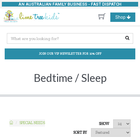
AN AUSTRALIAN FAMILY BUSINESS -
FAST DISPATCH
Toggle
Shop
navigation
JOIN OUR VIP NEWSLETTER FOR 10% OFF
Bedtime / Sleep
SPECIAL NEEDS
SHOW
SORT BY