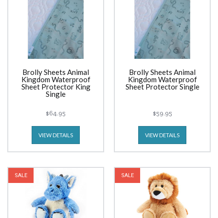
Brolly Sheets Animal
Brolly Sheets Animal
Kingdom Waterproof
Kingdom Waterproof
Sheet Protector King
Sheet Protector Single
Single
$64.95
$59.95
VIEW DETAILS
VIEW DETAILS
SALE
SALE