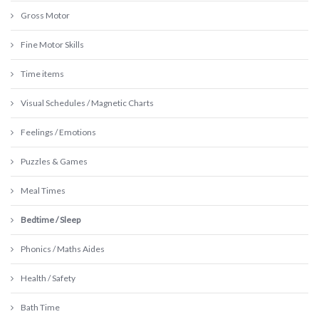
Gross Motor
Fine Motor Skills
Time items
Visual Schedules / Magnetic Charts
Feelings / Emotions
Puzzles & Games
Meal Times
Bedtime / Sleep
Phonics / Maths Aides
Health / Safety
Bath Time