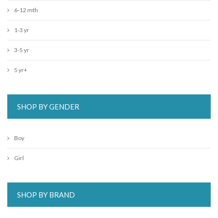
6-12 mth
1-3 yr
3-5 yr
5 yr+
SHOP BY GENDER
Boy
Girl
SHOP BY BRAND