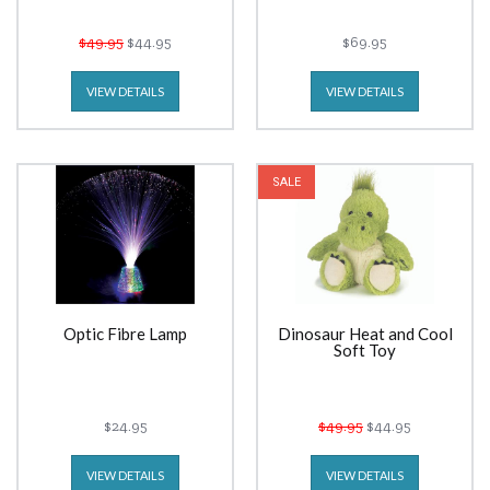
$49.95
$44.95
$69.95
VIEW DETAILS
VIEW DETAILS
SALE
Optic Fibre Lamp
Dinosaur Heat and Cool
Soft Toy
$24.95
$49.95
$44.95
VIEW DETAILS
VIEW DETAILS