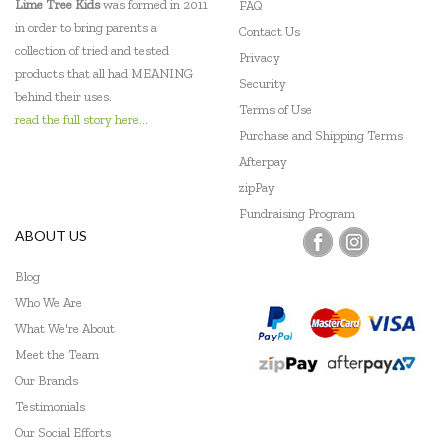
Lime Tree Kids
was formed in 2011
FAQ
in order to bring parents a
Contact Us
collection of tried and tested
Privacy
products that all had MEANING
Security
behind their uses.
Terms of Use
read the full story here...
Purchase and Shipping Terms
Afterpay
zipPay
Fundraising Program
ABOUT US
Blog
Who We Are
What We're About
Meet the Team
Our Brands
Testimonials
Our Social Efforts