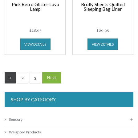
Pink Retro Glitter Lava
Brolly Sheets Quilted
Lamp
Sleeping Bag Liner
$28.95
$69.95
VIEW DETAILS
VIEW DETAILS
1
Next
2
3
SHOP BY CATEGORY
Sensory
Weighted Products