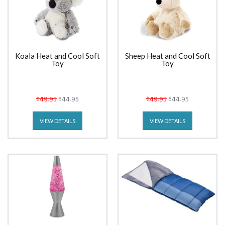
Koala Heat and Cool Soft
Sheep Heat and Cool Soft
Toy
Toy
$49.95
$44.95
$49.95
$44.95
VIEW DETAILS
VIEW DETAILS