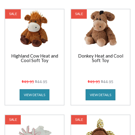
SALE
SALE
Highland Cow Heat and
Donkey Heat and Cool
Cool Soft Toy
Soft Toy
$49.95
$44.95
$49.95
$44.95
VIEW DETAILS
VIEW DETAILS
SALE
SALE