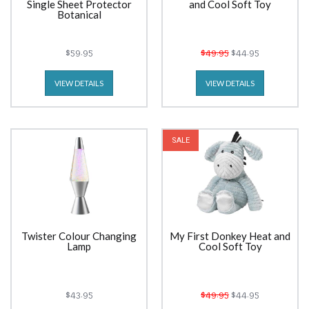
Single Sheet Protector
and Cool Soft Toy
Botanical
$59.95
$49.95
$44.95
VIEW DETAILS
VIEW DETAILS
SALE
Twister Colour Changing
My First Donkey Heat and
Lamp
Cool Soft Toy
$43.95
$49.95
$44.95