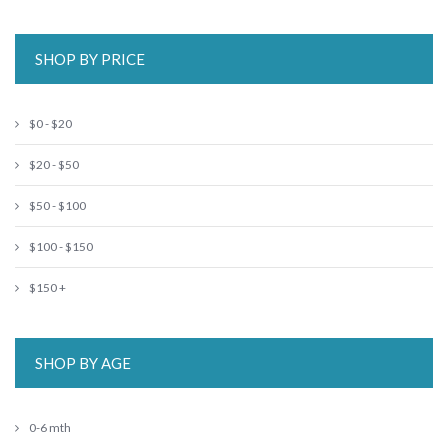
SHOP BY PRICE
$0 - $20
$20 - $50
$50 - $100
$100 - $150
$150 +
SHOP BY AGE
0-6 mth