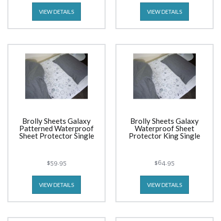
VIEW DETAILS
VIEW DETAILS
Brolly Sheets Galaxy
Brolly Sheets Galaxy
Patterned Waterproof
Waterproof Sheet
Sheet Protector Single
Protector King Single
$59.95
$64.95
VIEW DETAILS
VIEW DETAILS