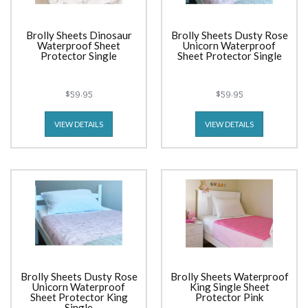
Brolly Sheets Dinosaur
Brolly Sheets Dusty Rose
Waterproof Sheet
Unicorn Waterproof
Protector Single
Sheet Protector Single
$59.95
$59.95
VIEW DETAILS
VIEW DETAILS
Brolly Sheets Dusty Rose
Brolly Sheets Waterproof
Unicorn Waterproof
King Single Sheet
Sheet Protector King
Protector Pink
Single