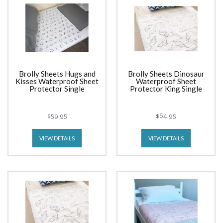
Brolly Sheets Hugs and
Brolly Sheets Dinosaur
Kisses Waterproof Sheet
Waterproof Sheet
Protector Single
Protector King Single
$59.95
$64.95
VIEW DETAILS
VIEW DETAILS