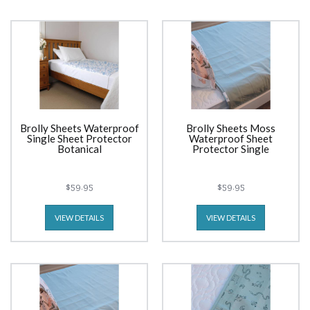
Brolly Sheets Waterproof
Brolly Sheets Moss
Single Sheet Protector
Waterproof Sheet
Botanical
Protector Single
$59.95
$59.95
VIEW DETAILS
VIEW DETAILS