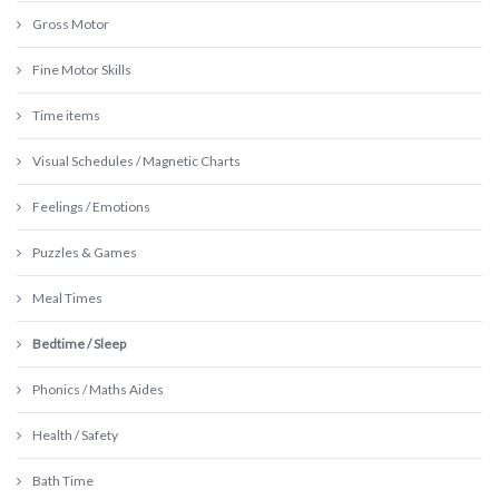
Gross Motor
Fine Motor Skills
Time items
Visual Schedules / Magnetic Charts
Feelings / Emotions
Puzzles & Games
Meal Times
Bedtime / Sleep
Phonics / Maths Aides
Health / Safety
Bath Time