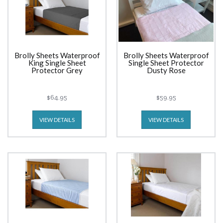
Brolly Sheets Waterproof
Brolly Sheets Waterproof
King Single Sheet
Single Sheet Protector
Protector Grey
Dusty Rose
$64.95
$59.95
VIEW DETAILS
VIEW DETAILS