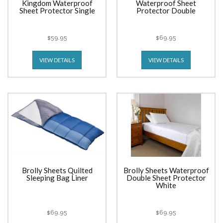
Kingdom Waterproof
Waterproof Sheet
Sheet Protector Single
Protector Double
$59.95
$69.95
VIEW DETAILS
VIEW DETAILS
Brolly Sheets Quilted
Brolly Sheets Waterproof
Sleeping Bag Liner
Double Sheet Protector
White
$69.95
$69.95