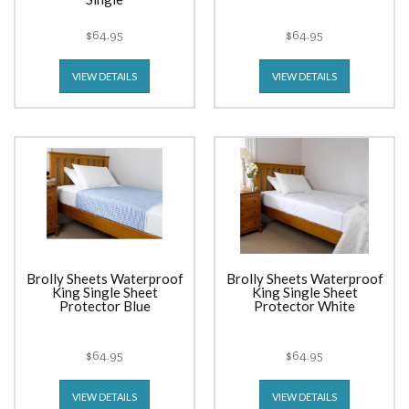
$64.95
$64.95
VIEW DETAILS
VIEW DETAILS
Brolly Sheets Waterproof
Brolly Sheets Waterproof
King Single Sheet
King Single Sheet
Protector Blue
Protector White
$64.95
$64.95
VIEW DETAILS
VIEW DETAILS