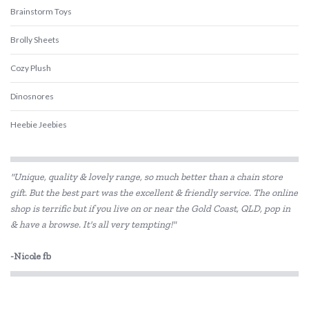
Brainstorm Toys
Brolly Sheets
Cozy Plush
Dinosnores
Heebie Jeebies
Is Dotty
"Unique, quality & lovely range, so much better than a chain store
Landmark
gift. But the best part was the excellent & friendly service. The online
shop is terrific but if you live on or near the Gold Coast, QLD, pop in
Lively Living
& have a browse. It's all very tempting!"
Pilbeam Living
-Nicole fb
Wee Target