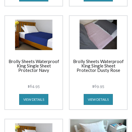
Brolly Sheets Waterproof
Brolly Sheets Waterproof
King Single Sheet
King Single Sheet
Protector Navy
Protector Dusty Rose
$64.95
$69.95
VIEW DETAILS
VIEW DETAILS