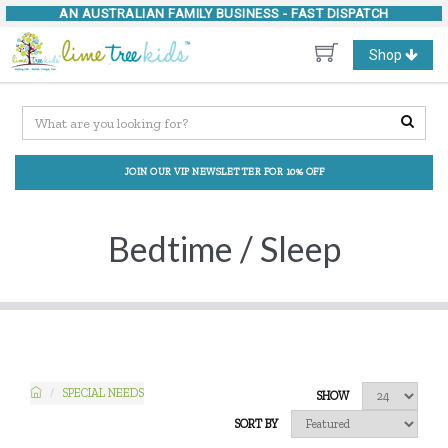
AN AUSTRALIAN FAMILY BUSINESS -
FAST DISPATCH
Toggle
Shop
navigation
JOIN OUR VIP NEWSLETTER FOR 10% OFF
Bedtime / Sleep
SPECIAL NEEDS
SHOW
SORT BY