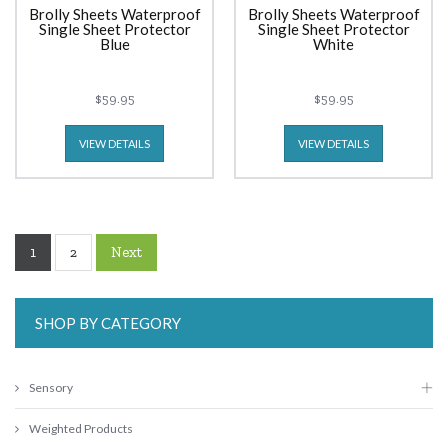
Brolly Sheets Waterproof
Brolly Sheets Waterproof
Single Sheet Protector
Single Sheet Protector
Blue
White
$59.95
$59.95
VIEW DETAILS
VIEW DETAILS
1
Next
2
SHOP BY CATEGORY
Sensory
Weighted Products