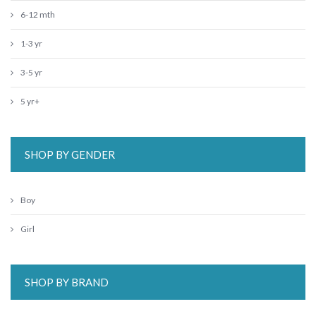
6-12 mth
1-3 yr
3-5 yr
5 yr+
SHOP BY GENDER
Boy
Girl
SHOP BY BRAND