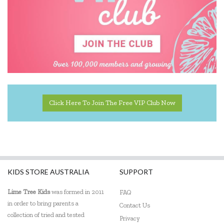
Click Here To Join The Free VIP Club Now
KIDS STORE AUSTRALIA
SUPPORT
Lime Tree Kids
was formed in 2011
FAQ
in order to bring parents a
Contact Us
collection of tried and tested
Privacy