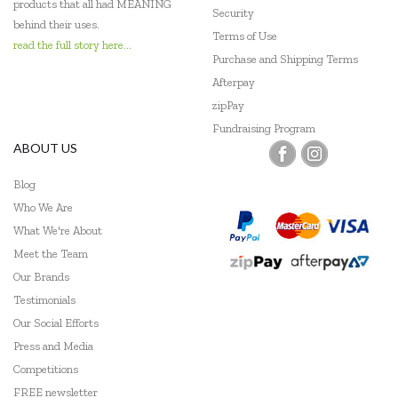
products that all had MEANING
Security
behind their uses.
Terms of Use
read the full story here...
Purchase and Shipping Terms
Afterpay
zipPay
Fundraising Program
ABOUT US
Blog
Who We Are
What We're About
Meet the Team
Our Brands
Testimonials
Our Social Efforts
Press and Media
Competitions
FREE newsletter