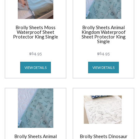
Brolly Sheets Moss
Brolly Sheets Animal
Waterproof Sheet
Kingdom Waterproof
Protector King Single
Sheet Protector King
Single
$64.95
$64.95
VIEW DETAILS
VIEW DETAILS
Brolly Sheets Animal
Brolly Sheets Dinosaur