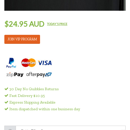
$24.95 AUD
TODAY'S PRICE
JOIN VIP PROGRAM
30 Day No Quibbles Returns
Fast Delivery $10.95
Express Shipping Available
Item dispatched within one business day