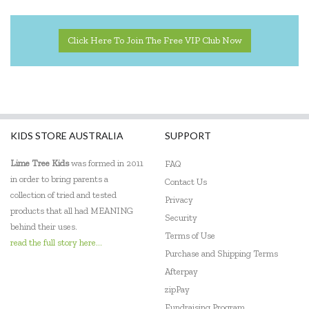
Click Here To Join The Free VIP Club Now
KIDS STORE AUSTRALIA
SUPPORT
Lime Tree Kids
was formed in 2011
FAQ
in order to bring parents a
Contact Us
collection of tried and tested
Privacy
products that all had MEANING
Security
behind their uses.
Terms of Use
read the full story here...
Purchase and Shipping Terms
Afterpay
zipPay
Fundraising Program