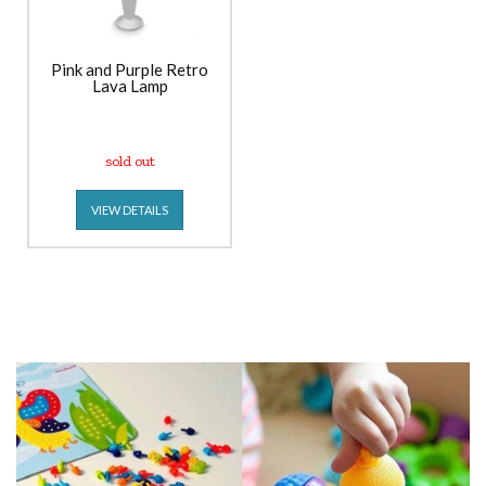
Pink and Purple Retro
Lava Lamp
sold out
VIEW DETAILS