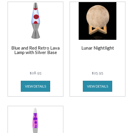
Blue and Red Retro Lava
Lunar Nightlight
Lamp with Silver Base
$28.95
$25.95
VIEW DETAILS
VIEW DETAILS