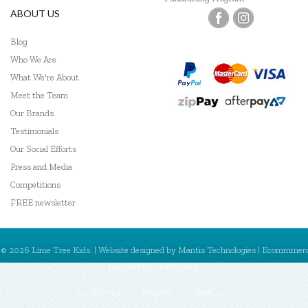
ABOUT US
Blog
Who We Are
What We're About
Meet the Team
Our Brands
Testimonials
Our Social Efforts
Press and Media
Competitions
FREE newsletter
© 2026 Lime Tree Kids. | Website designed by
Mantis Technologies
| Ecommmer
powered by
MantisShop
My Account
Register
Sign In