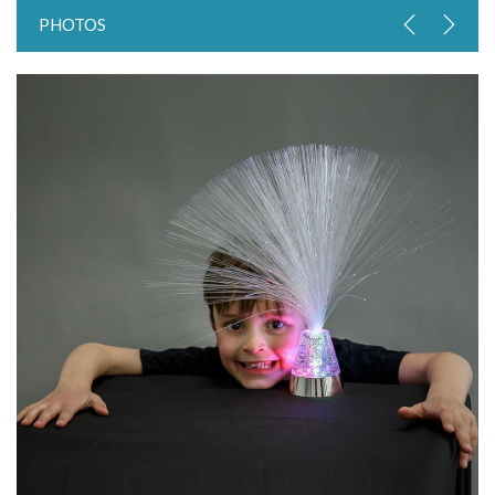
PHOTOS