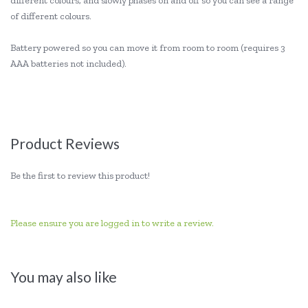
different colours, and slowly phases on and off so you can see a range
of different colours.
Battery powered so you can move it from room to room (requires 3
AAA batteries not included).
Product Reviews
Be the first to review this product!
Please ensure you are logged in to write a review.
You may also like