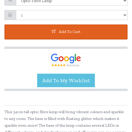
Add To Cart
This 34cm tall optic fibre lamp will bring vibrant colours and sparkle
to any room. The base is filled with floating glitter which makes it
sparkle even more! The base of the lamp contains several LEDs in