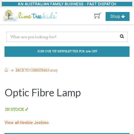
AN AUSTRALIAN FAMILY BUSINESS -
FAST DISPATCH
Toggle
Shop
navigation
JOIN OUR VIP NEWSLETTER FOR 10% OFF
BACK TO CHRISTMAS 2025
Optic Fibre Lamp
View all
Heebie Jeebies