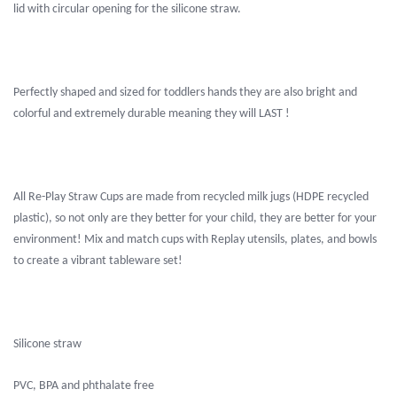
lid with circular opening for the silicone straw.
Perfectly shaped and sized for toddlers hands they are also bright and
colorful and extremely durable meaning they will LAST !
All Re-Play Straw Cups are made from recycled milk jugs (HDPE recycled
plastic), so not only are they better for your child, they are better for your
environment! Mix and match cups with Replay utensils, plates, and bowls
to create a vibrant tableware set!
Silicone straw
PVC, BPA and phthalate free