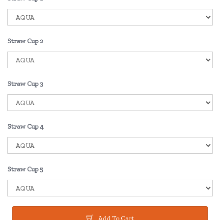
Straw Cup 2
Straw Cup 3
Straw Cup 4
Straw Cup 5
Add To Cart