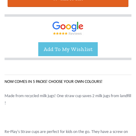
NOW COMES IN 5 PACKS! CHOOSE YOUR OWN COLOURS!
Made from recycled milk jugs! One straw cup saves 2 milk jugs from landfill
!
Re-Play's Straw cups are perfect for kids on the go. They have a screw on