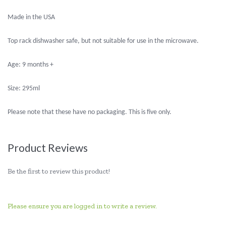
Made in the USA
Top rack dishwasher safe, but not suitable for use in the microwave.
Age: 9 months +
Size: 295ml
Please note that these have no packaging. This is five only.
Product Reviews
Be the first to review this product!
Please ensure you are logged in to write a review.