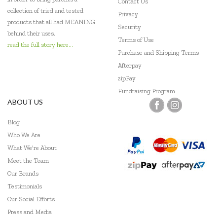
Contact Us
collection of tried and tested
Privacy
products that all had MEANING
Security
behind their uses.
Terms of Use
read the full story here...
Purchase and Shipping Terms
Afterpay
zipPay
Fundraising Program
ABOUT US
Blog
Who We Are
What We're About
Meet the Team
Our Brands
Testimonials
Our Social Efforts
Press and Media