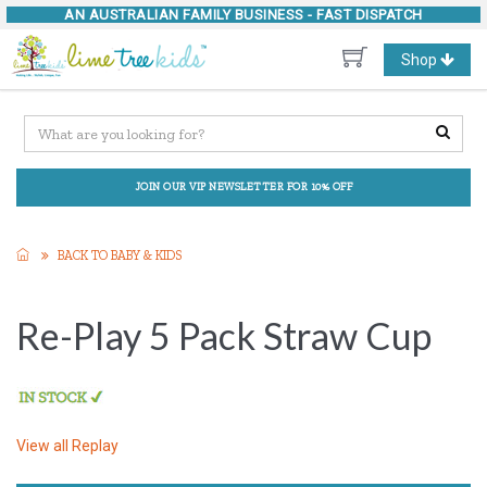
AN AUSTRALIAN FAMILY BUSINESS -
FAST DISPATCH
Toggle
Shop
navigation
JOIN OUR VIP NEWSLETTER FOR 10% OFF
BACK TO BABY & KIDS
Re-Play 5 Pack Straw Cup
View all
Replay