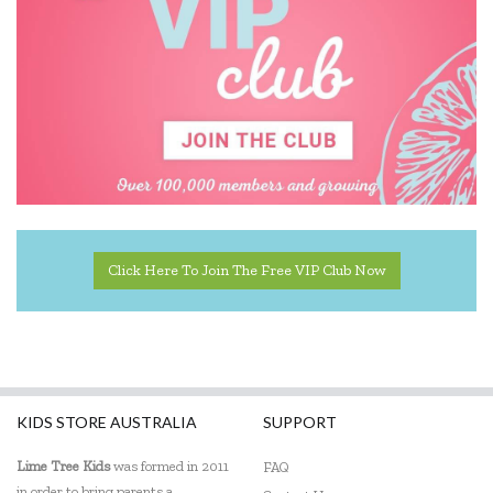
Click Here To Join The Free VIP Club Now
KIDS STORE AUSTRALIA
SUPPORT
Lime Tree Kids
was formed in 2011
FAQ
in order to bring parents a