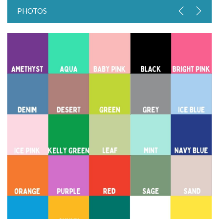
PHOTOS