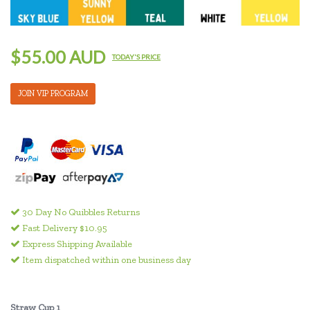
$55.00 AUD
TODAY'S PRICE
JOIN VIP PROGRAM
30 Day No Quibbles Returns
Fast Delivery $10.95
Express Shipping Available
Item dispatched within one business day
Straw Cup 1