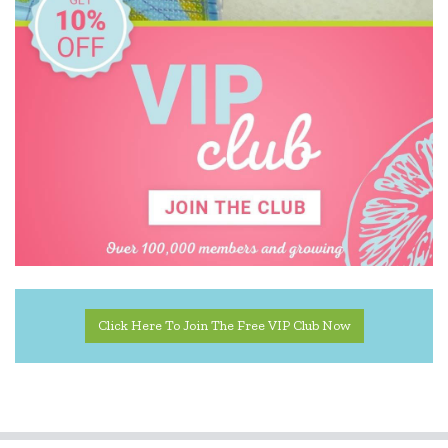
Click Here To Join The Free VIP Club Now