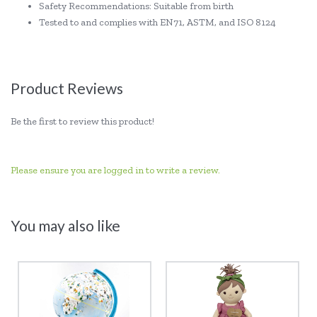
Safety Recommendations: Suitable from birth
Tested to and complies with EN71, ASTM, and ISO 8124
Product Reviews
Be the first to review this product!
Please ensure you are logged in to write a review.
You may also like