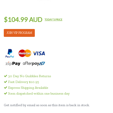
$104.99 AUD
TODAY'S PRICE
JOIN VIP PROGRAM
30 Day No Quibbles Returns
Fast Delivery $10.95
Express Shipping Available
Item dispatched within one business day
Get notified by email as soon as this item is back in stock.