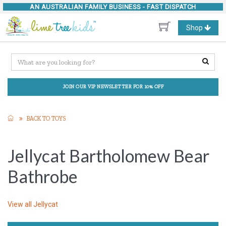
AN AUSTRALIAN FAMILY BUSINESS -
FAST DISPATCH
Toggle
Shop
navigation
JOIN OUR VIP NEWSLETTER FOR 10% OFF
BACK TO TOYS
Jellycat Bartholomew Bear
Bathrobe
View all
Jellycat