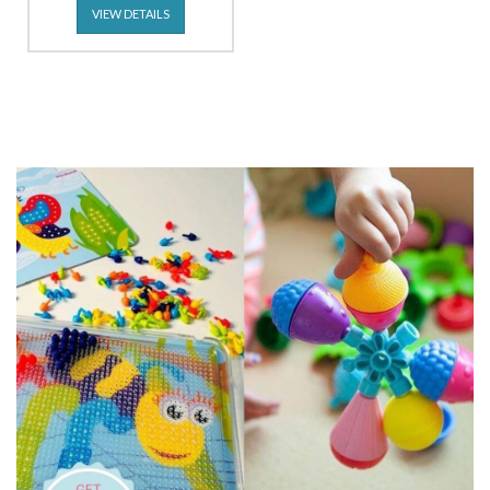
VIEW DETAILS