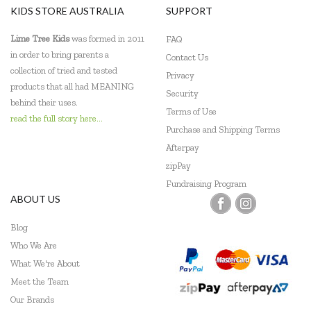
KIDS STORE AUSTRALIA
SUPPORT
Lime Tree Kids
was formed in 2011
FAQ
in order to bring parents a
Contact Us
collection of tried and tested
Privacy
products that all had MEANING
Security
behind their uses.
Terms of Use
read the full story here...
Purchase and Shipping Terms
Afterpay
zipPay
Fundraising Program
ABOUT US
Blog
Who We Are
What We're About
Meet the Team
Our Brands