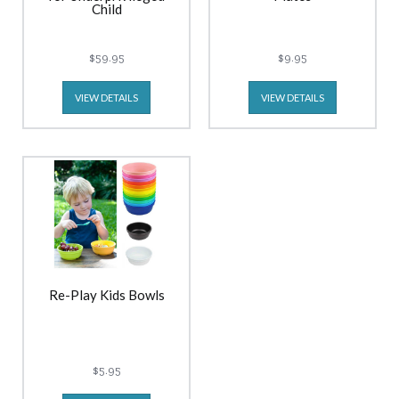
Child
$59.95
$9.95
VIEW DETAILS
VIEW DETAILS
Re-Play Kids Bowls
$5.95