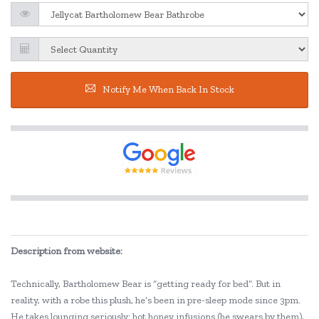
Notify Me When Back In Stock
Description from website:
Technically, Bartholomew Bear is “getting ready for bed”. But in
reality, with a robe this plush, he’s been in pre-sleep mode since 3pm.
He takes lounging seriously: hot honey infusions (he swears by them),