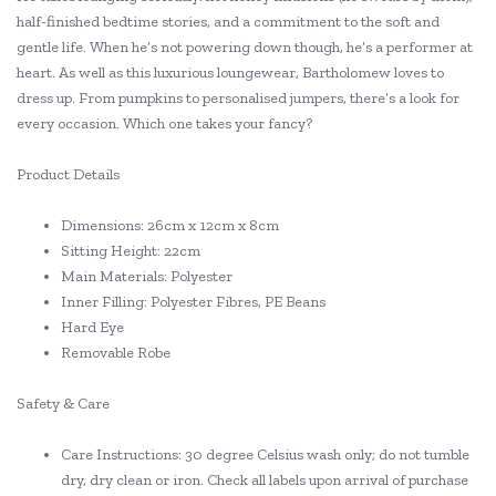
half-finished bedtime stories, and a commitment to the soft and
gentle life. When he’s not powering down though, he’s a performer at
heart. As well as this luxurious loungewear, Bartholomew loves to
dress up. From pumpkins to personalised jumpers, there’s a look for
every occasion. Which one takes your fancy?
Product Details
Dimensions: 26cm x 12cm x 8cm
Sitting Height: 22cm
Main Materials: Polyester
Inner Filling: Polyester Fibres, PE Beans
Hard Eye
Removable Robe
Safety & Care
Care Instructions: 30 degree Celsius wash only; do not tumble
dry, dry clean or iron. Check all labels upon arrival of purchase