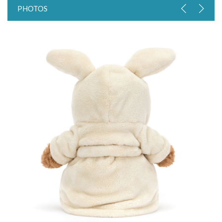
PHOTOS