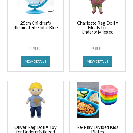
25cm Children's
Charlotte Rag Doll =
Illuminated Globe Blue
Meals for
Underprivileged
$79.95
$59.95
VIEW DETAILS
VIEW DETAILS
Oliver Rag Doll = Toy
Re-Play Divided Kids
for Underprivileged
Plates