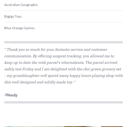
Australian Geographic
Bigjigs Toys
Blue Orange Games
BLUEY
" Thank you so much for your fantastic service and customer
BS Toys
communication. By offering auspost tracking, you allowed me to
keep up to date the with parcel's whereabouts. The parcel arrived
Cactus Watches
safely last Friday and I am delighted with the chic green grocery set
COKO
- my granddaughter will spend many happy hours playing shop with
this well designed and solidly made toy. "
Connetix Tiles
-Wendy
Constructive Eating
Crazy Aarons
Discovery Kids