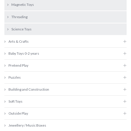
Magnetic Toys
Threading
Science Toys
Arts & Crafts
Baby Toys 0-2 years
Pretend Play
Puzzles
Building and Construction
Soft Toys
Outside Play
Jewellery / Music Boxes