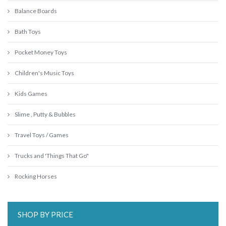
Balance Boards
Bath Toys
Pocket Money Toys
Children's Music Toys
Kids Games
Slime , Putty & Bubbles
Travel Toys / Games
Trucks and 'Things That Go"
Rocking Horses
SHOP BY PRICE