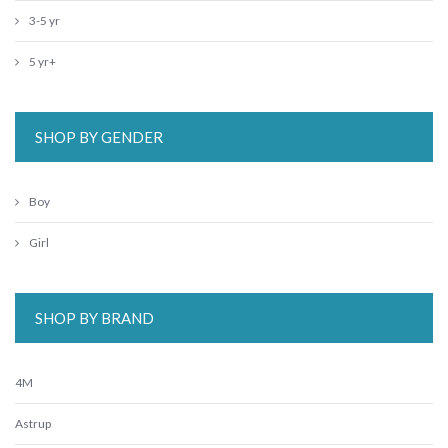
3-5 yr
5 yr+
SHOP BY GENDER
Boy
Girl
SHOP BY BRAND
4M
Astrup