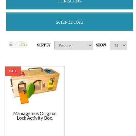
THREADING
SCIENCE TOYS
TOYS
SORT BY
SHOW
SALE
Mamagenius Original
Lock Activity Box.