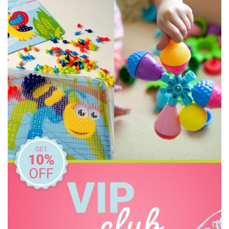
Discovery Zone
DJECO
Doowell
EasyRead Time Teacher
Educational Colours
Educational Experience
Educational Vantage
Edx Education
Elka
Floss & Rock
Freckled Frog