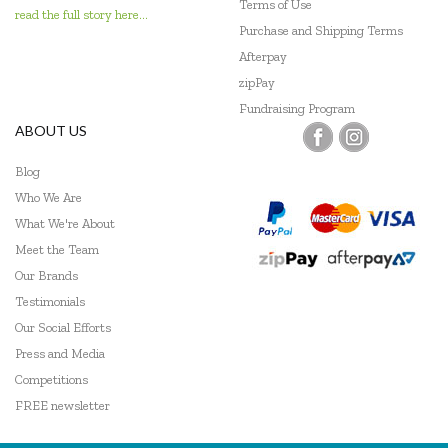
Terms of Use
read the full story here...
Janod
Purchase and Shipping Terms
Afterpay
Johnco
zipPay
Keycraft
Fundraising Program
ABOUT US
Kid O
Blog
Kiddie Connect
Who We Are
What We're About
Le Toy Van
Meet the Team
Learning Can Be Fun
Our Brands
Testimonials
Learning Mates
Our Social Efforts
Learning Resources
Press and Media
Competitions
Leisure Learning
FREE newsletter
Lime Tree Kids