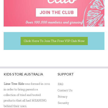
Geotek
Go Genius
GOKI
HAPE
Click Here To Join The Free VIP Club Now
Harlequin Games
Headu
Heebie Jeebies
KIDS STORE AUSTRALIA
SUPPORT
HeyDoodle
Lime Tree Kids
was formed in 2011
FAQ
House of Marbles
in order to bring parents a
Contact Us
Hugg-a-Planet
collection of tried and tested
Privacy
products that all had MEANING
Security
IS
behind their uses.