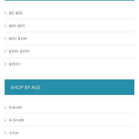
$0 - $20
$20 - $50
$50 - $100
$100 - $150
$150 +
SHOP BY AGE
0-6 mth
6-12 mth
1-3 yr