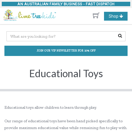
AN AUSTRALIAN FAMILY BUSINESS -
FAST DISPATCH
Toggle
Shop
navigation
JOIN OUR VIP NEWSLETTER FOR 10% OFF
Educational Toys
Educational toys allow children to learn through play.
Our range of educational toys have been hand picked specifically to
provide maximum educational value while remaining fun to play with.