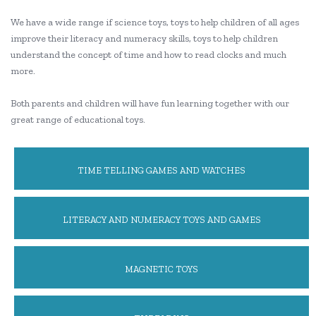
We have a wide range if science toys, toys to help children of all ages
improve their literacy and numeracy skills, toys to help children
understand the concept of time and how to read clocks and much
more.
Both parents and children will have fun learning together with our
great range of educational toys.
TIME TELLING GAMES AND WATCHES
LITERACY AND NUMERACY TOYS AND GAMES
MAGNETIC TOYS