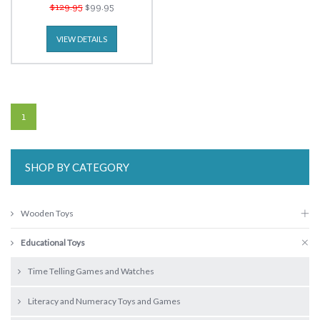
$129.95
$99.95
VIEW DETAILS
1
SHOP BY CATEGORY
Wooden Toys
Educational Toys
Time Telling Games and Watches
Literacy and Numeracy Toys and Games