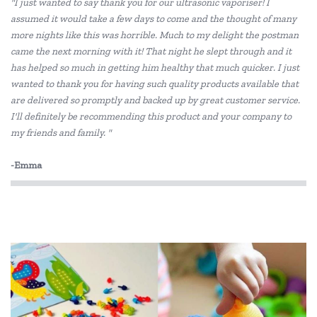
"I just wanted to say thank you for our ultrasonic vaporiser! I
BS Toys
assumed it would take a few days to come and the thought of many
more nights like this was horrible. Much to my delight the postman
Cactus Watches
came the next morning with it! That night he slept through and it
COKO
has helped so much in getting him healthy that much quicker. I just
wanted to thank you for having such quality products available that
Connetix Tiles
are delivered so promptly and backed up by great customer service.
I'll definitely be recommending this product and your company to
Constructive Eating
my friends and family. "
Crazy Aarons
-Emma
Discovery Kids
Discovery Zone
DJECO
Doowell
EasyRead Time Teacher