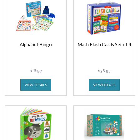
Alphabet Bingo
Math Flash Cards Set of 4
$16.97
$36.95
VIEW DETAILS
VIEW DETAILS