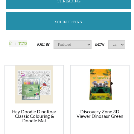
THREADING
SCIENCE TOYS
TOYS
SORT BY
SHOW
Hey Doodle DinoRoar
Discovery Zone 3D
Classic Colouring &
Viewer Dinosaur Green
Doodle Mat