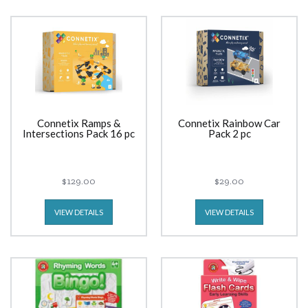
Connetix Ramps &
Connetix Rainbow Car
Intersections Pack 16 pc
Pack 2 pc
$129.00
$29.00
VIEW DETAILS
VIEW DETAILS