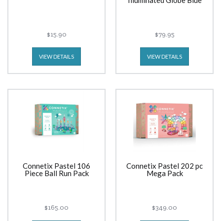
Illuminated Globe Blue
$15.90
$79.95
VIEW DETAILS
VIEW DETAILS
Connetix Pastel 106
Connetix Pastel 202 pc
Piece Ball Run Pack
Mega Pack
$165.00
$349.00