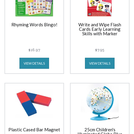
Rhyming Words Bingo!
Write and Wipe Flash
Cards Early Learning
Skills with Marker
$16.97
$7.95
VIEW DETAILS
VIEW DETAILS
Plastic Cased Bar Magnet
25cm Children's