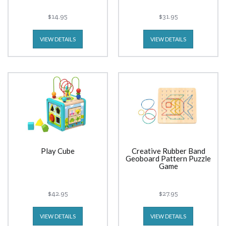
$14.95
$31.95
VIEW DETAILS
VIEW DETAILS
Play Cube
Creative Rubber Band
Geoboard Pattern Puzzle
Game
$42.95
$27.95
VIEW DETAILS
VIEW DETAILS