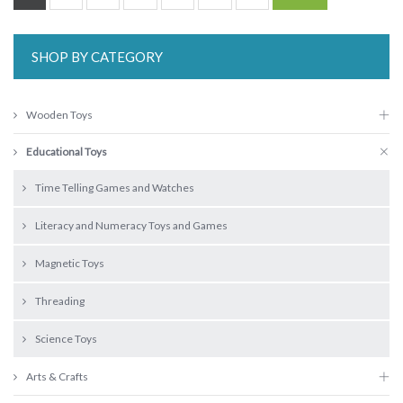
SHOP BY CATEGORY
Wooden Toys
Educational Toys
Time Telling Games and Watches
Literacy and Numeracy Toys and Games
Magnetic Toys
Threading
Science Toys
Arts & Crafts