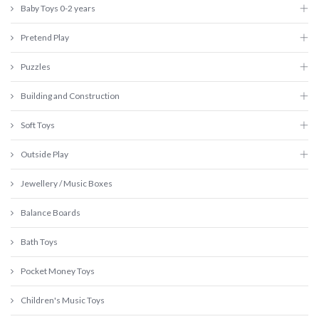
Baby Toys 0-2 years
Pretend Play
Puzzles
Building and Construction
Soft Toys
Outside Play
Jewellery / Music Boxes
Balance Boards
Bath Toys
Pocket Money Toys
Children's Music Toys