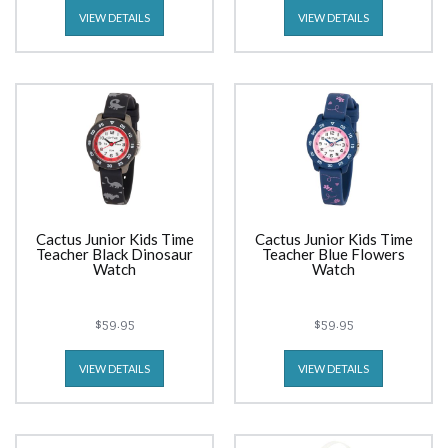
VIEW DETAILS
VIEW DETAILS
Cactus Junior Kids Time
Cactus Junior Kids Time
Teacher Black Dinosaur
Teacher Blue Flowers
Watch
Watch
$59.95
$59.95
VIEW DETAILS
VIEW DETAILS