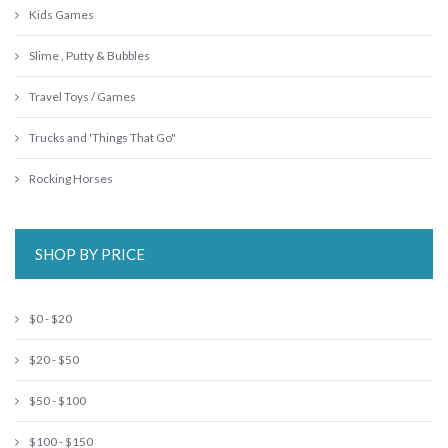
Kids Games
Slime , Putty & Bubbles
Travel Toys / Games
Trucks and 'Things That Go"
Rocking Horses
SHOP BY PRICE
$0 - $20
$20 - $50
$50 - $100
$100 - $150