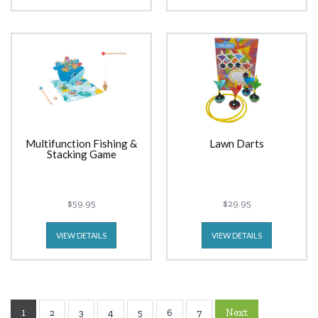
Multifunction Fishing &
Lawn Darts
Stacking Game
$59.95
$29.95
VIEW DETAILS
VIEW DETAILS
1
Next
2
3
4
5
6
7