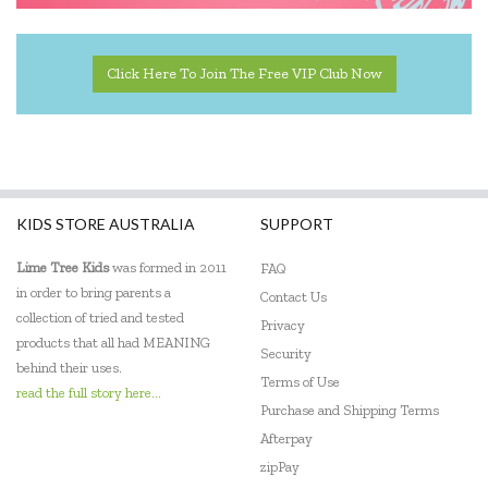
Harlequin Games
Headu
Click Here To Join The Free VIP Club Now
Heebie Jeebies
HeyDoodle
House of Marbles
KIDS STORE AUSTRALIA
SUPPORT
Hugg-a-Planet
Lime Tree Kids
was formed in 2011
FAQ
IS
in order to bring parents a
Contact Us
collection of tried and tested
Privacy
Janod
products that all had MEANING
Security
behind their uses.
Johnco
Terms of Use
read the full story here...
Purchase and Shipping Terms
Keycraft
Afterpay
Kid O
zipPay