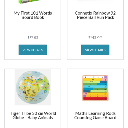
My First 101 Words
Connetix Rainbow 92
Board Book
Piece Ball Run Pack
$12.95
$145.00
VIEW DETAILS
VIEW DETAILS
Tiger Tribe 30 cm World
Maths Learning Rods
Globe - Baby Animals
Counting Game Board