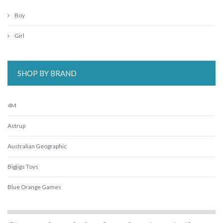
Boy
Girl
SHOP BY BRAND
4M
Astrup
Australian Geographic
Bigjigs Toys
Blue Orange Games
BLUEY