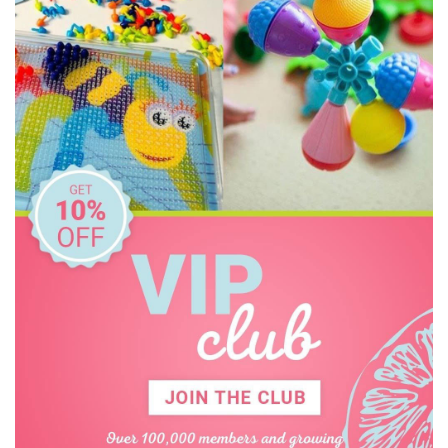
Educational Colours
Educational Experience
Educational Vantage
Edx Education
Elka
Floss & Rock
Freckled Frog
Geotek
Go Genius
GOKI
HAPE