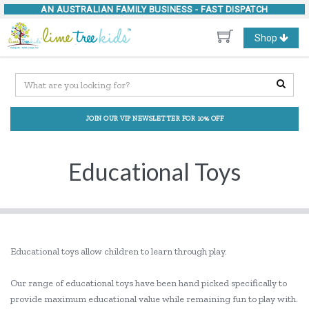
AN AUSTRALIAN FAMILY BUSINESS -
FAST DISPATCH
Toggle
Shop
navigation
JOIN OUR VIP NEWSLETTER FOR 10% OFF
Educational Toys
Educational toys allow children to learn through play.
Our range of educational toys have been hand picked specifically to
provide maximum educational value while remaining fun to play with.