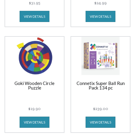
$31.95
$24.99
VIEW DETAILS
VIEW DETAILS
Goki Wooden Circle
Connetix Super Ball Run
Puzzle
Pack 134 pc
$19.90
$239.00
VIEW DETAILS
VIEW DETAILS