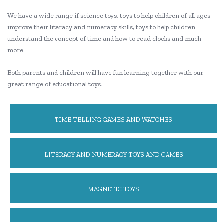
We have a wide range if science toys, toys to help children of all ages
improve their literacy and numeracy skills, toys to help children
understand the concept of time and how to read clocks and much
more.
Both parents and children will have fun learning together with our
great range of educational toys.
TIME TELLING GAMES AND WATCHES
LITERACY AND NUMERACY TOYS AND GAMES
MAGNETIC TOYS