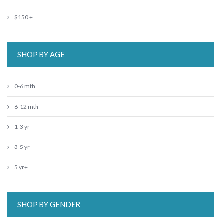
$150 +
SHOP BY AGE
0-6 mth
6-12 mth
1-3 yr
3-5 yr
5 yr+
SHOP BY GENDER