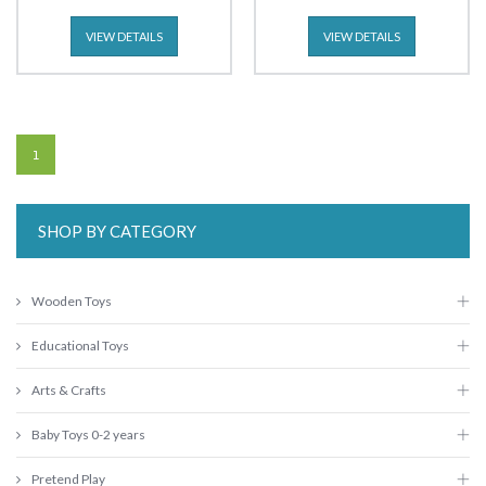
VIEW DETAILS
VIEW DETAILS
1
SHOP BY CATEGORY
Wooden Toys
Educational Toys
Arts & Crafts
Baby Toys 0-2 years
Pretend Play