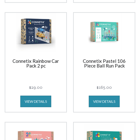
Connetix Rainbow Car
Connetix Pastel 106
Pack 2 pc
Piece Ball Run Pack
$29.00
$165.00
VIEW DETAILS
VIEW DETAILS