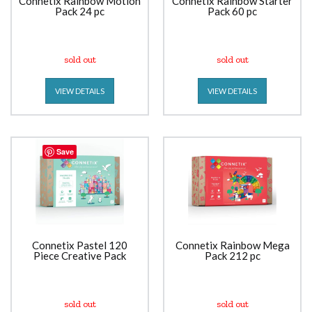
Connetix Rainbow Motion
Connetix Rainbow Starter
Pack 24 pc
Pack 60 pc
sold out
sold out
VIEW DETAILS
VIEW DETAILS
Save
Connetix Pastel 120
Connetix Rainbow Mega
Piece Creative Pack
Pack 212 pc
sold out
sold out