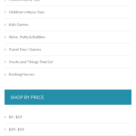
Children's Music Toys
Kids Games
Slime , Putty & Bubbles
Travel Toys / Games
Trucks and 'Things That Go"
Rocking Horses
SHOP BY PRICE
$0 - $20
$20 - $50