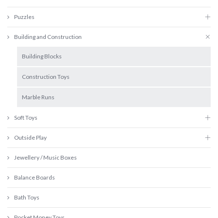
Puzzles
Building and Construction
Building Blocks
Construction Toys
Marble Runs
Soft Toys
Outside Play
Jewellery / Music Boxes
Balance Boards
Bath Toys
Pocket Money Toys