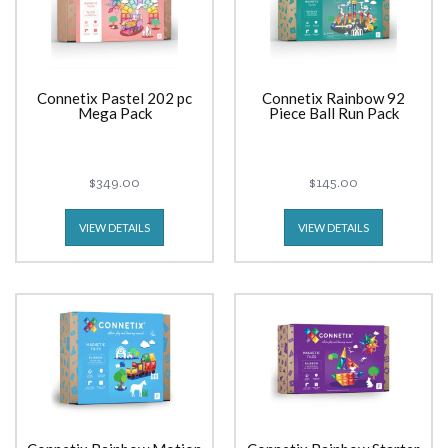
Connetix Pastel 202 pc
Connetix Rainbow 92
Mega Pack
Piece Ball Run Pack
$349.00
$145.00
VIEW DETAILS
VIEW DETAILS