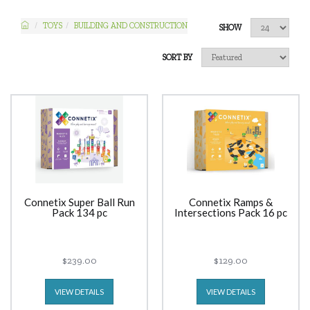
TOYS
BUILDING AND CONSTRUCTION
SHOW
SORT BY
Connetix Super Ball Run
Connetix Ramps &
Pack 134 pc
Intersections Pack 16 pc
$239.00
$129.00
VIEW DETAILS
VIEW DETAILS