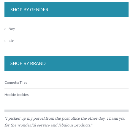
SHOP BY GENDER
Boy
Girl
SHOP BY BRAND
Connetix Tiles
Heebie Jeebies
"I picked up my parcel from the post office the other day. Thank you
for the wonderful service and fabulous products!"