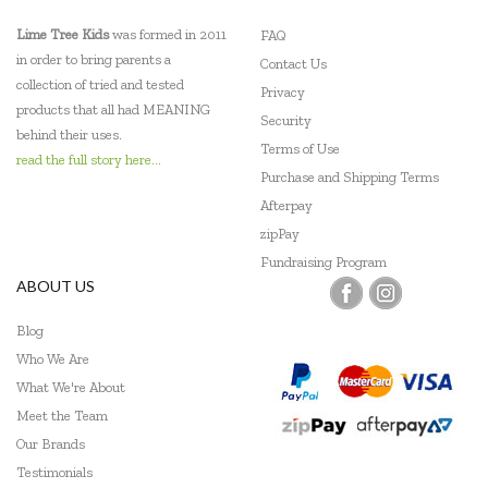
Lime Tree Kids
was formed in 2011
FAQ
in order to bring parents a
Contact Us
collection of tried and tested
Privacy
products that all had MEANING
Security
behind their uses.
Terms of Use
read the full story here...
Purchase and Shipping Terms
Afterpay
zipPay
Fundraising Program
ABOUT US
Blog
Who We Are
What We're About
Meet the Team
Our Brands
Testimonials