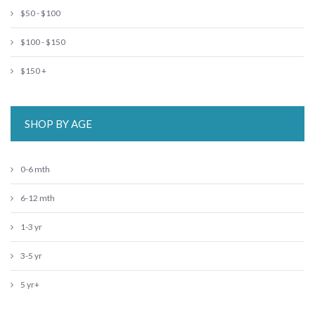
$50 - $100
$100 - $150
$150 +
SHOP BY AGE
0-6 mth
6-12 mth
1-3 yr
3-5 yr
5 yr+