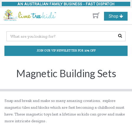
AN AUSTRALIAN FAMILY BUSINESS -
FAST DISPATCH
Toggle
Shop
navigation
JOIN OUR VIP NEWSLETTER FOR 10% OFF
Magnetic Building Sets
Snap and break and make so many amazing creations. explore
magnetic tiles and blocks which are fast becoming a childhood must
have. These magnetic toys last a lifetime as kids can grow and make
more intricate designs .