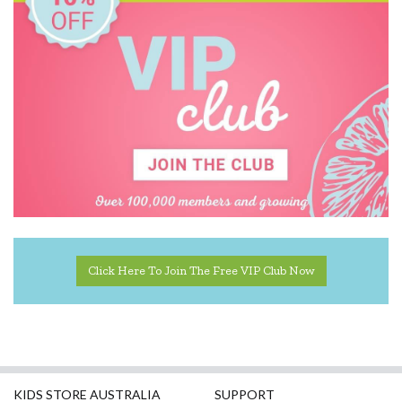
Click Here To Join The Free VIP Club Now
KIDS STORE AUSTRALIA
SUPPORT