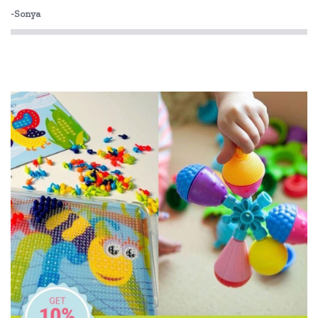
-Sonya