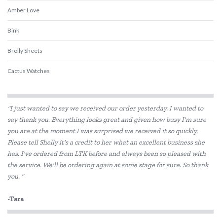
Amber Love
Bink
Brolly Sheets
Cactus Watches
Discoveroo
"I just wanted to say we received our order yesterday. I wanted to
Discovery Kids
say thank you. Everything looks great and given how busy I'm sure
you are at the moment I was surprised we received it so quickly.
Ever Eco
Please tell Shelly it's a credit to her what an excellent business she
Fat Brain
has. I've ordered from LTK before and always been so pleased with
the service. We'll be ordering again at some stage for sure. So thank
Floss & Rock
you. "
Frank Green
-Tara
GOKI