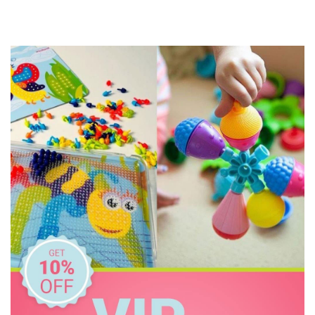
IS
Jam Berry
Janod
Jellycat
Kaper Kidz
Kid O
Knox & Floyd
Landmark
Learning Can Be Fun
Lively Living
Micki