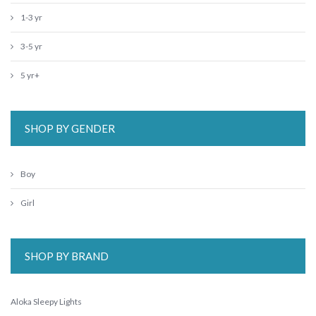
1-3 yr
3-5 yr
5 yr+
SHOP BY GENDER
Boy
Girl
SHOP BY BRAND
Aloka Sleepy Lights