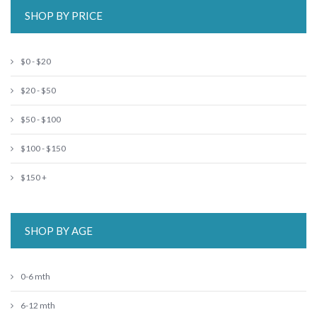
SHOP BY PRICE
$0 - $20
$20 - $50
$50 - $100
$100 - $150
$150 +
SHOP BY AGE
0-6 mth
6-12 mth