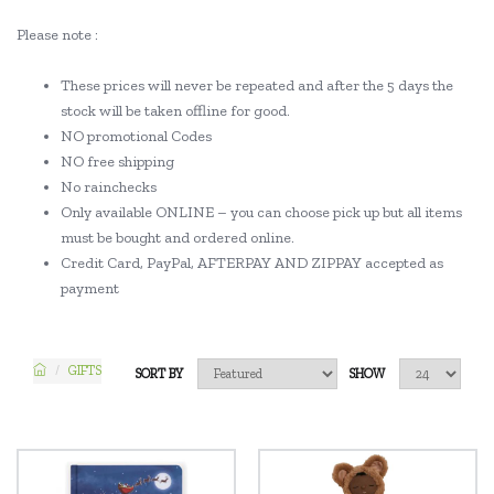
Please note :
These prices will never be repeated and after the 5 days the
stock will be taken offline for good.
NO promotional Codes
NO free shipping
No rainchecks
Only available ONLINE – you can choose pick up but all items
must be bought and ordered online.
Credit Card, PayPal, AFTERPAY AND ZIPPAY accepted as
payment
GIFTS
SORT BY
SHOW