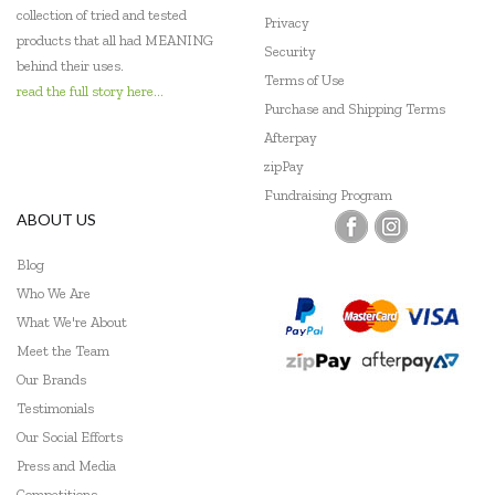
collection of tried and tested
Privacy
Tenderleaf
products that all had MEANING
Security
behind their uses.
Thermos
Terms of Use
read the full story here...
Purchase and Shipping Terms
Tiger Tribe
Afterpay
zipPay
Tooky Toy
Fundraising Program
Udeas
ABOUT US
Wild Republic
Blog
Who We Are
What We're About
Meet the Team
Our Brands
Testimonials
Our Social Efforts
Press and Media
Competitions