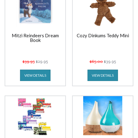
Mitzi Reindeers Dream
Cozy Dinkums Teddy Mini
Book
$39.95
$29.95
$65.00
$39.95
VIEW DETAILS
VIEW DETAILS