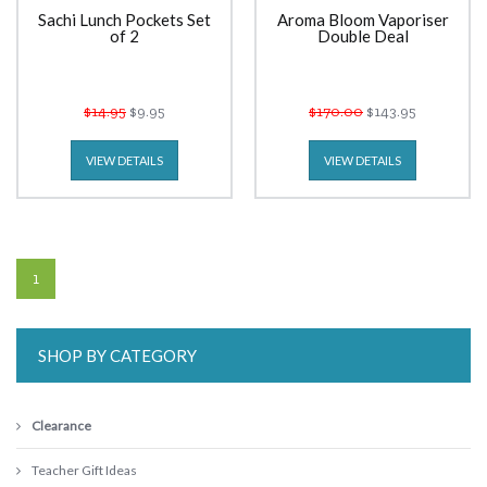
Sachi Lunch Pockets Set
Aroma Bloom Vaporiser
of 2
Double Deal
$14.95
$9.95
$170.00
$143.95
VIEW DETAILS
VIEW DETAILS
1
SHOP BY CATEGORY
Clearance
Teacher Gift Ideas