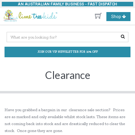
AN AUSTRALIAN FAMILY BUSINESS -
FAST DISPATCH
Toggle
Shop
navigation
JOIN OUR VIP NEWSLETTER FOR 10% OFF
Clearance
Have you grabbed a bargain in our clearance sale section? Prices
are as marked and only available whilst stock lasts. These items are
not coming back into stock and are drastically reduced to clear the
stock. Once gone they are gone.