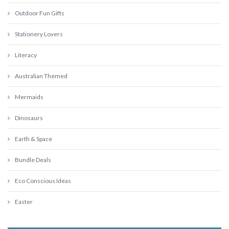
Outdoor Fun Gifts
Stationery Lovers
Literacy
Australian Themed
Mermaids
Dinosaurs
Earth & Space
Bundle Deals
Eco Conscious Ideas
Easter