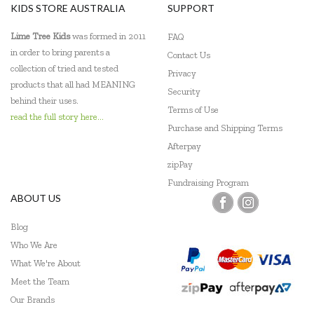
KIDS STORE AUSTRALIA
SUPPORT
Lime Tree Kids
was formed in 2011
FAQ
in order to bring parents a
Contact Us
collection of tried and tested
Privacy
products that all had MEANING
Security
behind their uses.
Terms of Use
read the full story here...
Purchase and Shipping Terms
Afterpay
zipPay
Fundraising Program
ABOUT US
Blog
Who We Are
What We're About
Meet the Team
Our Brands