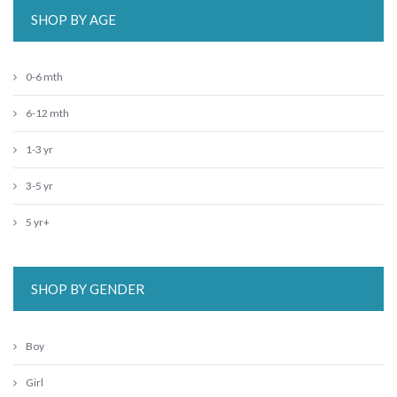
SHOP BY AGE
0-6 mth
6-12 mth
1-3 yr
3-5 yr
5 yr+
SHOP BY GENDER
Boy
Girl