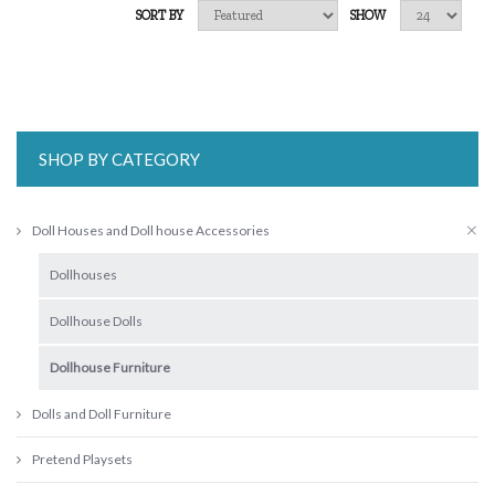
SORT BY
SHOW
SHOP BY CATEGORY
Doll Houses and Doll house Accessories
Dollhouses
Dollhouse Dolls
Dollhouse Furniture
Dolls and Doll Furniture
Pretend Playsets