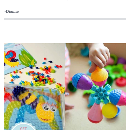
-Dianne