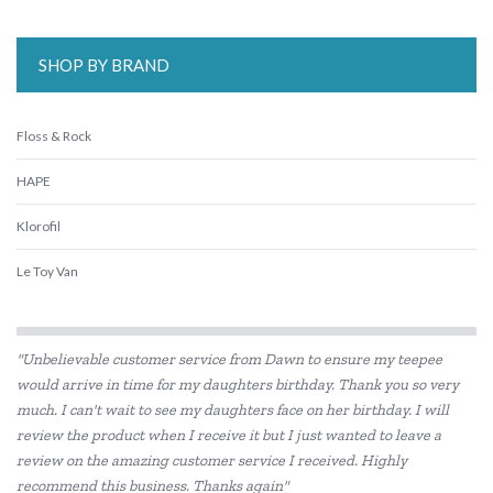
SHOP BY BRAND
Floss & Rock
HAPE
Klorofil
Le Toy Van
"Unbelievable customer service from Dawn to ensure my teepee
would arrive in time for my daughters birthday. Thank you so very
much. I can't wait to see my daughters face on her birthday. I will
review the product when I receive it but I just wanted to leave a
review on the amazing customer service I received. Highly
recommend this business. Thanks again"