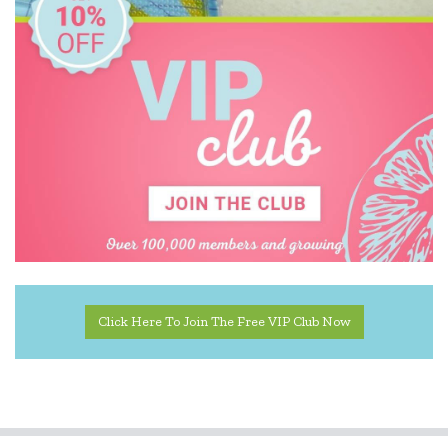
Click Here To Join The Free VIP Club Now