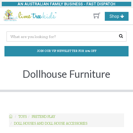
AN AUSTRALIAN FAMILY BUSINESS -
FAST DISPATCH
Toggle
Shop
navigation
JOIN OUR VIP NEWSLETTER FOR 10% OFF
Dollhouse Furniture
TOYS
PRETEND PLAY
DOLL HOUSES AND DOLL HOUSE ACCESSORIES