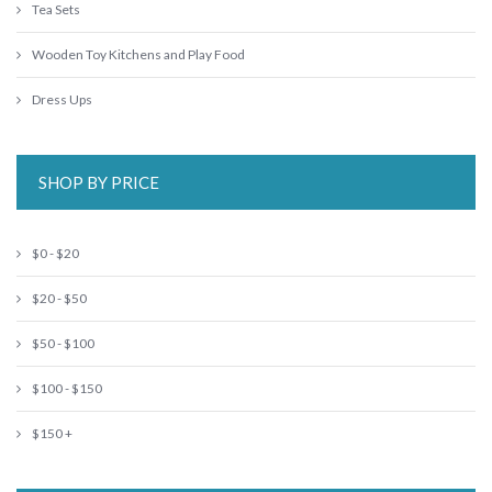
Tea Sets
Wooden Toy Kitchens and Play Food
Dress Ups
SHOP BY PRICE
$0 - $20
$20 - $50
$50 - $100
$100 - $150
$150 +