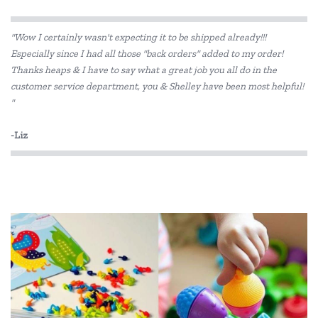
"Wow I certainly wasn't expecting it to be shipped already!!!
Especially since I had all those "back orders" added to my order!
Thanks heaps & I have to say what a great job you all do in the
customer service department, you & Shelley have been most helpful!
"
-Liz