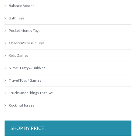
Balance Boards
Bath Toys
Pocket Money Toys
Children's Music Toys
Kids Games
Slime , Putty & Bubbles
Travel Toys / Games
Trucks and 'Things That Go"
Rocking Horses
SHOP BY PRICE