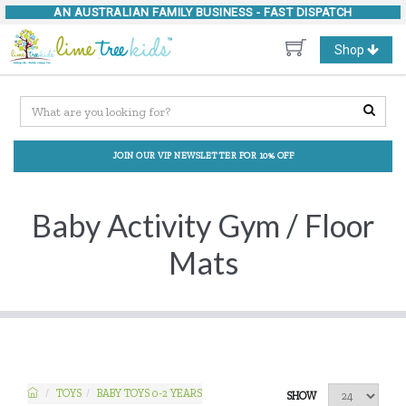
AN AUSTRALIAN FAMILY BUSINESS -
FAST DISPATCH
Toggle
Shop
navigation
JOIN OUR VIP NEWSLETTER FOR 10% OFF
Baby Activity Gym / Floor
Mats
TOYS
BABY TOYS 0-2 YEARS
SHOW