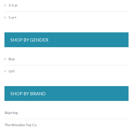
3-5 yr
5 yr+
SHOP BY GENDER
Boy
Girl
SHOP BY BRAND
Skip Hop
The Wooden Toy Co