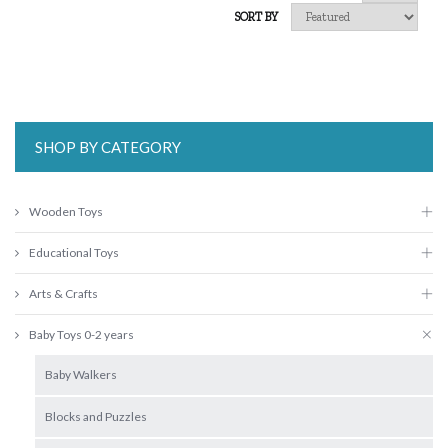
SORT BY
SHOP BY CATEGORY
Wooden Toys
Educational Toys
Arts & Crafts
Baby Toys 0-2 years
Baby Walkers
Blocks and Puzzles