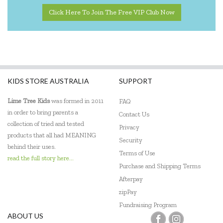
Click Here To Join The Free VIP Club Now
KIDS STORE AUSTRALIA
SUPPORT
Lime Tree Kids
was formed in 2011
FAQ
in order to bring parents a
Contact Us
collection of tried and tested
Privacy
products that all had MEANING
Security
behind their uses.
Terms of Use
read the full story here...
Purchase and Shipping Terms
Afterpay
zipPay
Fundraising Program
ABOUT US