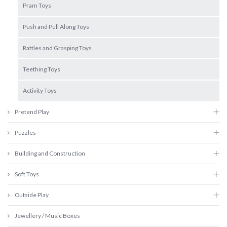
Pram Toys
Push and Pull Along Toys
Rattles and Grasping Toys
Teething Toys
Activity Toys
Pretend Play
Puzzles
Building and Construction
Soft Toys
Outside Play
Jewellery / Music Boxes