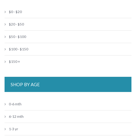
$0 - $20
$20 - $50
$50 - $100
$100 - $150
$150 +
SHOP BY AGE
0-6 mth
6-12 mth
1-3 yr