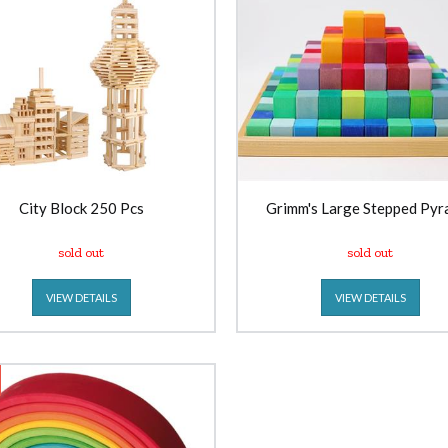
City Block 250 Pcs
Grimm's Large Stepped Pyr
sold out
sold out
VIEW DETAILS
VIEW DETAILS