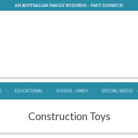
AN AUSTRALIAN FAMILY BUSINESS -
FAST DISPATCH
S
EDUCATIONAL
SCHOOL / KINDY
SPECIAL NEEDS
Construction Toys