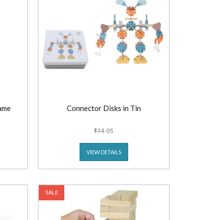
ame
Connector Disks in Tin
$24.95
VIEW DETAILS
SALE