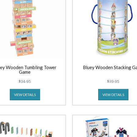
uey Wooden Tumbling Tower
Bluey Wooden Stacking G
Game
$34.95
$29.95
VIEW DETAILS
VIEW DETAILS