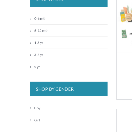
0-6 mth
6-12 mth
1-3 yr
3-5 yr
5 yr+
SHOP BY GENDER
Boy
Girl