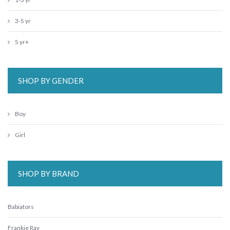
3-5 yr
5 yr+
SHOP BY GENDER
Boy
Girl
SHOP BY BRAND
Babiators
Frankie Ray