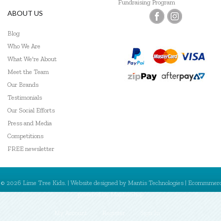
Fundraising Program
ABOUT US
Blog
Who We Are
What We're About
Meet the Team
Our Brands
Testimonials
Our Social Efforts
Press and Media
Competitions
FREE newsletter
© 2026 Lime Tree Kids. | Website designed by
Mantis Technologies
| Ecommmer
powered by
MantisShop
My Account
Register
Sign In