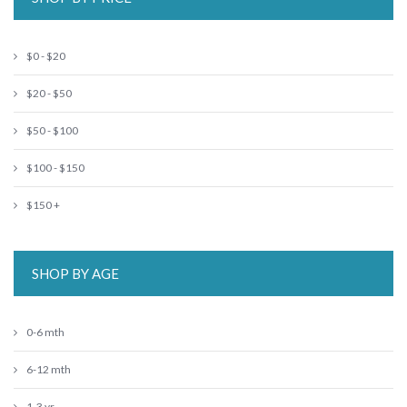
$0 - $20
$20 - $50
$50 - $100
$100 - $150
$150 +
SHOP BY AGE
0-6 mth
6-12 mth
1-3 yr