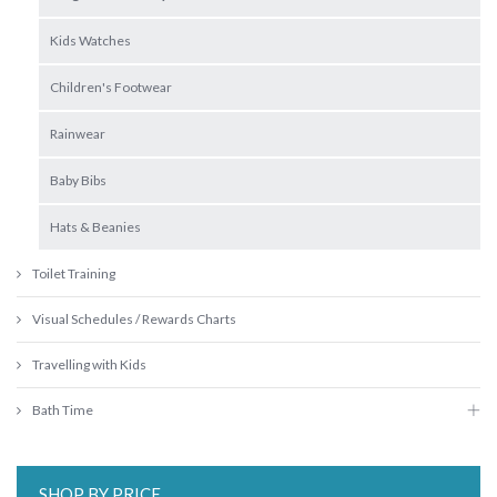
Kids Watches
Children's Footwear
Rainwear
Baby Bibs
Hats & Beanies
Toilet Training
Visual Schedules / Rewards Charts
Travelling with Kids
Bath Time
SHOP BY PRICE