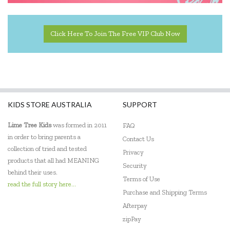
Click Here To Join The Free VIP Club Now
KIDS STORE AUSTRALIA
SUPPORT
Lime Tree Kids
was formed in 2011
FAQ
in order to bring parents a
Contact Us
collection of tried and tested
Privacy
products that all had MEANING
Security
behind their uses.
Terms of Use
read the full story here...
Purchase and Shipping Terms
Afterpay
zipPay