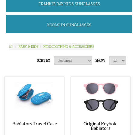
FRANKIE RAY KIDS SUNGLASSES
KOOLSUN SUNGLASSES
BABY & KIDS
KIDS CLOTHING & ACCESSORIES
SORT BY
SHOW
Babiators Travel Case
Original Keyhole
Babiators