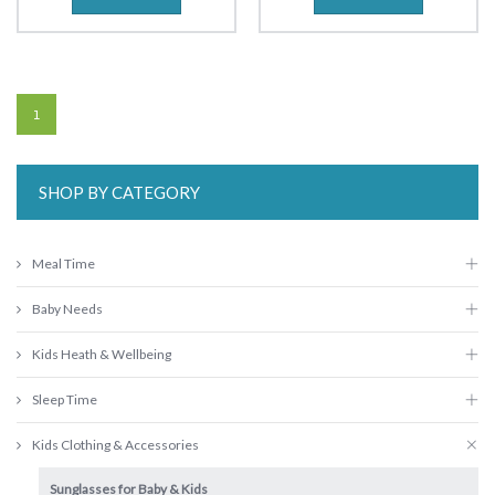
1
SHOP BY CATEGORY
Meal Time
Baby Needs
Kids Heath & Wellbeing
Sleep Time
Kids Clothing & Accessories
Sunglasses for Baby & Kids