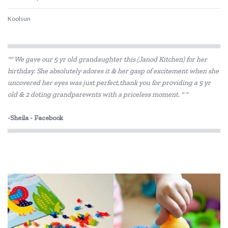
Koolsun
"" We gave our 5 yr old grandaughter this (Janod Kitchen) for her
birthday. She absolutely adores it & her gasp of excitement when she
uncovered her eyes was just perfect,thank you for providing a 5 yr
old & 2 doting grandparewnts with a priceless moment. " "
-Sheila - Facebook