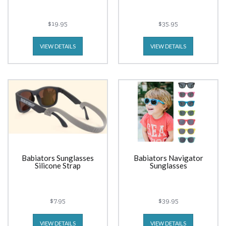
$19.95
$35.95
VIEW DETAILS
VIEW DETAILS
Babiators Sunglasses
Babiators Navigator
Silicone Strap
Sunglasses
$7.95
$39.95
VIEW DETAILS
VIEW DETAILS