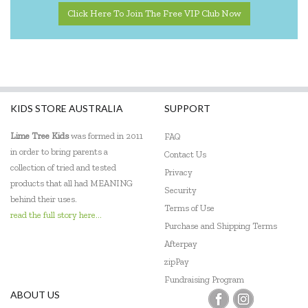
Click Here To Join The Free VIP Club Now
KIDS STORE AUSTRALIA
SUPPORT
Lime Tree Kids
was formed in 2011
FAQ
in order to bring parents a
Contact Us
collection of tried and tested
Privacy
products that all had MEANING
Security
behind their uses.
Terms of Use
read the full story here...
Purchase and Shipping Terms
Afterpay
zipPay
Fundraising Program
ABOUT US