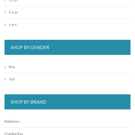
3-5 yr
5 yr+
SHOP BY GENDER
Boy
Girl
SHOP BY BRAND
Babiators
Frankie Ray