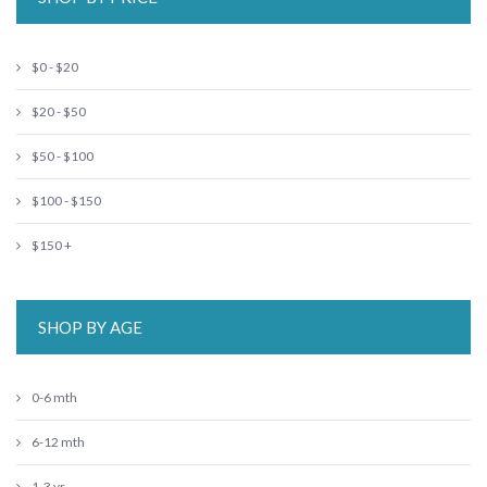
$0 - $20
$20 - $50
$50 - $100
$100 - $150
$150 +
SHOP BY AGE
0-6 mth
6-12 mth
1-3 yr