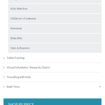
Kids Watches
Children's Footwear
Rainwear
Baby Bibs
Hats & Beanies
Toilet Training
Visual Schedules / Rewards Charts
Travelling with Kids
Bath Time
SHOP BY PRICE