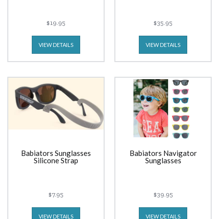
$19.95
$35.95
VIEW DETAILS
VIEW DETAILS
Babiators Sunglasses
Babiators Navigator
Silicone Strap
Sunglasses
$7.95
$39.95
VIEW DETAILS
VIEW DETAILS