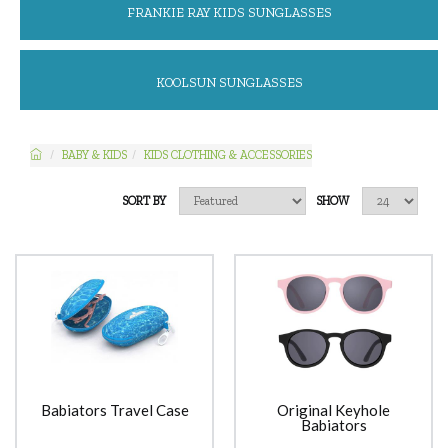
FRANKIE RAY KIDS SUNGLASSES
KOOLSUN SUNGLASSES
BABY & KIDS
KIDS CLOTHING & ACCESSORIES
SORT BY
SHOW
Babiators Travel Case
Original Keyhole
Babiators