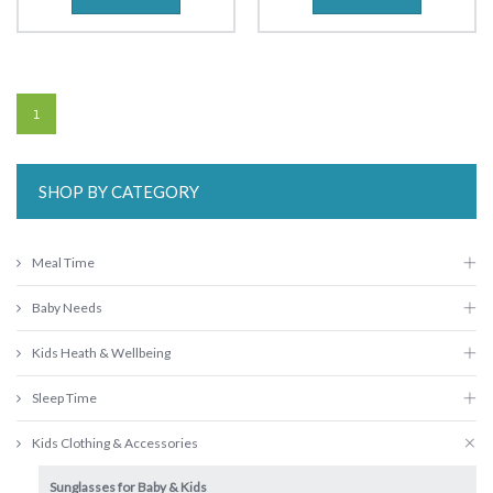
1
SHOP BY CATEGORY
Meal Time
Baby Needs
Kids Heath & Wellbeing
Sleep Time
Kids Clothing & Accessories
Sunglasses for Baby & Kids