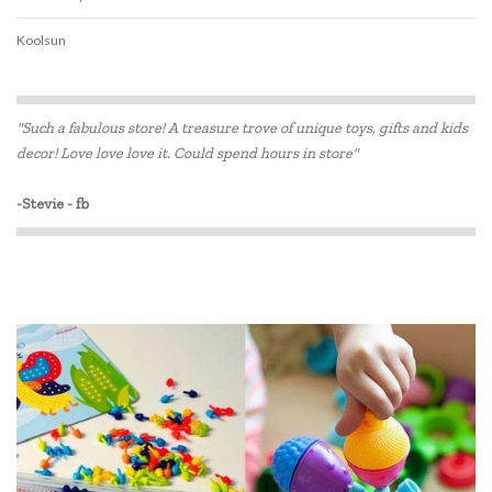
Koolsun
"Such a fabulous store! A treasure trove of unique toys, gifts and kids
decor! Love love love it. Could spend hours in store"
-Stevie - fb