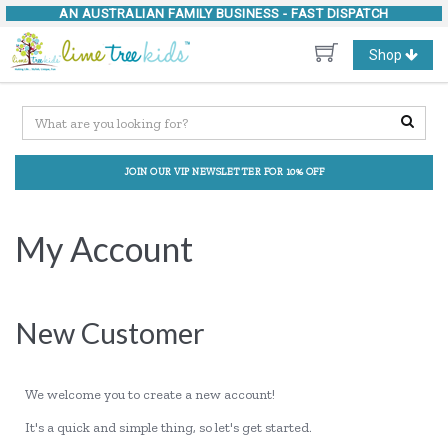
AN AUSTRALIAN FAMILY BUSINESS -
FAST DISPATCH
Toggle
Shop
navigation
JOIN OUR VIP NEWSLETTER FOR 10% OFF
My Account
New Customer
We welcome you to create a new account!
It's a quick and simple thing, so let's get started.