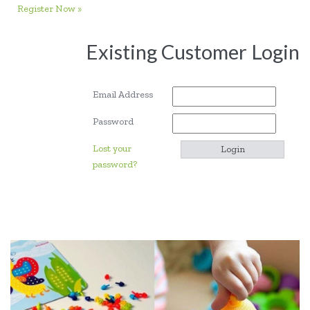
Register Now »
Existing Customer Login
Email Address
Password
Lost your
password?