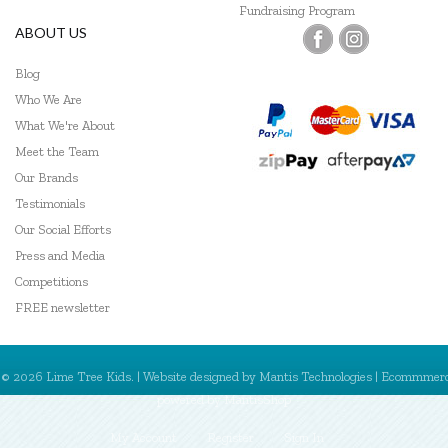
Fundraising Program
ABOUT US
Blog
Who We Are
What We're About
Meet the Team
Our Brands
Testimonials
Our Social Efforts
Press and Media
Competitions
FREE newsletter
© 2026 Lime Tree Kids. | Website designed by
Mantis Technologies
| Ecommmer
powered by
MantisShop
My Account
Register
Sign In