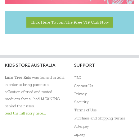
Click Here To Join The Free VIP Club Now
KIDS STORE AUSTRALIA
SUPPORT
Lime Tree Kids
was formed in 2011
FAQ
in order to bring parents a
Contact Us
collection of tried and tested
Privacy
products that all had MEANING
Security
behind their uses.
Terms of Use
read the full story here...
Purchase and Shipping Terms
Afterpay
zipPay