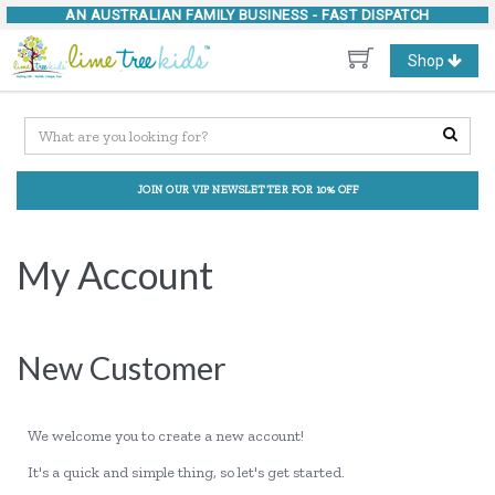
AN AUSTRALIAN FAMILY BUSINESS -
FAST DISPATCH
Toggle
Shop
navigation
JOIN OUR VIP NEWSLETTER FOR 10% OFF
My Account
New Customer
We welcome you to create a new account!
It's a quick and simple thing, so let's get started.