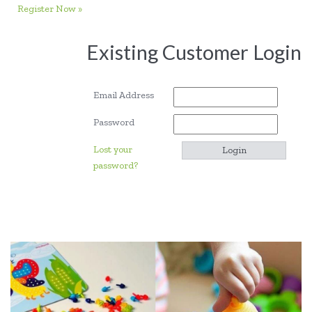
Register Now »
Existing Customer Login
Email Address
Password
Lost your
password?