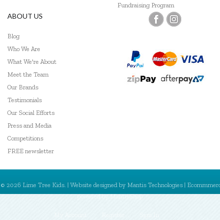
Fundraising Program
ABOUT US
Blog
Who We Are
What We're About
Meet the Team
Our Brands
Testimonials
Our Social Efforts
Press and Media
Competitions
FREE newsletter
© 2026 Lime Tree Kids. | Website designed by
Mantis Technologies
| Ecommmer
powered by
MantisShop
My Account
Register
Sign In