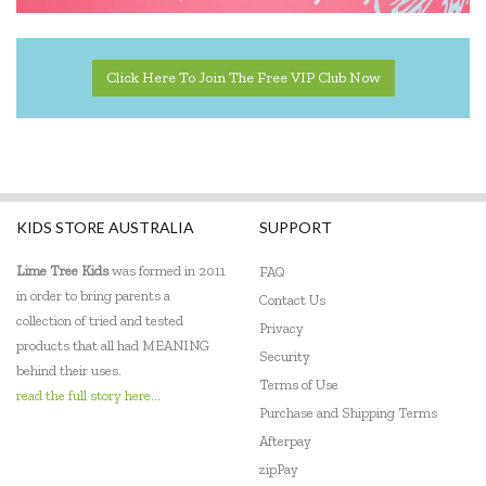
Click Here To Join The Free VIP Club Now
KIDS STORE AUSTRALIA
SUPPORT
Lime Tree Kids
was formed in 2011
FAQ
in order to bring parents a
Contact Us
collection of tried and tested
Privacy
products that all had MEANING
Security
behind their uses.
Terms of Use
read the full story here...
Purchase and Shipping Terms
Afterpay
zipPay