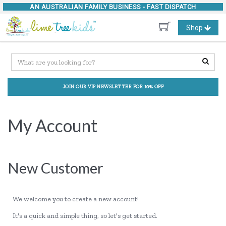
AN AUSTRALIAN FAMILY BUSINESS -
FAST DISPATCH
Toggle
Shop
navigation
JOIN OUR VIP NEWSLETTER FOR 10% OFF
My Account
New Customer
We welcome you to create a new account!
It's a quick and simple thing, so let's get started.