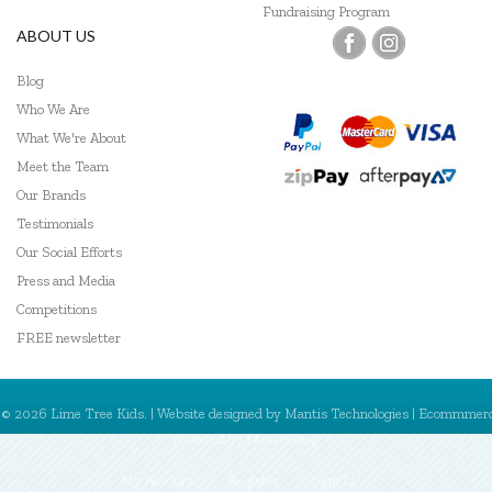
Fundraising Program
ABOUT US
Blog
Who We Are
What We're About
Meet the Team
Our Brands
Testimonials
Our Social Efforts
Press and Media
Competitions
FREE newsletter
© 2026 Lime Tree Kids. | Website designed by
Mantis Technologies
| Ecommmer
powered by
MantisShop
My Account
Register
Sign In