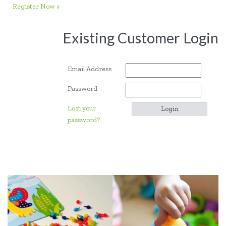
Register Now »
Existing Customer Login
Email Address
Password
Lost your
password?