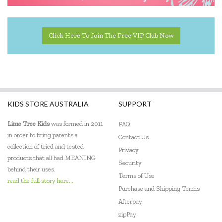
Click Here To Join The Free VIP Club Now
KIDS STORE AUSTRALIA
SUPPORT
Lime Tree Kids
was formed in 2011
FAQ
in order to bring parents a
Contact Us
collection of tried and tested
Privacy
products that all had MEANING
Security
behind their uses.
Terms of Use
read the full story here...
Purchase and Shipping Terms
Afterpay
zipPay