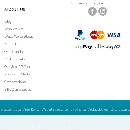
Fundraising Program
ABOUT US
Blog
Who We Are
What We're About
Meet the Team
Our Brands
Testimonials
Our Social Efforts
Press and Media
Competitions
FREE newsletter
© 2026 Lime Tree Kids. | Website designed by
Mantis Technologies
| Ecommmer
powered by
MantisShop
My Account
Register
Sign In