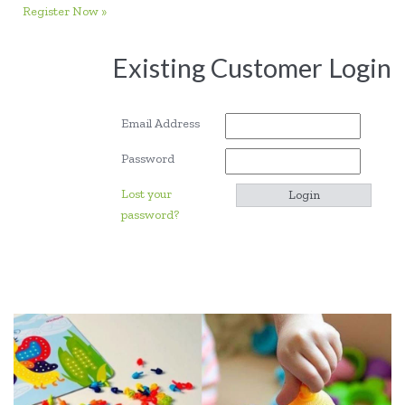
Register Now »
Existing Customer Login
Email Address
Password
Lost your
password?