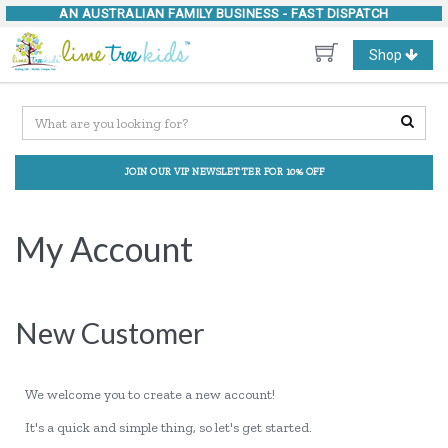
AN AUSTRALIAN FAMILY BUSINESS -
FAST DISPATCH
Toggle
Shop
navigation
JOIN OUR VIP NEWSLETTER FOR 10% OFF
My Account
New Customer
We welcome you to create a new account!
It's a quick and simple thing, so let's get started.