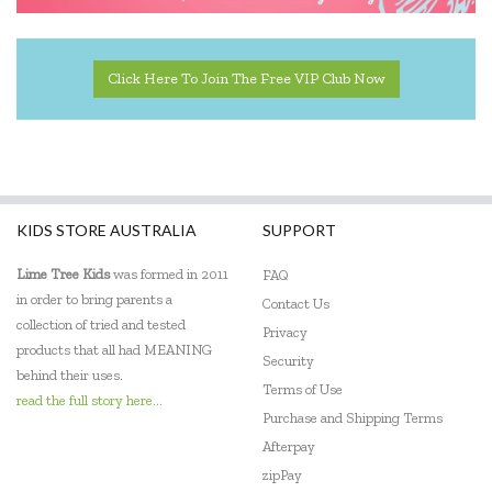
Click Here To Join The Free VIP Club Now
KIDS STORE AUSTRALIA
SUPPORT
Lime Tree Kids
was formed in 2011
FAQ
in order to bring parents a
Contact Us
collection of tried and tested
Privacy
products that all had MEANING
Security
behind their uses.
Terms of Use
read the full story here...
Purchase and Shipping Terms
Afterpay
zipPay