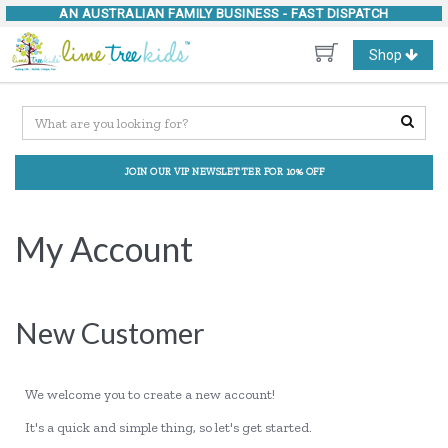
AN AUSTRALIAN FAMILY BUSINESS -
FAST DISPATCH
Toggle
Shop
navigation
JOIN OUR VIP NEWSLETTER FOR 10% OFF
My Account
New Customer
We welcome you to create a new account!
It's a quick and simple thing, so let's get started.