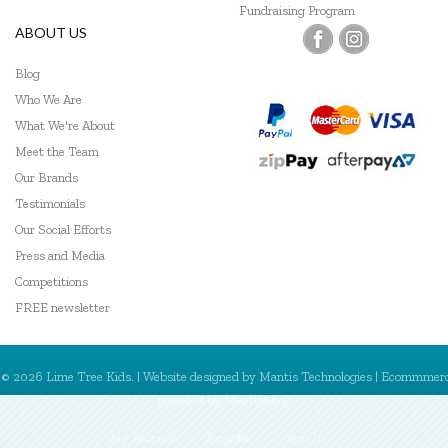
Fundraising Program
ABOUT US
Blog
Who We Are
What We're About
Meet the Team
Our Brands
Testimonials
Our Social Efforts
Press and Media
Competitions
FREE newsletter
© 2026 Lime Tree Kids. | Website designed by
Mantis Technologies
| Ecommmer
powered by
MantisShop
My Account
Register
Sign In