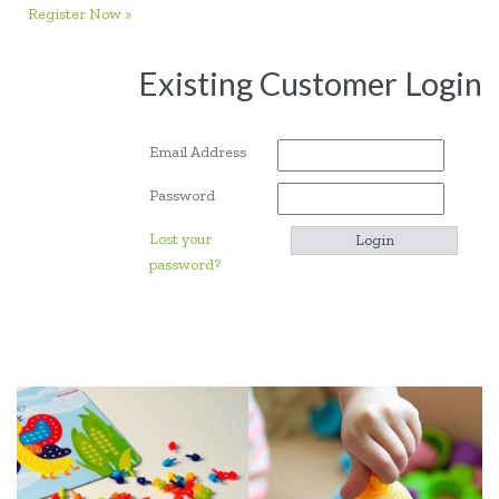
Register Now »
Existing Customer Login
Email Address
Password
Lost your
password?