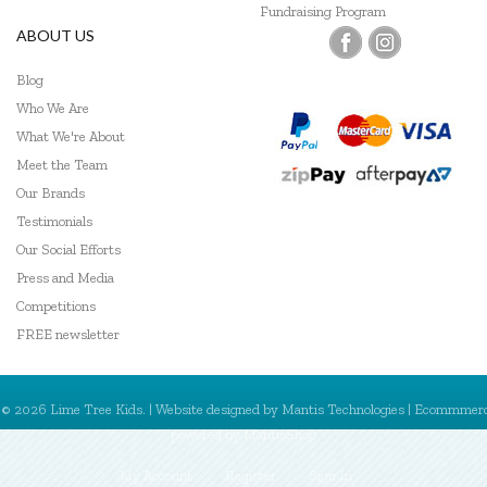
Fundraising Program
ABOUT US
Blog
Who We Are
What We're About
Meet the Team
Our Brands
Testimonials
Our Social Efforts
Press and Media
Competitions
FREE newsletter
© 2026 Lime Tree Kids. | Website designed by
Mantis Technologies
| Ecommmer
powered by
MantisShop
My Account
Register
Sign In