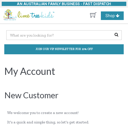
AN AUSTRALIAN FAMILY BUSINESS -
FAST DISPATCH
Toggle
Shop
navigation
JOIN OUR VIP NEWSLETTER FOR 10% OFF
My Account
New Customer
We welcome you to create a new account!
It's a quick and simple thing, so let's get started.