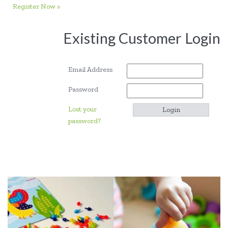
Register Now »
Existing Customer Login
Email Address
Password
Lost your
password?