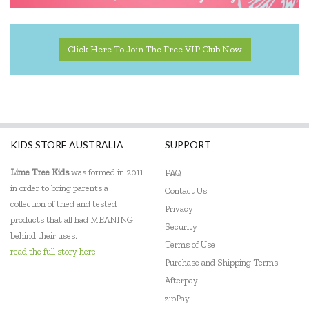
Click Here To Join The Free VIP Club Now
KIDS STORE AUSTRALIA
SUPPORT
Lime Tree Kids
was formed in 2011
FAQ
in order to bring parents a
Contact Us
collection of tried and tested
Privacy
products that all had MEANING
Security
behind their uses.
Terms of Use
read the full story here...
Purchase and Shipping Terms
Afterpay
zipPay