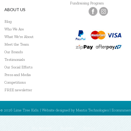
Fundraising Program
ABOUT US
Blog
Who We Are
What We're About
Meet the Team
Our Brands
Testimonials
Our Social Efforts
Press and Media
Competitions
FREE newsletter
© 2026 Lime Tree Kids. | Website designed by
Mantis Technologies
| Ecommmer
powered by
MantisShop
My Account
Register
Sign In