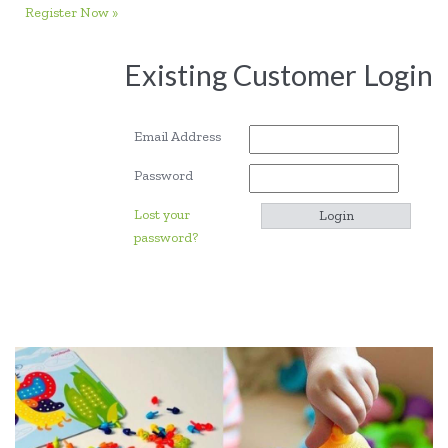
Register Now »
Existing Customer Login
Email Address
Password
Lost your
password?