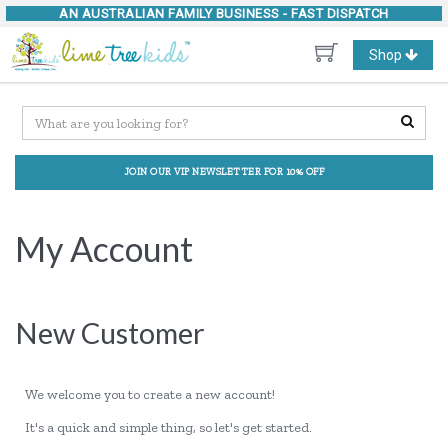
AN AUSTRALIAN FAMILY BUSINESS -
FAST DISPATCH
Toggle
Shop
navigation
JOIN OUR VIP NEWSLETTER FOR 10% OFF
My Account
New Customer
We welcome you to create a new account!
It's a quick and simple thing, so let's get started.