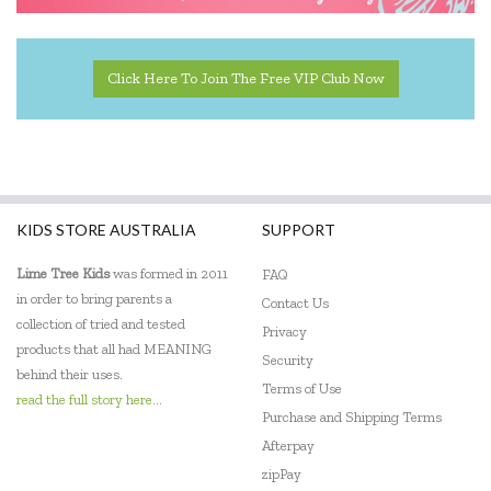
Click Here To Join The Free VIP Club Now
KIDS STORE AUSTRALIA
SUPPORT
Lime Tree Kids
was formed in 2011
FAQ
in order to bring parents a
Contact Us
collection of tried and tested
Privacy
products that all had MEANING
Security
behind their uses.
Terms of Use
read the full story here...
Purchase and Shipping Terms
Afterpay
zipPay