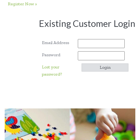
Register Now »
Existing Customer Login
Email Address
Password
Lost your
password?