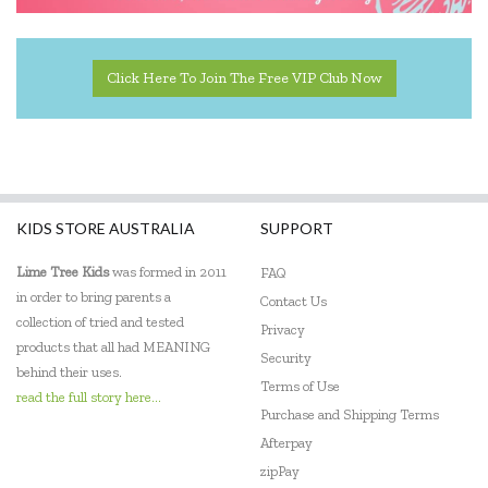
Click Here To Join The Free VIP Club Now
KIDS STORE AUSTRALIA
SUPPORT
Lime Tree Kids
was formed in 2011
FAQ
in order to bring parents a
Contact Us
collection of tried and tested
Privacy
products that all had MEANING
Security
behind their uses.
Terms of Use
read the full story here...
Purchase and Shipping Terms
Afterpay
zipPay