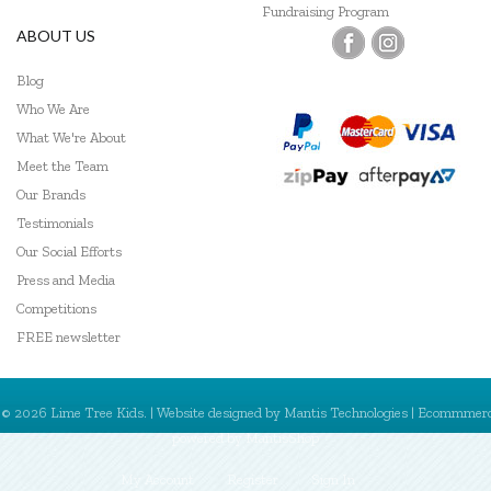
Fundraising Program
ABOUT US
Blog
Who We Are
What We're About
Meet the Team
Our Brands
Testimonials
Our Social Efforts
Press and Media
Competitions
FREE newsletter
© 2026 Lime Tree Kids. | Website designed by
Mantis Technologies
| Ecommmer
powered by
MantisShop
My Account
Register
Sign In