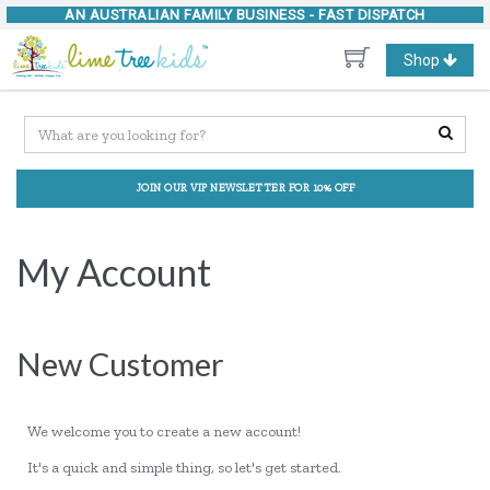
AN AUSTRALIAN FAMILY BUSINESS -
FAST DISPATCH
Toggle
Shop
navigation
JOIN OUR VIP NEWSLETTER FOR 10% OFF
My Account
New Customer
We welcome you to create a new account!
It's a quick and simple thing, so let's get started.